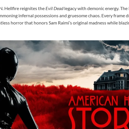
 Hellfire reignites the
Evil Dead
legacy with demonic energy. Th
mmoning infernal possessions and gruesome chaos. Every frame dr
entless horror that honors Sam Raimi’s original madness while blaz