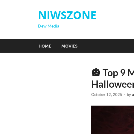
NIWSZONE
Dew Media
HOME
MOVIES
🎃 Top 9 
Hallowee
October 12, 2025
-
by
a