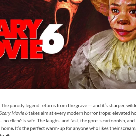
. The parody legend returns from the grave — and it’s sharper, wild
Scary Movie 6
takes aim at every modern horror trope: elevated ho
— no cliché is safe. The laughs land fast, the gore is cartoonish, and 
o home. It’s the perfect warm-up for anyone who likes their screams
y. 🍿