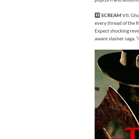
2️⃣ SCREAM
VII. Gho
every thread of the f
Expect shocking reve
aware slasher saga. 