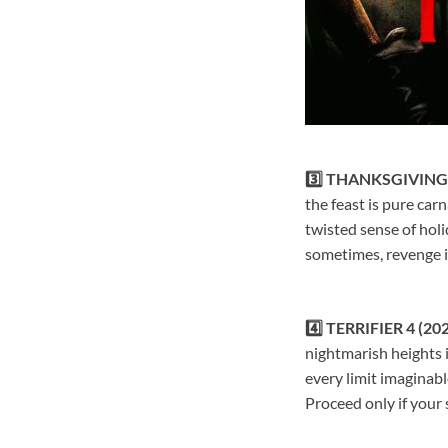
3️⃣ THANKSGIVING 
the feast is pure car
twisted sense of holi
sometimes, revenge i
4️⃣ TERRIFIER 4 (20
nightmarish heights 
every limit imaginable
Proceed only if your