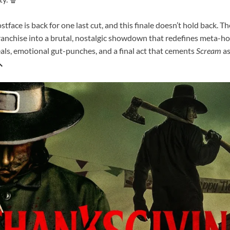
stface is back for one last cut, and this finale doesn’t hold back. Th
ranchise into a brutal, nostalgic showdown that redefines meta-hor
als, emotional gut-punches, and a final act that cements
Scream
as
