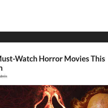
Must-Watch Horror Movies This
n
dmin