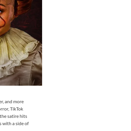
er, and more
rror, TikTok
the satire hits
 with a side of