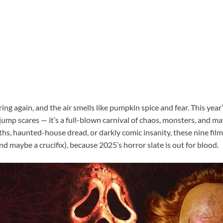
ing again, and the air smells like pumpkin spice and fear. This yea
 jump scares — it’s a full-blown carnival of chaos, monsters, and
hs, haunted-house dread, or darkly comic insanity, these nine film
d maybe a crucifix), because 2025’s horror slate is out for blood.