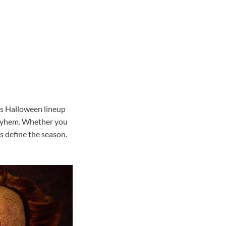
r’s Halloween lineup
 mayhem. Whether you
s define the season.