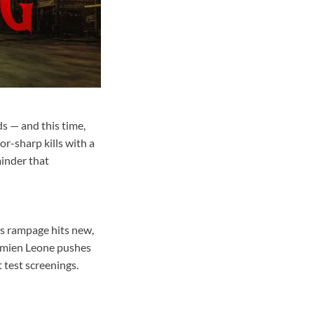
ds — and this time,
or-sharp kills with a
minder that
’s rampage hits new,
Damien Leone pushes
t test screenings.