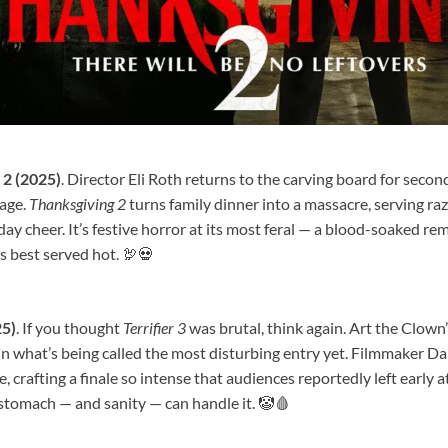
2 (2025)
. Director Eli Roth returns to the carving board for secon
nage.
Thanksgiving 2
turns family dinner into a massacre, serving raz
day cheer. It’s festive horror at its most feral — a blood-soaked re
s best served hot. 🦃💀
25)
. If you thought
Terrifier 3
was brutal, think again. Art the Clown
in what’s being called the most disturbing entry yet. Filmmaker 
, crafting a finale so intense that audiences reportedly left early a
 stomach — and sanity — can handle it. 🤡🩸