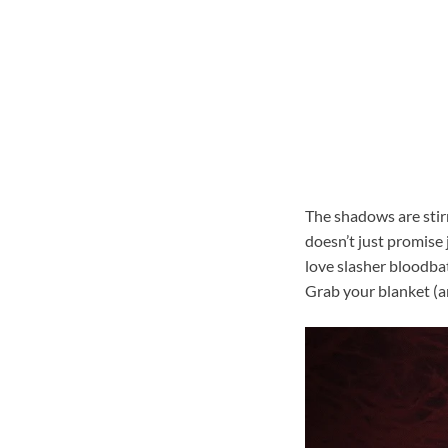
The shadows are stirr
doesn’t just promise
love slasher bloodbat
Grab your blanket (an