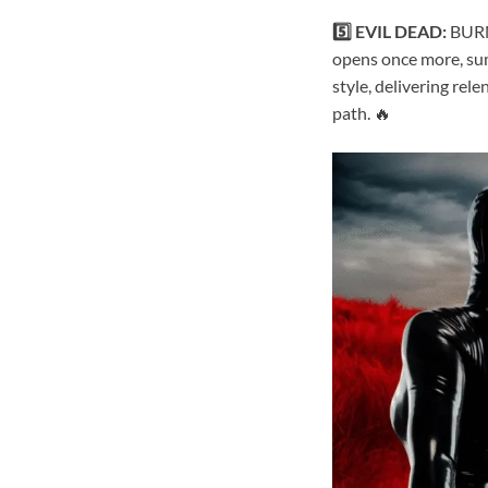
5️⃣ EVIL DEAD:
BURN.
opens once more, su
style, delivering rel
path. 🔥