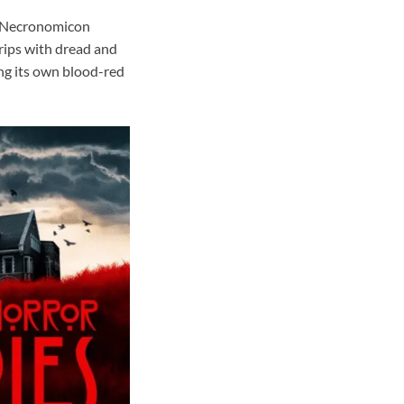
e Necronomicon
ips with dread and
ing its own blood-red