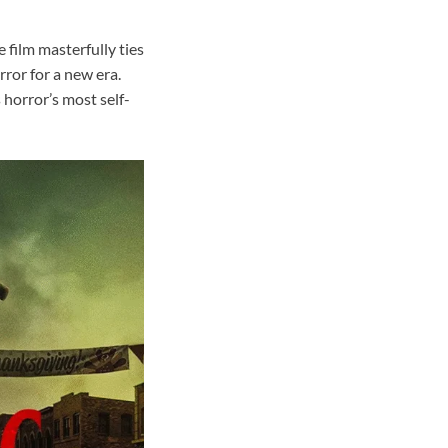
e film masterfully ties
ror for a new era.
 horror’s most self-