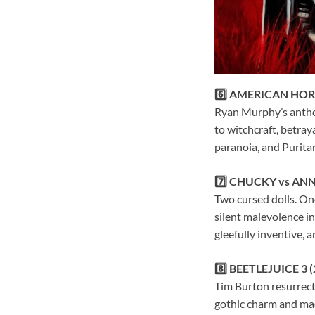
6️⃣ AMERICAN HOR
Ryan Murphy’s anthol
to witchcraft, betray
paranoia, and Puritan 
7️⃣ CHUCKY vs ANN
Two cursed dolls. One
silent malevolence in
gleefully inventive, 
8️⃣ BEETLEJUICE 3 (
Tim Burton resurrect
gothic charm and mac