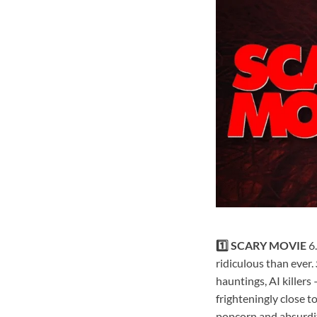
1️⃣ SCARY MOVIE
6
ridiculous than ever.
hauntings, AI killers 
frighteningly close t
popcorn and absurdit