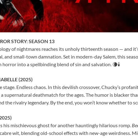
ROR STORY: SEASON 13
ogy of nightmares reaches its unholy thirteenth season — and it’s
al, and small-town damnation. Set in modern-day Salem, this seaso
horror into a spellbinding blend of sin and salvation. 🌘🕯️
ABELLE (2025)
 stage. Endless chaos. In this devilish crossover, Chucky’s profan
 a supernatural deathmatch for the ages. The humor is blacker than
and the rivalry legendary. By the end, you won’t know whether to sc
2025)
s his mischievous ghost for another hauntingly hilarious romp.
Bee
abre wit, blending old-school effects with new-age weirdness. Mi