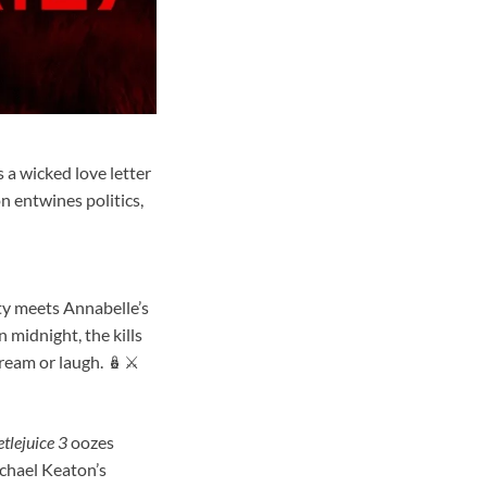
 a wicked love letter
n entwines politics,
ity meets Annabelle’s
 midnight, the kills
ream or laugh. 🪆⚔️
tlejuice 3
oozes
chael Keaton’s