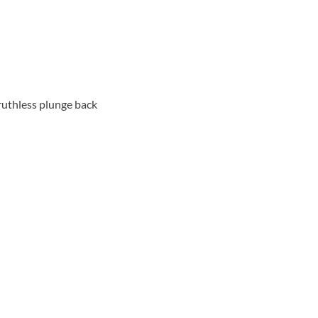
 ruthless plunge back