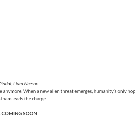
 Gadot, Liam Neeson
fe anymore. When a new alien threat emerges, humanity’s only hope
atham leads the charge.
2: COMING SOON