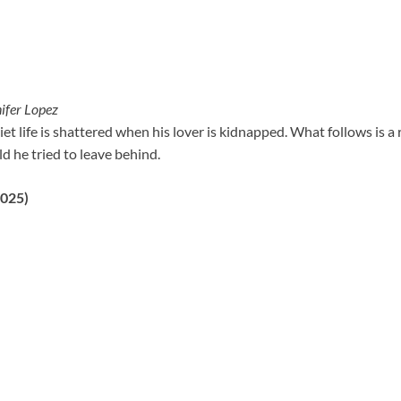
ifer Lopez
iet life is shattered when his lover is kidnapped. What follows is a
ld he tried to leave behind.
2025)