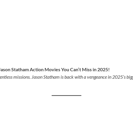
ason Statham Action Movies You Can’t Miss in 2025!
lentless missions. Jason Statham is back with a vengeance in 2025’s bi