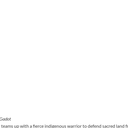
 Gadot
r teams up with a fierce indigenous warrior to defend sacred land 