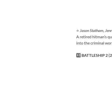
⭐
Jason Statham, Jenn
A retired hitman’s qu
into the criminal wor
3️⃣ BATTLESHIP 2 (