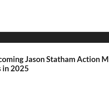
oming Jason Statham Action M
s in 2025