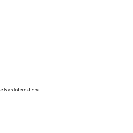
 is an international