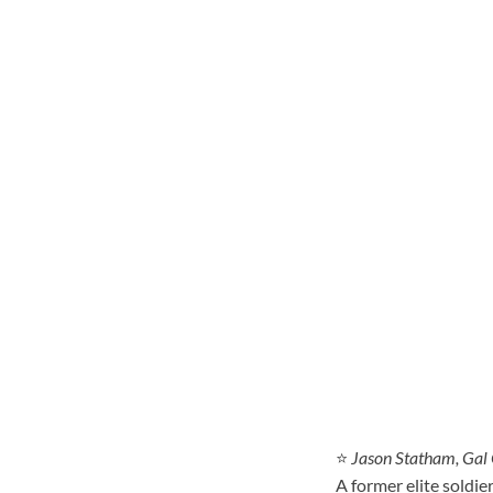
⭐
Jason Statham, Gal
A former elite soldie