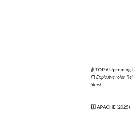
🎬
TOP 6 Upcoming J
💥
Explosive roles. Re
films!
1️⃣ APACHE (2025)