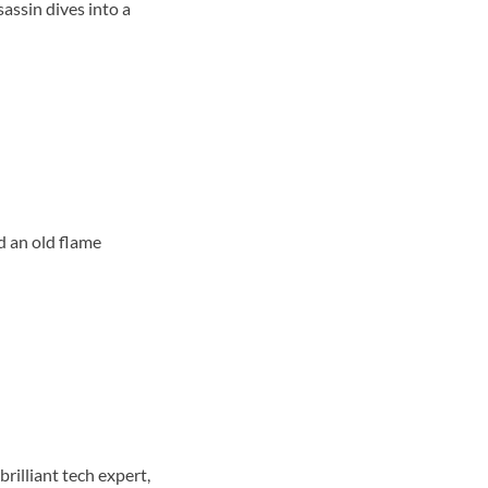
sassin dives into a
d an old flame
rilliant tech expert,