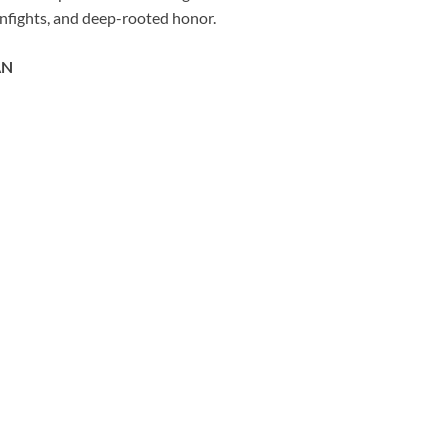
gunfights, and deep-rooted honor.
AN