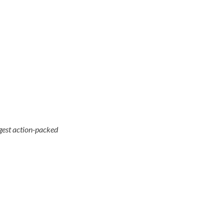
ggest action-packed