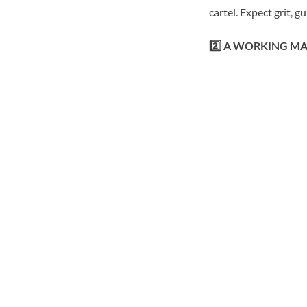
cartel. Expect grit, 
2️⃣ A WORKING M