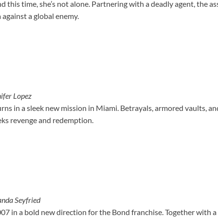
d this time, she’s not alone. Partnering with a deadly agent, the as
 against a global enemy.
ifer Lopez
rns in a sleek new mission in Miami. Betrayals, armored vaults, an
eeks revenge and redemption.
nda Seyfried
07 in a bold new direction for the Bond franchise. Together with a b