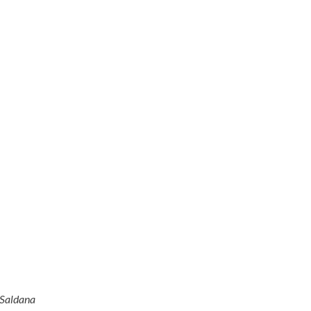
 Saldana