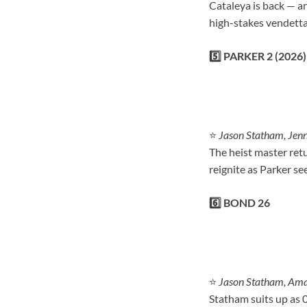
Cataleya is back — an
high-stakes vendetta
5️⃣ PARKER 2 (2026)
⭐
Jason Statham, Jenn
The heist master retu
reignite as Parker s
6️⃣ BOND 26
⭐
Jason Statham, Ama
Statham suits up as 0