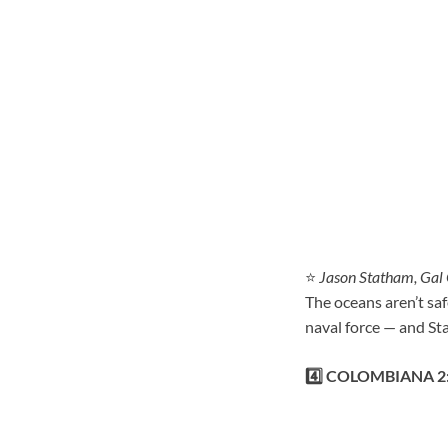
⭐
Jason Statham, Gal
The oceans aren’t sa
naval force — and St
4️⃣ COLOMBIANA 