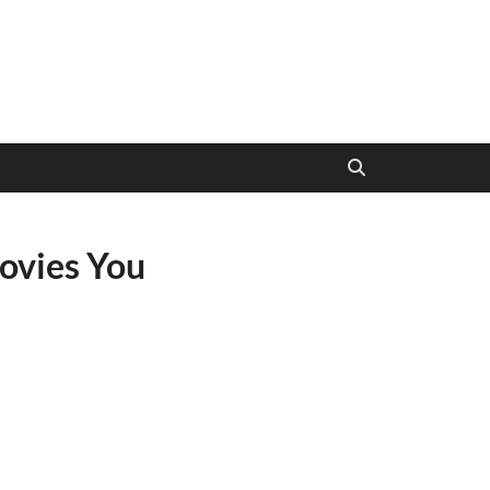
ovies You