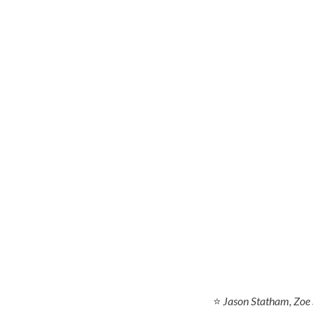
⭐
Jason Statham, Zoe