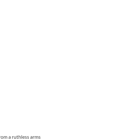
from a ruthless arms