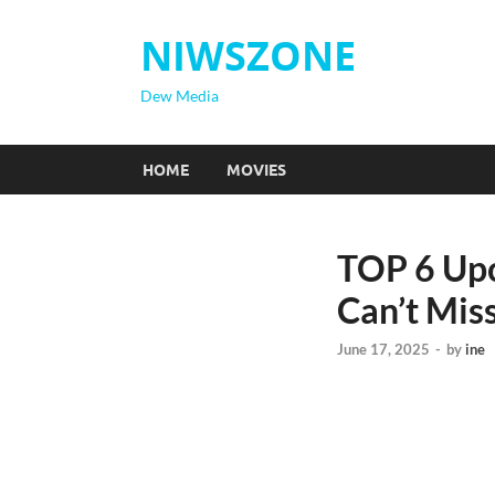
NIWSZONE
Dew Media
HOME
MOVIES
TOP 6 Upc
Can’t Mis
June 17, 2025
-
by
ine