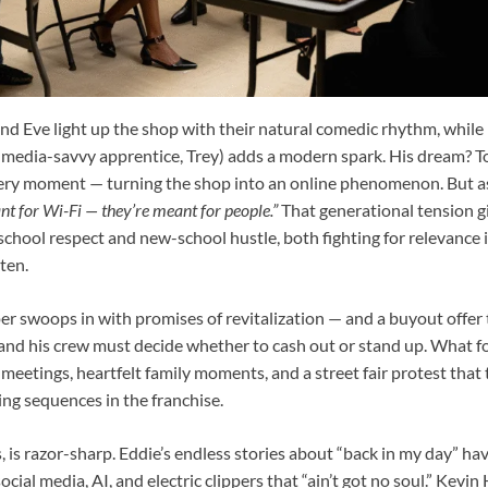
d Eve light up the shop with their natural comedic rhythm, whi
l-media-savvy apprentice, Trey) adds a modern spark. His dream? T
very moment — turning the shop into an online phenomenon. But a
nt for Wi-Fi — they’re meant for people.”
That generational tension giv
chool respect and new-school hustle, both fighting for relevance i
ten.
er swoops in with promises of revitalization — and a buyout offer
and his crew must decide whether to cash out or stand up. What fol
eetings, heartfelt family moments, and a street fair protest that 
ng sequences in the franchise.
 is razor-sharp. Eddie’s endless stories about “back in my day” ha
cial media, AI, and electric clippers that “ain’t got no soul.” Kevi