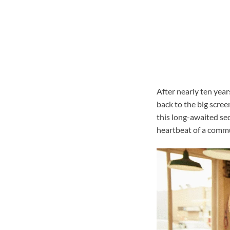
After nearly ten years
back to the big scre
this long-awaited sequ
heartbeat of a commu