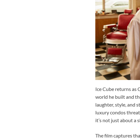
Ice Cube returns as C
world he built and th
laughter, style, and 
luxury condos threate
it’s not just about a 
The film captures tha