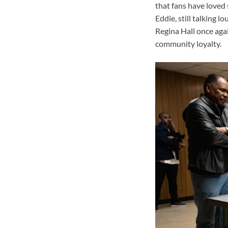
that fans have loved 
Eddie, still talking l
Regina Hall once agai
community loyalty.