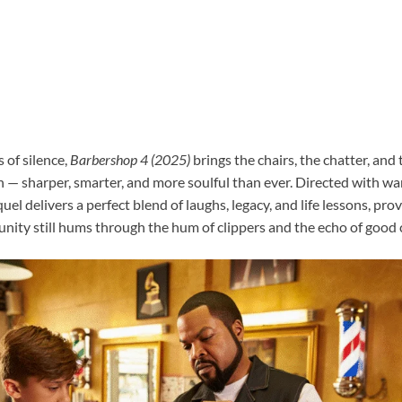
 of silence,
Barbershop 4 (2025)
brings the chairs, the chatter, and
en — sharper, smarter, and more soulful than ever. Directed with 
el delivers a perfect blend of laughs, legacy, and life lessons, pro
nity still hums through the hum of clippers and the echo of good 