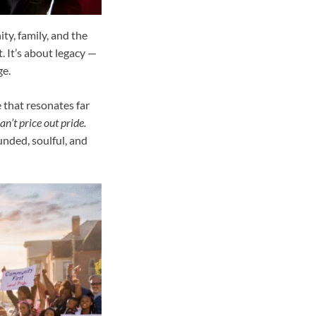
ty, family, and the
t. It’s about legacy —
ge.
e that resonates far
an’t price out pride.
unded, soulful, and