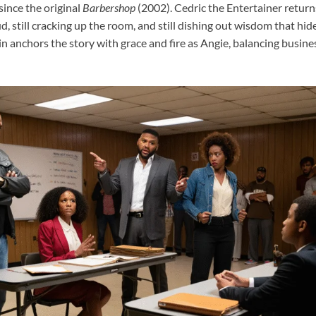
since the original
Barbershop
(2002). Cedric the Entertainer retur
oud, still cracking up the room, and still dishing out wisdom that hi
n anchors the story with grace and fire as Angie, balancing busin