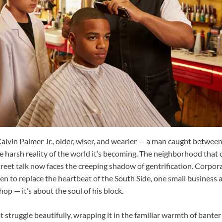
alvin Palmer Jr., older, wiser, and wearier — a man caught between
e harsh reality of the world it’s becoming. The neighborhood that
street talk now faces the creeping shadow of gentrification. Corpo
n to replace the heartbeat of the South Side, one small business at
shop — it’s about the soul of his block.
t struggle beautifully, wrapping it in the familiar warmth of bant