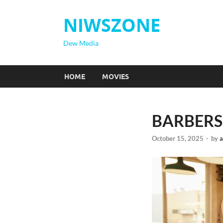
NIWSZONE
Dew Media
HOME
MOVIES
BARBERSH
October 15, 2025
-
by
a