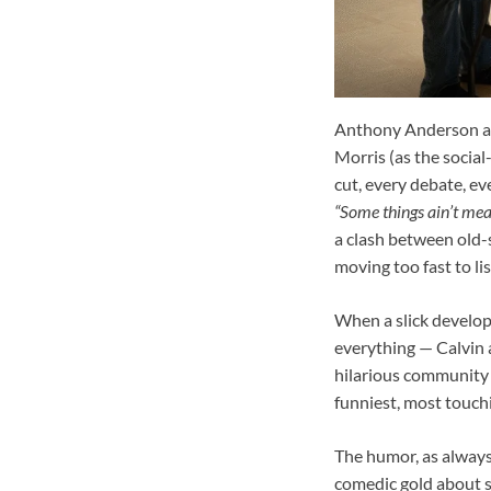
Anthony Anderson an
Morris (as the socia
cut, every debate, e
“Some things ain’t mea
a clash between old-s
moving too fast to lis
When a slick develop
everything — Calvin 
hilarious community m
funniest, most touchi
The humor, as always,
comedic gold about so