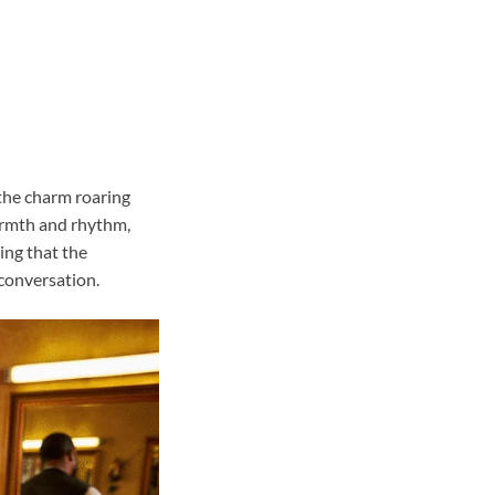
 the charm roaring
warmth and rhythm,
ving that the
conversation.