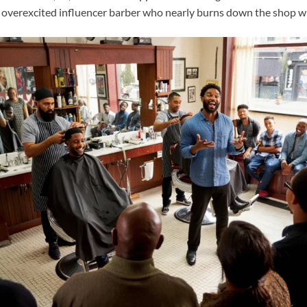
 overexcited influencer barber who nearly burns down the shop with