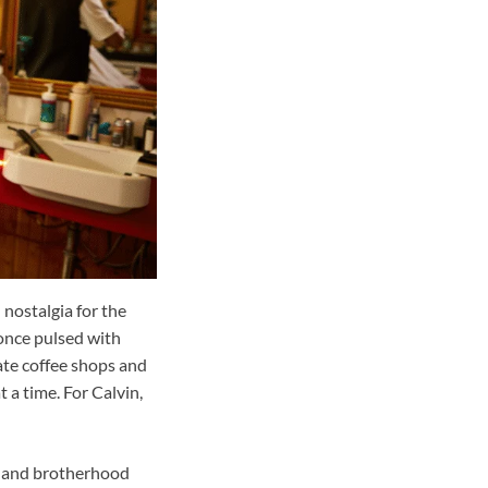
 nostalgia for the
 once pulsed with
rate coffee shops and
 a time. For Calvin,
er and brotherhood