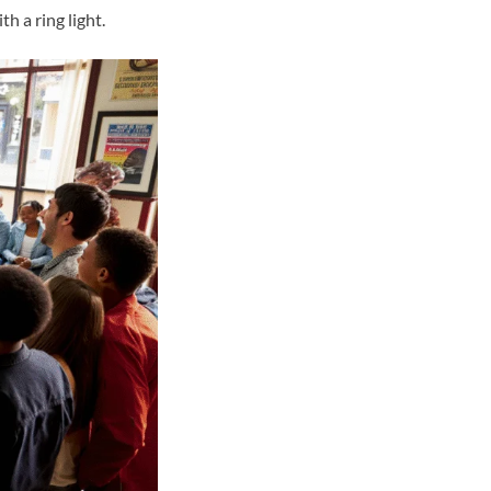
 a ring light.