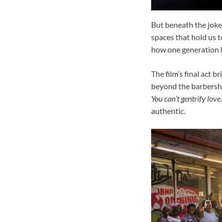
But beneath the jokes
spaces that hold us 
how one generation ha
The film’s final act 
beyond the barbersh
You can’t gentrify love.
authentic.