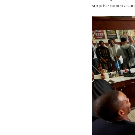
surprise cameo as an