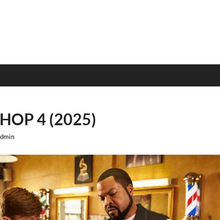
OP 4 (2025)
dmin