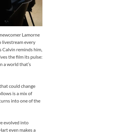
le newcomer Lamorne
o livestream every
s Calvin reminds him,
es the film its pulse:
n a world that’s
 that could change
lows is a mix of
turns into one of the
ve evolved into
n Hart even makes a