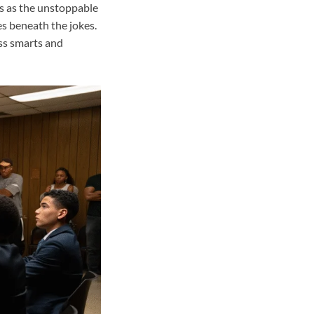
ns as the unstoppable
des beneath the jokes.
ess smarts and