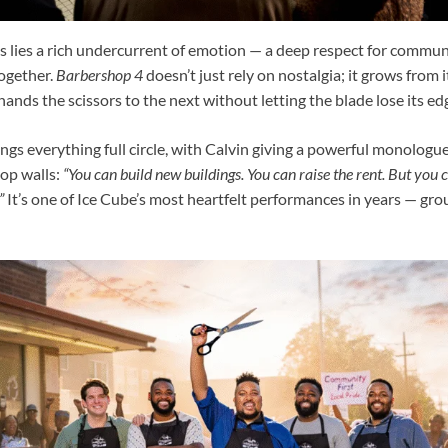
 lies a rich undercurrent of emotion — a deep respect for communi
together.
Barbershop 4
doesn’t just rely on nostalgia; it grows from i
nds the scissors to the next without letting the blade lose its ed
brings everything full circle, with Calvin giving a powerful monologu
op walls:
“You can build new buildings. You can raise the rent. But you c
”
It’s one of Ice Cube’s most heartfelt performances in years — gro