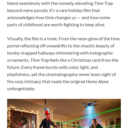
blend seamlessly with the comedy, elevating
Time Trap
beyond mere parody. It’s a rare holiday film that
acknowledges how time changes us — and how some
parts of childhood are worth fighting to keep alive.
Visually, the film is a treat. From the neon glow of the time
portal reflecting off snowdrifts to the chaotic beauty of
booby-trapped hallways shimmering with holographic
ornaments,
Time Trap
feels like a Christmas card from the
future. Every frame bursts with color, light, and
playfulness, yet the cinematography never loses sight of
the cozy intimacy that made the original
Home Alone
unforgettable.