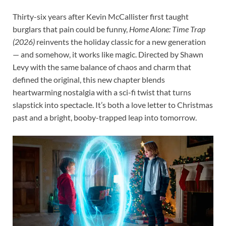
Thirty-six years after Kevin McCallister first taught
burglars that pain could be funny,
Home Alone: Time Trap
(2026)
reinvents the holiday classic for a new generation
— and somehow, it works like magic. Directed by Shawn
Levy with the same balance of chaos and charm that
defined the original, this new chapter blends
heartwarming nostalgia with a sci-fi twist that turns
slapstick into spectacle. It’s both a love letter to Christmas
past and a bright, booby-trapped leap into tomorrow.