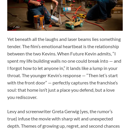
Yet beneath all the laughs and laser beams lies something
tender. The film’s emotional heartbeat is the relationship
between the two Kevins. When Future Kevin admits, “I
spent my life building walls no one could break into — and
I forgot how to let anyone in,” it lands like a lump in your
throat. The younger Kevin’s response — “Then let’s start
with the front door” — perfectly captures the franchise’s
soul: that home isn’t just a place you defend, but a love
you rediscover.
Levy and screenwriter Greta Gerwig (yes, the rumor’s
true) infuse the movie with sharp wit and unexpected
depth. Themes of growing up, regret, and second chances