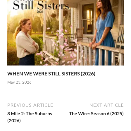
WHEN WE WERE STILL SISTERS (2026)
May 23, 2026
PREVIOUS ARTICLE
NEXT ARTICLE
8 Mile 2: The Suburbs
The Wire: Season 6 (2025)
(2026)