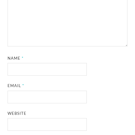
NAME
*
EMAIL
*
WEBSITE