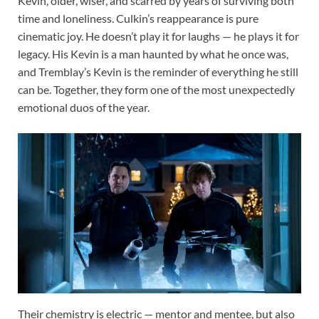
Kevin, older, wiser, and scarred by years of surviving both
time and loneliness. Culkin’s reappearance is pure
cinematic joy. He doesn’t play it for laughs — he plays it for
legacy. His Kevin is a man haunted by what he once was,
and Tremblay’s Kevin is the reminder of everything he still
can be. Together, they form one of the most unexpectedly
emotional duos of the year.
Their chemistry is electric — mentor and mentee, but also