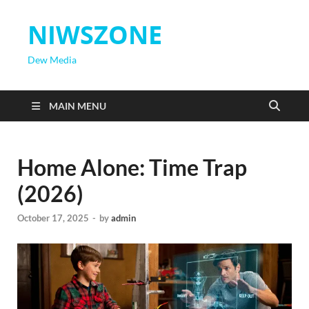
NIWSZONE
Dew Media
MAIN MENU
Home Alone: Time Trap
(2026)
October 17, 2025
-
by
admin