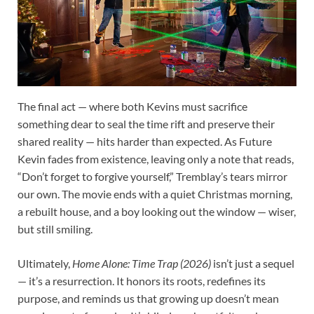
The final act — where both Kevins must sacrifice
something dear to seal the time rift and preserve their
shared reality — hits harder than expected. As Future
Kevin fades from existence, leaving only a note that reads,
“Don’t forget to forgive yourself,” Tremblay’s tears mirror
our own. The movie ends with a quiet Christmas morning,
a rebuilt house, and a boy looking out the window — wiser,
but still smiling.
Ultimately,
Home Alone: Time Trap (2026)
isn’t just a sequel
— it’s a resurrection. It honors its roots, redefines its
purpose, and reminds us that growing up doesn’t mean