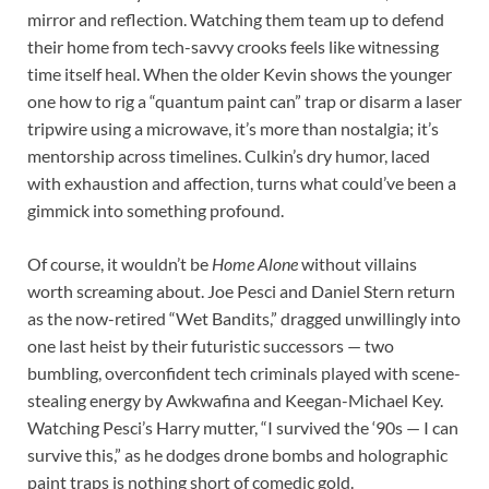
mirror and reflection. Watching them team up to defend
their home from tech-savvy crooks feels like witnessing
time itself heal. When the older Kevin shows the younger
one how to rig a “quantum paint can” trap or disarm a laser
tripwire using a microwave, it’s more than nostalgia; it’s
mentorship across timelines. Culkin’s dry humor, laced
with exhaustion and affection, turns what could’ve been a
gimmick into something profound.
Of course, it wouldn’t be
Home Alone
without villains
worth screaming about. Joe Pesci and Daniel Stern return
as the now-retired “Wet Bandits,” dragged unwillingly into
one last heist by their futuristic successors — two
bumbling, overconfident tech criminals played with scene-
stealing energy by Awkwafina and Keegan-Michael Key.
Watching Pesci’s Harry mutter, “I survived the ‘90s — I can
survive this,” as he dodges drone bombs and holographic
paint traps is nothing short of comedic gold.