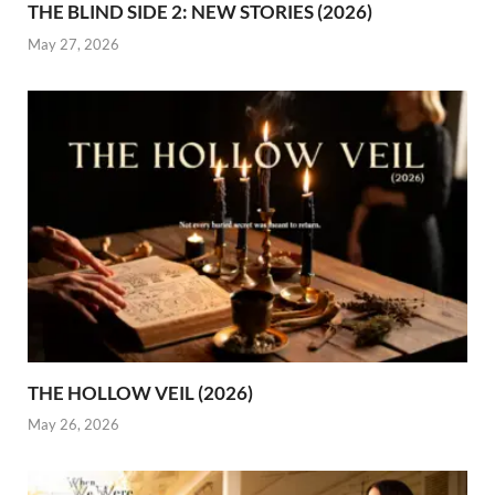
THE BLIND SIDE 2: NEW STORIES (2026)
May 27, 2026
THE HOLLOW VEIL (2026)
May 26, 2026