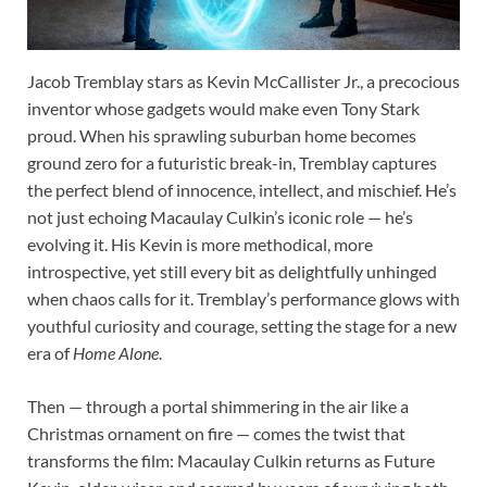
Jacob Tremblay stars as Kevin McCallister Jr., a precocious
inventor whose gadgets would make even Tony Stark
proud. When his sprawling suburban home becomes
ground zero for a futuristic break-in, Tremblay captures
the perfect blend of innocence, intellect, and mischief. He’s
not just echoing Macaulay Culkin’s iconic role — he’s
evolving it. His Kevin is more methodical, more
introspective, yet still every bit as delightfully unhinged
when chaos calls for it. Tremblay’s performance glows with
youthful curiosity and courage, setting the stage for a new
era of
Home Alone
.
Then — through a portal shimmering in the air like a
Christmas ornament on fire — comes the twist that
transforms the film: Macaulay Culkin returns as Future