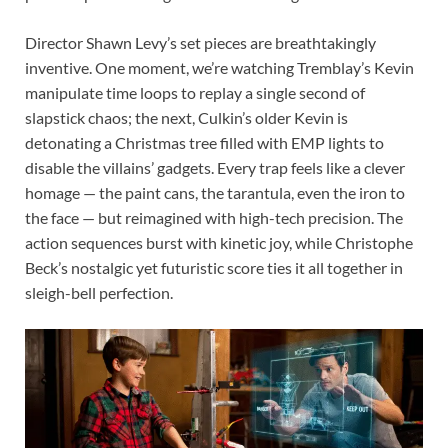
Director Shawn Levy’s set pieces are breathtakingly
inventive. One moment, we’re watching Tremblay’s Kevin
manipulate time loops to replay a single second of
slapstick chaos; the next, Culkin’s older Kevin is
detonating a Christmas tree filled with EMP lights to
disable the villains’ gadgets. Every trap feels like a clever
homage — the paint cans, the tarantula, even the iron to
the face — but reimagined with high-tech precision. The
action sequences burst with kinetic joy, while Christophe
Beck’s nostalgic yet futuristic score ties it all together in
sleigh-bell perfection.