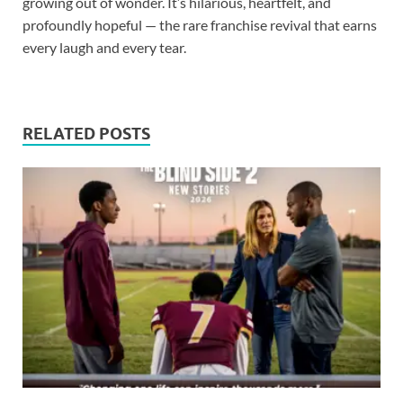
growing out of wonder. It’s hilarious, heartfelt, and
profoundly hopeful — the rare franchise revival that earns
every laugh and every tear.
RELATED POSTS