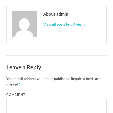
About admin
View all posts by admin →
Leave a Reply
Your email address will not be published.
Required fields are
marked
*
COMMENT
*