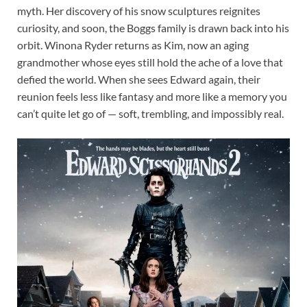
myth. Her discovery of his snow sculptures reignites
curiosity, and soon, the Boggs family is drawn back into his
orbit. Winona Ryder returns as Kim, now an aging
grandmother whose eyes still hold the ache of a love that
defied the world. When she sees Edward again, their
reunion feels less like fantasy and more like a memory you
can’t quite let go of — soft, trembling, and impossibly real.