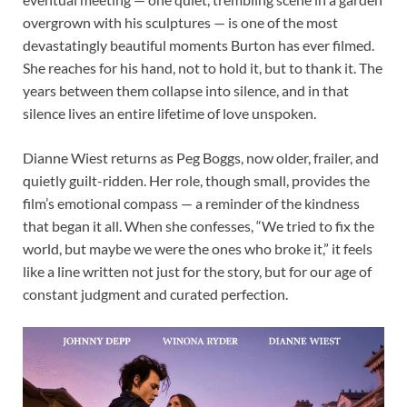
overgrown with his sculptures — is one of the most
devastatingly beautiful moments Burton has ever filmed.
She reaches for his hand, not to hold it, but to thank it. The
years between them collapse into silence, and in that
silence lives an entire lifetime of love unspoken.
Dianne Wiest returns as Peg Boggs, now older, frailer, and
quietly guilt-ridden. Her role, though small, provides the
film’s emotional compass — a reminder of the kindness
that began it all. When she confesses, “We tried to fix the
world, but maybe we were the ones who broke it,” it feels
like a line written not just for the story, but for our age of
constant judgment and curated perfection.