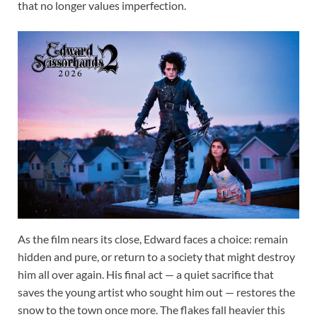
that no longer values imperfection.
As the film nears its close, Edward faces a choice: remain
hidden and pure, or return to a society that might destroy
him all over again. His final act — a quiet sacrifice that
saves the young artist who sought him out — restores the
snow to the town once more. The flakes fall heavier this