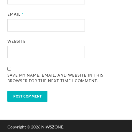
EMAIL
*
WEBSITE
SAVE MY NAME, EMAIL, AND WEBSITE IN THIS
BROWSER FOR THE NEXT TIME I COMMENT.
Copyright © 2026
NIWSZONE
.