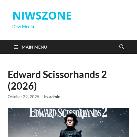
NIWSZONE
Dew Media
MAIN MENU
Edward Scissorhands 2
(2026)
October 22, 2025
-
by
admin