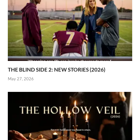
THE BLIND SIDE 2: NEW STORIES (2026)
May 27, 2026