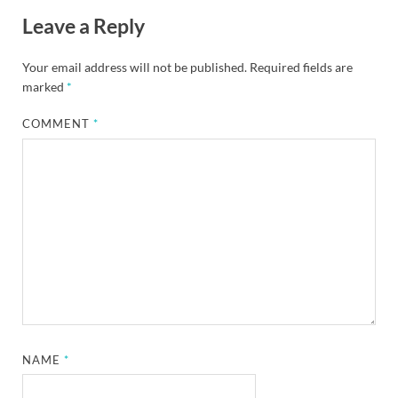
Leave a Reply
Your email address will not be published.
Required fields are
marked
*
COMMENT
*
NAME
*