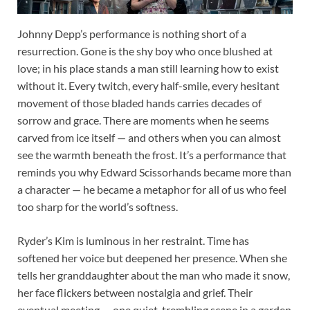
Johnny Depp’s performance is nothing short of a
resurrection. Gone is the shy boy who once blushed at
love; in his place stands a man still learning how to exist
without it. Every twitch, every half-smile, every hesitant
movement of those bladed hands carries decades of
sorrow and grace. There are moments when he seems
carved from ice itself — and others when you can almost
see the warmth beneath the frost. It’s a performance that
reminds you why Edward Scissorhands became more than
a character — he became a metaphor for all of us who feel
too sharp for the world’s softness.
Ryder’s Kim is luminous in her restraint. Time has
softened her voice but deepened her presence. When she
tells her granddaughter about the man who made it snow,
her face flickers between nostalgia and grief. Their
eventual meeting — one quiet, trembling scene in a garden