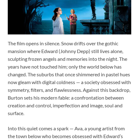
The film opens in silence. Snow drifts over the gothic
mansion where Edward (Johnny Depp) still lives alone,
sculpting frozen angels and memories into the night. The
years have not touched him; only the world below has
changed. The suburbs that once shimmered in pastel hues
now gleam with digital coldness — a society obsessed with
symmetry, filters, and flawlessness. Against this backdrop,
Burton sets his modern fable: a confrontation between
creation and control, imperfection and image, soul and
surface.
Into this quiet comes a spark — Ava, a young artist from
the town below who becomes obsessed with Edward’s