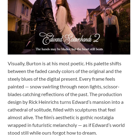
Visually, Burton is at his most poetic. His palette shifts
between the faded candy colors of the original and the
steely blues of the digital present. Every frame feels
painted — snow swirling through neon lights, scissor-
blades catching reflections of the past. The production
design by Rick Heinrichs turns Edward’s mansion into a
cathedral of solitude, filled with sculptures that feel
almost alive. The film’s aesthetic is gothic nostalgia
wrapped in futuristic melancholy — as if Edward’s world
stood still while ours forgot how to dream.