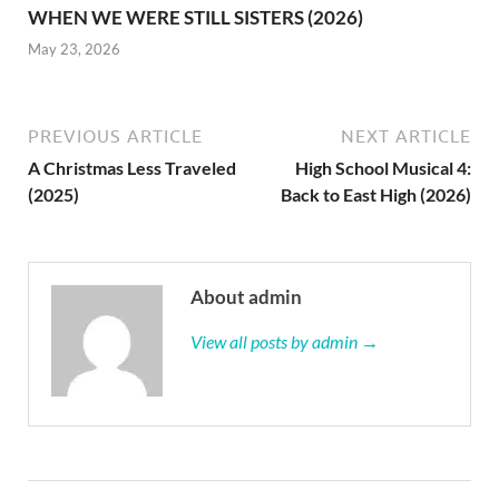
WHEN WE WERE STILL SISTERS (2026)
May 23, 2026
PREVIOUS ARTICLE
NEXT ARTICLE
A Christmas Less Traveled
High School Musical 4:
(2025)
Back to East High (2026)
About admin
View all posts by admin →