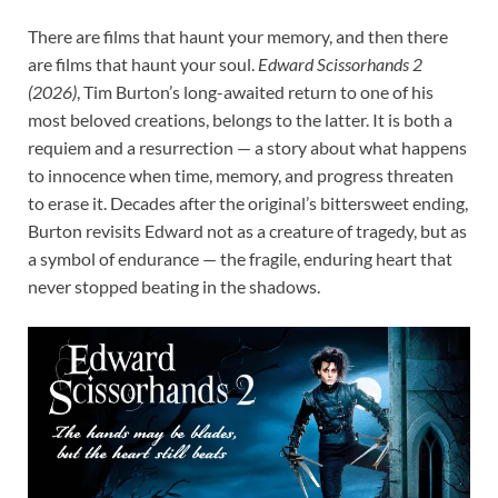
There are films that haunt your memory, and then there
are films that haunt your soul.
Edward Scissorhands 2
(2026)
, Tim Burton’s long-awaited return to one of his
most beloved creations, belongs to the latter. It is both a
requiem and a resurrection — a story about what happens
to innocence when time, memory, and progress threaten
to erase it. Decades after the original’s bittersweet ending,
Burton revisits Edward not as a creature of tragedy, but as
a symbol of endurance — the fragile, enduring heart that
never stopped beating in the shadows.