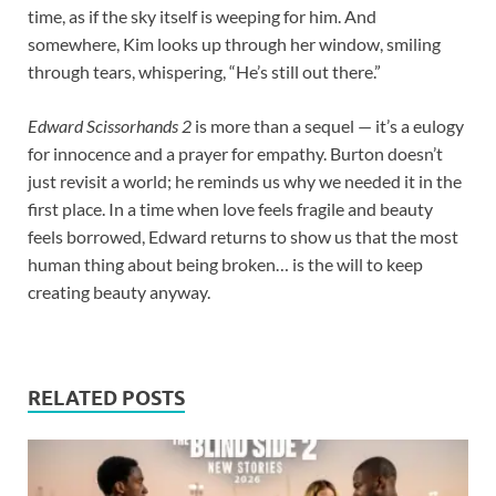
time, as if the sky itself is weeping for him. And
somewhere, Kim looks up through her window, smiling
through tears, whispering, “He’s still out there.”
Edward Scissorhands 2
is more than a sequel — it’s a eulogy
for innocence and a prayer for empathy. Burton doesn’t
just revisit a world; he reminds us why we needed it in the
first place. In a time when love feels fragile and beauty
feels borrowed, Edward returns to show us that the most
human thing about being broken… is the will to keep
creating beauty anyway.
RELATED POSTS