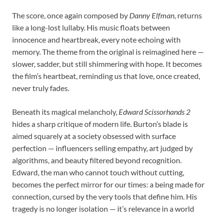
The score, once again composed by
Danny Elfman
, returns
like a long-lost lullaby. His music floats between
innocence and heartbreak, every note echoing with
memory. The theme from the original is reimagined here —
slower, sadder, but still shimmering with hope. It becomes
the film’s heartbeat, reminding us that love, once created,
never truly fades.
Beneath its magical melancholy,
Edward Scissorhands 2
hides a sharp critique of modern life. Burton’s blade is
aimed squarely at a society obsessed with surface
perfection — influencers selling empathy, art judged by
algorithms, and beauty filtered beyond recognition.
Edward, the man who cannot touch without cutting,
becomes the perfect mirror for our times: a being made for
connection, cursed by the very tools that define him. His
tragedy is no longer isolation — it’s relevance in a world