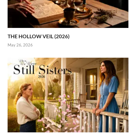
THE HOLLOW VEIL (2026)
May 26, 2026