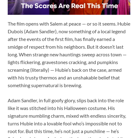
The film opens with Salem at peace — or so it seems. Hubie
Dubois (Adam Sandler), now something of a local legend
after the events of the first film, has finally earned a
smidge of respect from his neighbors. But it doesn’t last
long. When strange new hauntings sweep across town —
lights flickering, gravestones cracking, and pumpkins
screaming (literally) — Hubie’s back on the case, armed
with his trusty thermos and an unshakable belief that
something supernatural is brewing.
Adam Sandler, in full goofy glory, slips back into the role
like it was stitched into his Halloween costume. His
signature mumbling charm, mixed with endless sincerity,
turns Hubie into a lovable fool who’s impossible not to
root for. But this time, he’s not just a punchline — he’s