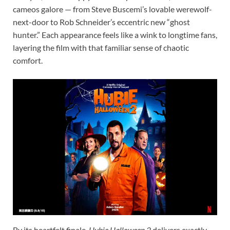
cameos galore — from Steve Buscemi’s lovable werewolf-
next-door to Rob Schneider’s eccentric new “ghost
hunter.” Each appearance feels like a wink to longtime fans,
layering the film with that familiar sense of chaotic
comfort.
By its heartfelt finale,
Hubie Halloween 2
delivers exactly