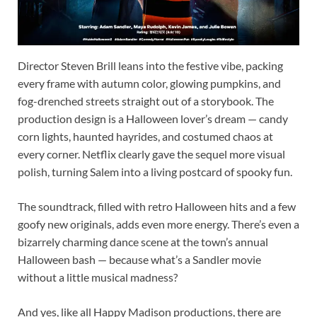
Director Steven Brill leans into the festive vibe, packing
every frame with autumn color, glowing pumpkins, and
fog-drenched streets straight out of a storybook. The
production design is a Halloween lover’s dream — candy
corn lights, haunted hayrides, and costumed chaos at
every corner. Netflix clearly gave the sequel more visual
polish, turning Salem into a living postcard of spooky fun.
The soundtrack, filled with retro Halloween hits and a few
goofy new originals, adds even more energy. There’s even a
bizarrely charming dance scene at the town’s annual
Halloween bash — because what’s a Sandler movie
without a little musical madness?
And yes, like all Happy Madison productions, there are