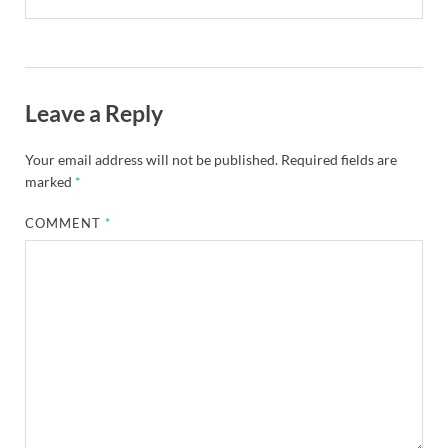
Leave a Reply
Your email address will not be published.
Required fields are
marked
*
COMMENT
*