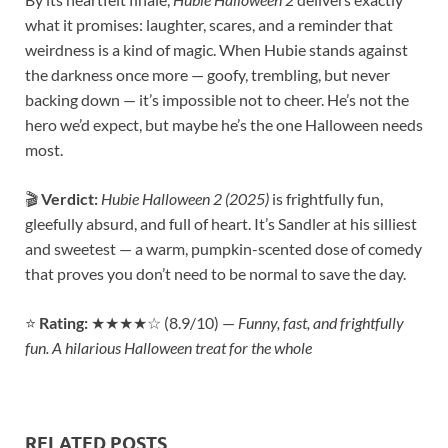
what it promises: laughter, scares, and a reminder that
weirdness is a kind of magic. When Hubie stands against
the darkness once more — goofy, trembling, but never
backing down — it’s impossible not to cheer. He’s not the
hero we’d expect, but maybe he’s the one Halloween needs
most.
🎬
Verdict:
Hubie Halloween 2 (2025)
is frightfully fun,
gleefully absurd, and full of heart. It’s Sandler at his silliest
and sweetest — a warm, pumpkin-scented dose of comedy
that proves you don’t need to be normal to save the day.
⭐
Rating:
★★★★☆ (8.9/10) —
Funny, fast, and frightfully
fun. A hilarious Halloween treat for the whole
RELATED POSTS