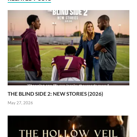
THE BLIND SIDE 2: NEW STORIES (2026)
May 27, 2026