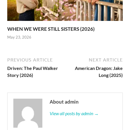
WHEN WE WERE STILL SISTERS (2026)
May 23, 2026
PREVIOUS ARTICLE
NEXT ARTICLE
Driven: The Paul Walker
American Dragon: Jake
Story (2026)
Long (2025)
About admin
View all posts by admin →