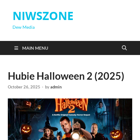
NIWSZONE
Dew Media
MAIN MENU
Hubie Halloween 2 (2025)
October 26, 2025
-
by
admin