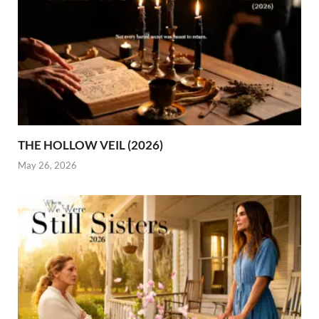
THE HOLLOW VEIL (2026)
May 26, 2026