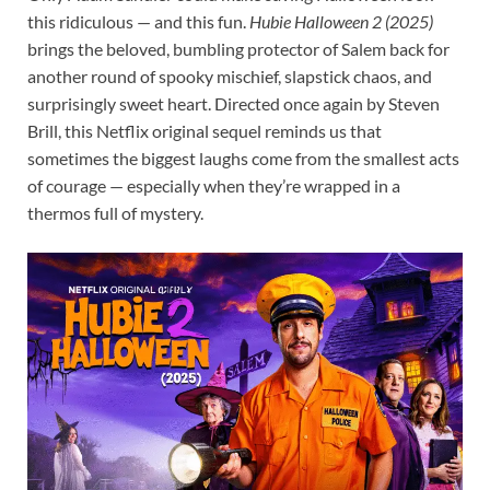
this ridiculous — and this fun.
Hubie Halloween 2 (2025)
brings the beloved, bumbling protector of Salem back for
another round of spooky mischief, slapstick chaos, and
surprisingly sweet heart. Directed once again by Steven
Brill, this Netflix original sequel reminds us that
sometimes the biggest laughs come from the smallest acts
of courage — especially when they’re wrapped in a
thermos full of mystery.