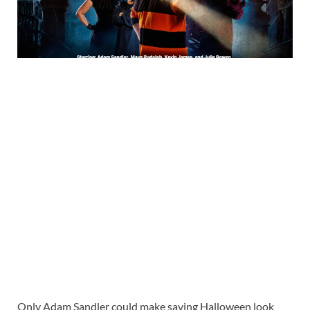
Only Adam Sandler could make saving Halloween look