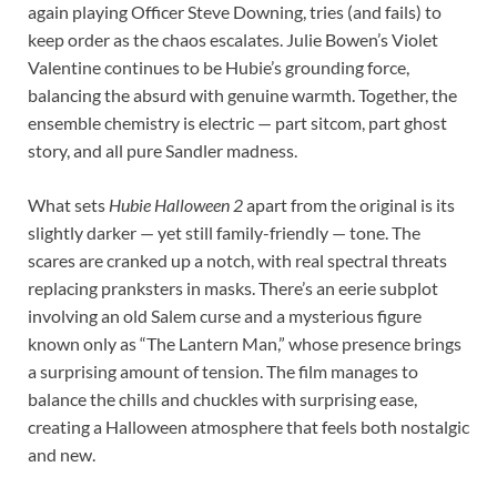
again playing Officer Steve Downing, tries (and fails) to
keep order as the chaos escalates. Julie Bowen’s Violet
Valentine continues to be Hubie’s grounding force,
balancing the absurd with genuine warmth. Together, the
ensemble chemistry is electric — part sitcom, part ghost
story, and all pure Sandler madness.
What sets
Hubie Halloween 2
apart from the original is its
slightly darker — yet still family-friendly — tone. The
scares are cranked up a notch, with real spectral threats
replacing pranksters in masks. There’s an eerie subplot
involving an old Salem curse and a mysterious figure
known only as “The Lantern Man,” whose presence brings
a surprising amount of tension. The film manages to
balance the chills and chuckles with surprising ease,
creating a Halloween atmosphere that feels both nostalgic
and new.