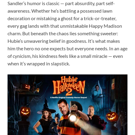
Sandler’s humor is classic — part absurdity, part self-
awareness. Whether he’s battling a possessed lawn
decoration or mistaking a ghost for a trick-or-treater,
every gag lands with that unmistakable Happy Madison
charm. But beneath the chaos lies something sweeter:
Hubie’s unwavering belief in goodness. It’s what makes
him the hero no one expects but everyone needs. In an age
of cynicism, his kindness feels like a small miracle — even
when it’s wrapped in slapstick.