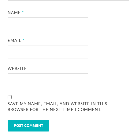
NAME
*
EMAIL
*
WEBSITE
SAVE MY NAME, EMAIL, AND WEBSITE IN THIS
BROWSER FOR THE NEXT TIME I COMMENT.