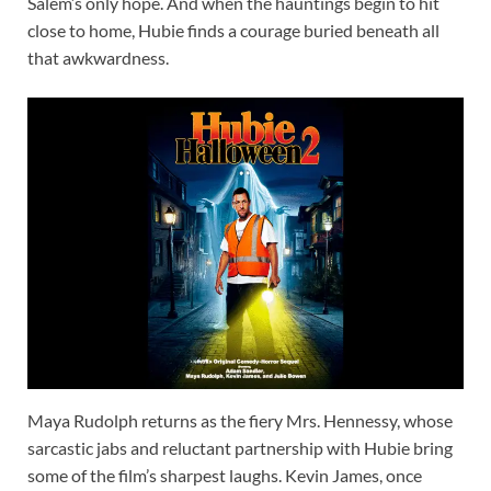
Salem’s only hope. And when the hauntings begin to hit
close to home, Hubie finds a courage buried beneath all
that awkwardness.
Maya Rudolph returns as the fiery Mrs. Hennessy, whose
sarcastic jabs and reluctant partnership with Hubie bring
some of the film’s sharpest laughs. Kevin James, once