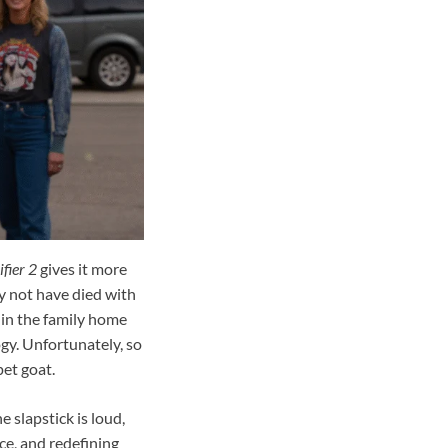
fier 2
gives it more
y not have died with
hin the family home
gy. Unfortunately, so
et goat.
 slapstick is loud,
nce, and redefining