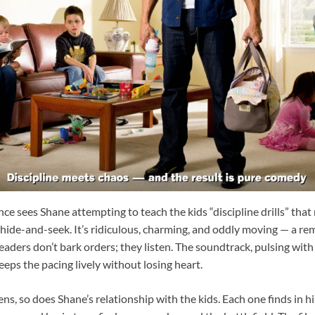
e sees Shane attempting to teach the kids “discipline drills” tha
 hide-and-seek. It’s ridiculous, charming, and oddly moving — a re
eaders don’t bark orders; they listen. The soundtrack, pulsing wit
keeps the pacing lively without losing heart.
s, so does Shane’s relationship with the kids. Each one finds in hi