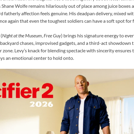
s Shane Wolfe remains hilariously out of place among juice boxes 
d fatherly affection feels genuine. His deadpan delivery, mixed wit
ce again that even the toughest soldiers can have a soft spot for f
(
Night at the Museum
,
Free Guy
) brings his signature energy to ever
backyard chases, improvised gadgets, and a third-act showdown th
r zone. Levy’s knack for blending spectacle with sincerity ensures
ays an emotional center to hold onto.