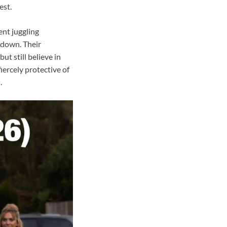
est.
ent juggling
 down. Their
t still believe in
ercely protective of
.