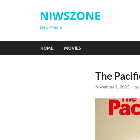
NIWSZONE
Dew Media
HOME
MOVIES
The Pacifi
November 1, 2025
-
by