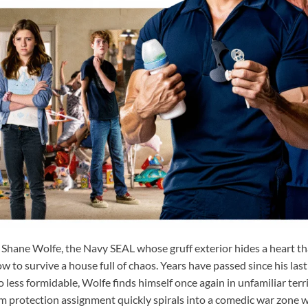
 Shane Wolfe, the Navy SEAL whose gruff exterior hides a heart tha
 to survive a house full of chaos. Years have passed since his las
 less formidable, Wolfe finds himself once again in unfamiliar ter
m protection assignment quickly spirals into a comedic war zone w