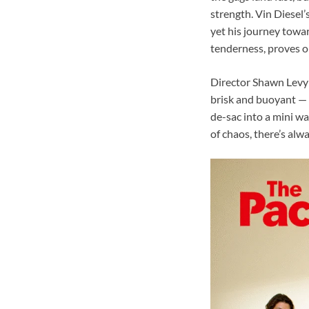
strength. Vin Diesel’
yet his journey towar
tenderness, proves on
Director Shawn Levy 
brisk and buoyant — 
de-sac into a mini wa
of chaos, there’s alw