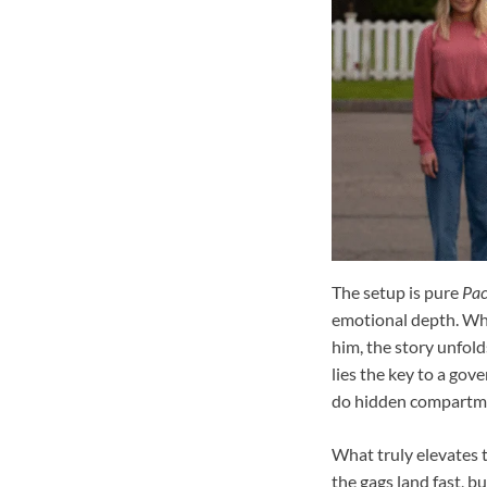
The setup is pure
Pac
emotional depth. Whe
him, the story unfol
lies the key to a gov
do hidden compartmen
What truly elevates t
the gags land fast, b