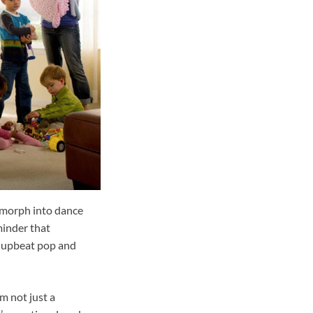
t morph into dance
minder that
h upbeat pop and
m not just a