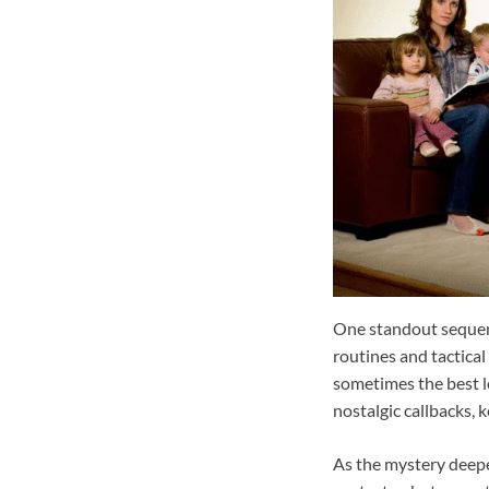
One standout sequenc
routines and tactical
sometimes the best l
nostalgic callbacks, 
As the mystery deepen