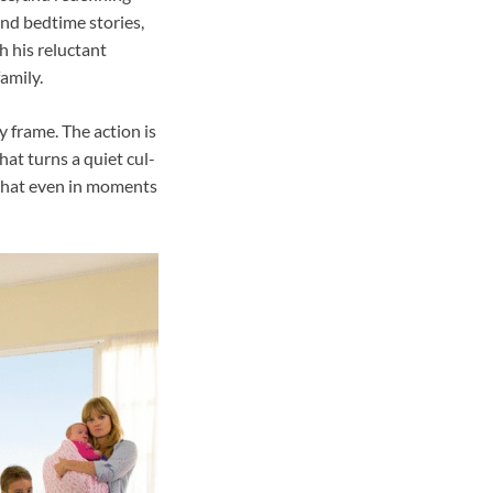
and bedtime stories,
h his reluctant
amily.
y frame. The action is
at turns a quiet cul-
 that even in moments