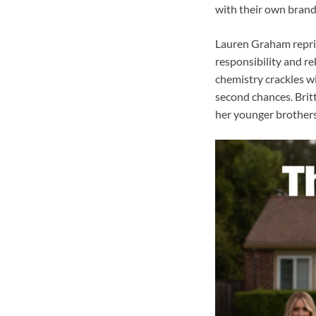
with their own brand 
Lauren Graham reprise
responsibility and re
chemistry crackles wi
second chances. Brit
her younger brothers 