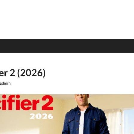
er 2 (2026)
admin