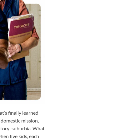
t’s finally learned
t domestic mission,
ritory: suburbia. What
hen five kids, each