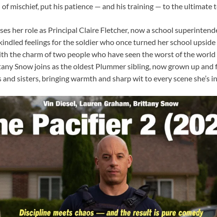
of mischief, put his patience — and his training — to the ultimate t
s her role as Principal Claire Fletcher, now a school superintend
kindled feelings for the soldier who once turned her school upside
th the charm of two people who have seen the worst of the world bu
tany Snow joins as the oldest Plummer sibling, now grown up and fi
and sisters, bringing warmth and sharp wit to every scene she’s in