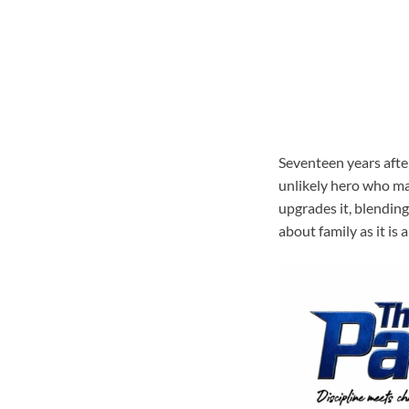
Seventeen years after
unlikely hero who mad
upgrades it, blending
about family as it is 