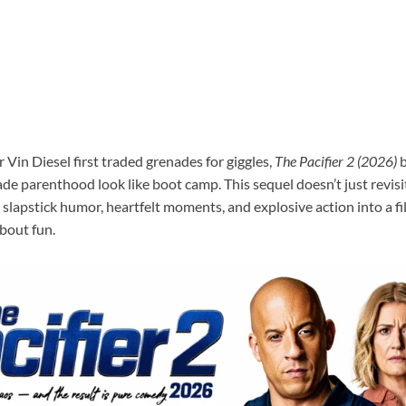
 Vin Diesel first traded grenades for giggles,
The Pacifier 2 (2026)
b
e parenthood look like boot camp. This sequel doesn’t just revisit
 slapstick humor, heartfelt moments, and explosive action into a f
about fun.