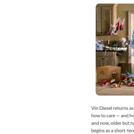
Vin Diesel returns as
how to care — and how
and now, older but no
begins as a short-ter