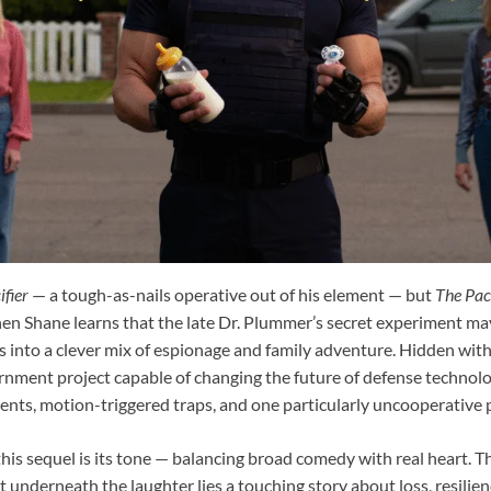
ifier
— a tough-as-nails operative out of his element — but
The Paci
n Shane learns that the late Dr. Plummer’s secret experiment ma
ds into a clever mix of espionage and family adventure. Hidden wit
ernment project capable of changing the future of defense technolo
ts, motion-triggered traps, and one particularly uncooperative p
his sequel is its tone — balancing broad comedy with real heart. The
ut underneath the laughter lies a touching story about loss, resilie