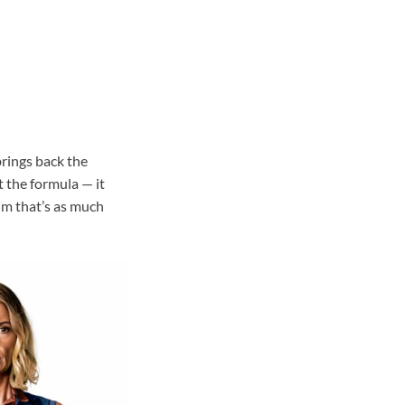
rings back the
 the formula — it
ilm that’s as much