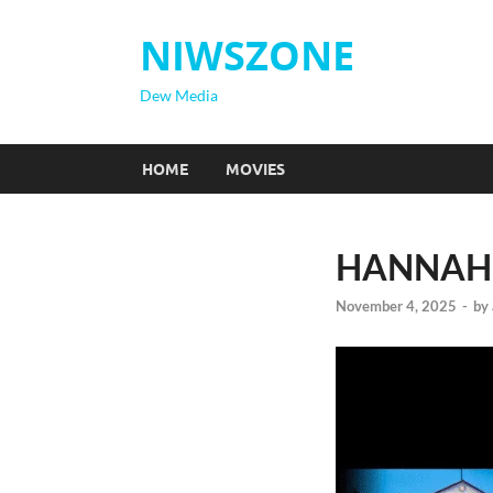
NIWSZONE
Dew Media
HOME
MOVIES
HANNAH 
November 4, 2025
-
by