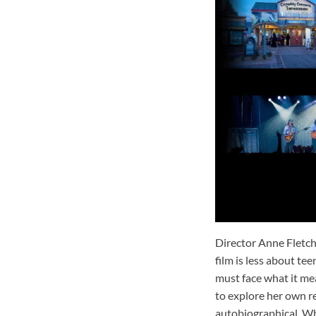
Director Anne Fletch
film is less about t
must face what it mea
to explore her own re
autobiographical. Wh