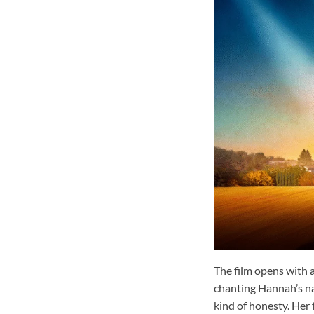
The film opens with a
chanting Hannah’s na
kind of honesty. Her