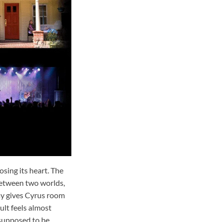
osing its heart. The
between two worlds,
lay gives Cyrus room
ult feels almost
 supposed to be