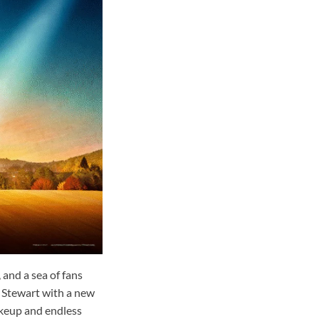
 and a sea of fans
y Stewart with a new
akeup and endless