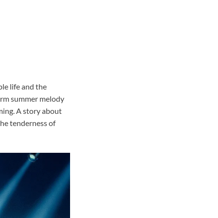
le life and the
warm summer melody
oming. A story about
 the tenderness of