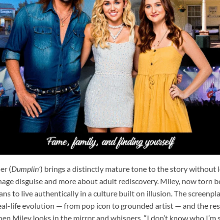
er (
Dumplin’
) brings a distinctly mature tone to the story without l
eenage disguise and more about adult rediscovery. Miley, now torn 
ns to live authentically in a culture built on illusion. The screenp
al-life evolution — from pop icon to grounded artist — and the res
en Miley looks in the mirror and whispers, “I don’t know who I’m