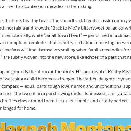
t a line; it’s a confession decades in the making.
se, the film’s beating heart. The soundtrack blends classic countr
oth nostalgia and growth. “Back to Me,” a bittersweet ballad co-wr
film emotionally, while “Small Town Heart” — performed in a clima
 a triumphant reminder that identity isn’t about choosing betwee
time fans will find themselves smiling when familiar melodies fr
 are subtly woven into the new score, like echoes of a past that nev
again grounds the film in authenticity. His portrayal of Robby Ray 
 of watching a child become a stranger. The father-daughter dynam
l compass — equal parts tough love, humor, and unconditional supp
scenes, the two sit on a porch swing under Tennessee stars, guitars
 fireflies glow around them. It’s quiet, simple, and utterly perfect 
r longed for home.