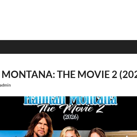
MONTANA: THE MOVIE 2 (20
admin