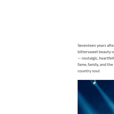
Seventeen years after
bittersweet beauty o
— nostalgic, heartfel
fame, family, and the
country soul.