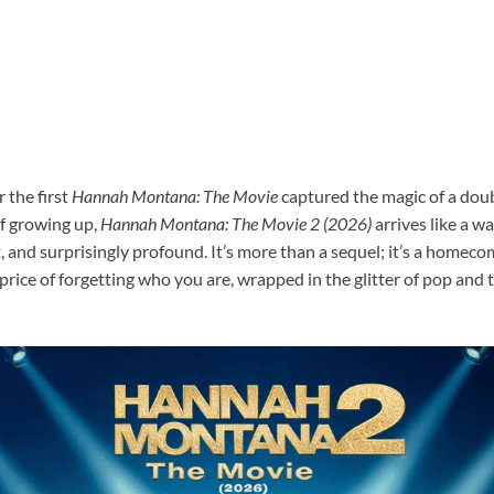
 the first
Hannah Montana: The Movie
captured the magic of a doub
f growing up,
Hannah Montana: The Movie 2 (2026)
arrives like a 
t, and surprisingly profound. It’s more than a sequel; it’s a homec
 price of forgetting who you are, wrapped in the glitter of pop and