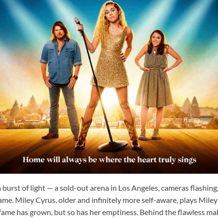
 burst of light — a sold-out arena in Los Angeles, cameras flashing,
me. Miley Cyrus, older and infinitely more self-aware, plays Mile
 fame has grown, but so has her emptiness. Behind the flawless m