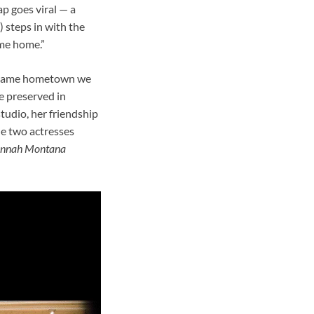
p goes viral — a
 steps in with the
ome home.”
he same hometown we
ce preserved in
tudio, her friendship
he two actresses
nnah Montana