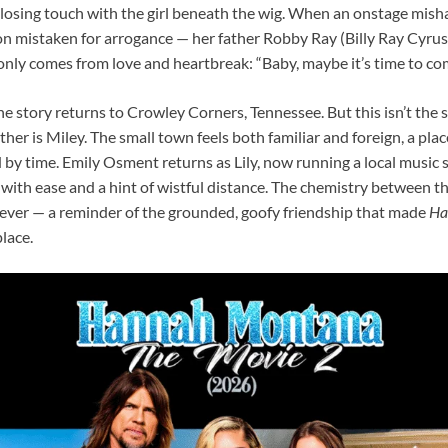
 losing touch with the girl beneath the wig. When an onstage misha
 mistaken for arrogance — her father Robby Ray (Billy Ray Cyrus)
only comes from love and heartbreak: “Baby, maybe it’s time to c
the story returns to Crowley Corners, Tennessee. But this isn’t t
ther is Miley. The small town feels both familiar and foreign, a pla
y time. Emily Osment returns as Lily, now running a local music s
with ease and a hint of wistful distance. The chemistry between t
 ever — a reminder of the grounded, goofy friendship that made
Ha
place.