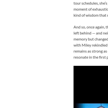
tour schedules, she’s
moment of exhaustion
kind of wisdom that 
And so, once again, 
left behind — and nei
memory but changed b
with Miley rekindled 
remains as strong as
resonate in the first 