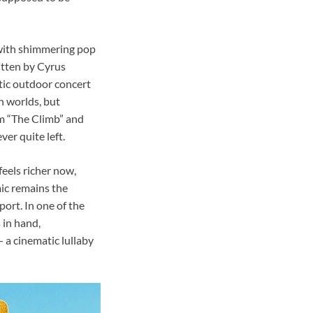
y with shimmering pop
itten by Cyrus
ctic outdoor concert
n worlds, but
om “The Climb” and
er quite left.
feels richer now,
ic remains the
ort. In one of the
 in hand,
— a cinematic lullaby