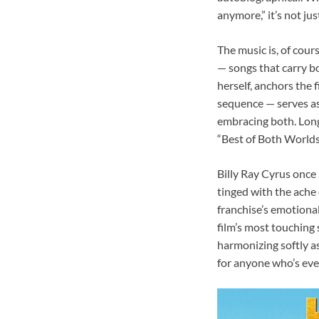
anymore,” it’s not jus
The music is, of cour
— songs that carry b
herself, anchors the 
sequence — serves as
embracing both. Long
“Best of Both Worlds”
Billy Ray Cyrus once 
tinged with the ache
franchise’s emotiona
film’s most touching 
harmonizing softly as
for anyone who’s eve