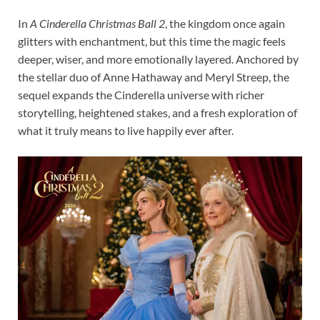
In
A Cinderella Christmas Ball 2
, the kingdom once again
glitters with enchantment, but this time the magic feels
deeper, wiser, and more emotionally layered. Anchored by
the stellar duo of Anne Hathaway and Meryl Streep, the
sequel expands the Cinderella universe with richer
storytelling, heightened stakes, and a fresh exploration of
what it truly means to live happily ever after.