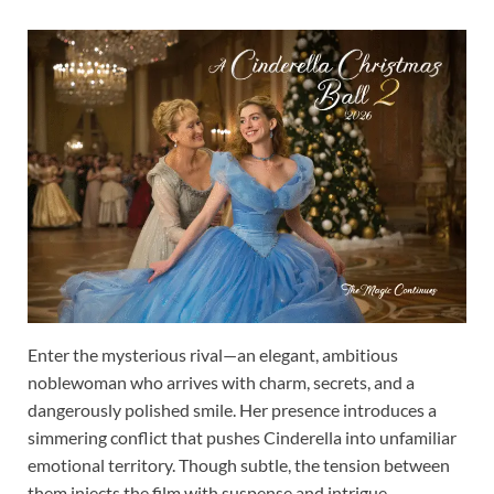
Enter the mysterious rival—an elegant, ambitious
noblewoman who arrives with charm, secrets, and a
dangerously polished smile. Her presence introduces a
simmering conflict that pushes Cinderella into unfamiliar
emotional territory. Though subtle, the tension between
them injects the film with suspense and intrigue,