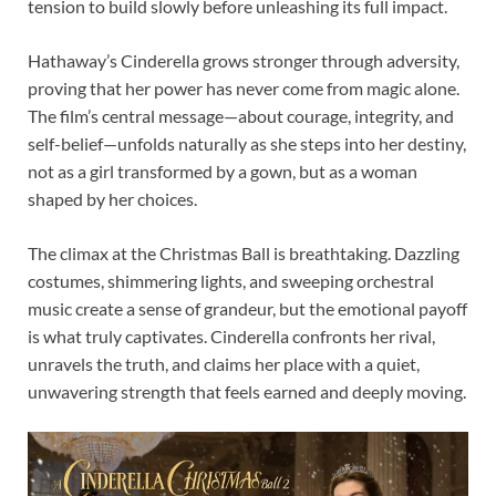
tension to build slowly before unleashing its full impact.
Hathaway’s Cinderella grows stronger through adversity,
proving that her power has never come from magic alone.
The film’s central message—about courage, integrity, and
self-belief—unfolds naturally as she steps into her destiny,
not as a girl transformed by a gown, but as a woman
shaped by her choices.
The climax at the Christmas Ball is breathtaking. Dazzling
costumes, shimmering lights, and sweeping orchestral
music create a sense of grandeur, but the emotional payoff
is what truly captivates. Cinderella confronts her rival,
unravels the truth, and claims her place with a quiet,
unwavering strength that feels earned and deeply moving.