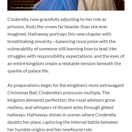
Cinderella, now gracefully adjusting to her role as
princess, finds the crown far heavier than she ever
imagined. Hathaway portrays this new chapter with
breathtaking sincerity—balancing royal poise with the
vulnerability of someone still learning how to lead. Her
struggles with responsibility, expectations, and the eyes of
an entire kingdom create a relatable tension beneath the
sparkle of palace life.
As preparations begin for the kingdom’s most extravagant
Christmas Ball, Cinderella’s pressures multiply. The
kingdom demands perfection, the royal advisors grow
restless, and whispers of dissent echo through gilded
hallways. Hathaway shines in scenes where Cinderella
doubts her place, capturing the internal battle between
her humble origins and her newfound role.