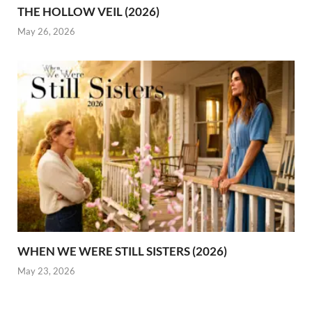
THE HOLLOW VEIL (2026)
May 26, 2026
WHEN WE WERE STILL SISTERS (2026)
May 23, 2026