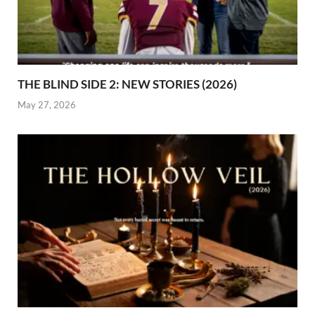
THE BLIND SIDE 2: NEW STORIES (2026)
May 27, 2026