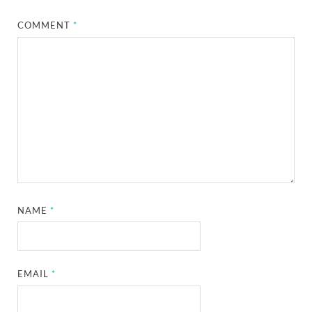
COMMENT
*
NAME
*
EMAIL
*