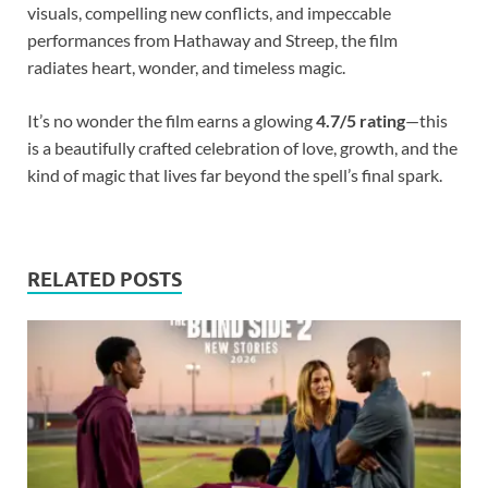
visuals, compelling new conflicts, and impeccable
performances from Hathaway and Streep, the film
radiates heart, wonder, and timeless magic.
It’s no wonder the film earns a glowing
4.7/5 rating
—this
is a beautifully crafted celebration of love, growth, and the
kind of magic that lives far beyond the spell’s final spark.
RELATED POSTS