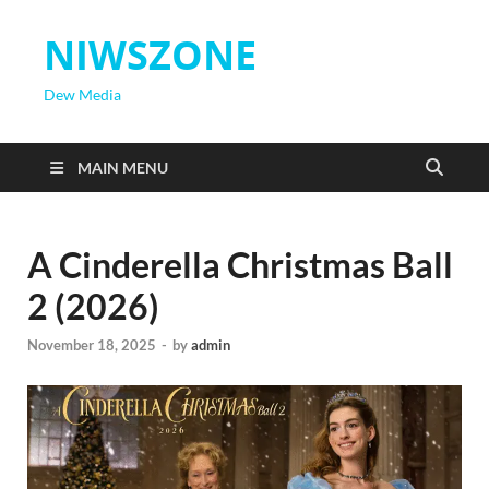
NIWSZONE
Dew Media
MAIN MENU
A Cinderella Christmas Ball
2 (2026)
November 18, 2025
-
by
admin