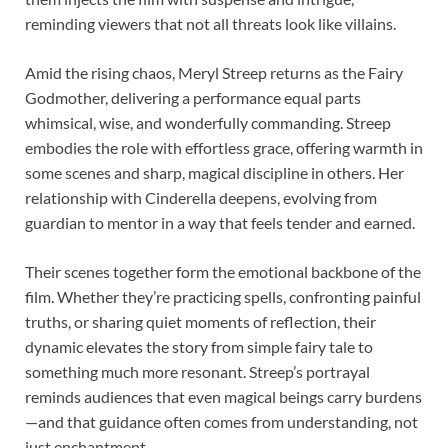
reminding viewers that not all threats look like villains.
Amid the rising chaos, Meryl Streep returns as the Fairy
Godmother, delivering a performance equal parts
whimsical, wise, and wonderfully commanding. Streep
embodies the role with effortless grace, offering warmth in
some scenes and sharp, magical discipline in others. Her
relationship with Cinderella deepens, evolving from
guardian to mentor in a way that feels tender and earned.
Their scenes together form the emotional backbone of the
film. Whether they’re practicing spells, confronting painful
truths, or sharing quiet moments of reflection, their
dynamic elevates the story from simple fairy tale to
something much more resonant. Streep’s portrayal
reminds audiences that even magical beings carry burdens
—and that guidance often comes from understanding, not
just enchantment.