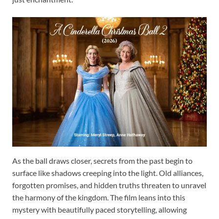
As the ball draws closer, secrets from the past begin to
surface like shadows creeping into the light. Old alliances,
forgotten promises, and hidden truths threaten to unravel
the harmony of the kingdom. The film leans into this
mystery with beautifully paced storytelling, allowing