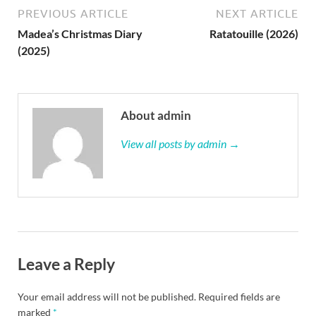
PREVIOUS ARTICLE
NEXT ARTICLE
Madea’s Christmas Diary
Ratatouille (2026)
(2025)
About admin
View all posts by admin →
Leave a Reply
Your email address will not be published.
Required fields are
marked
*