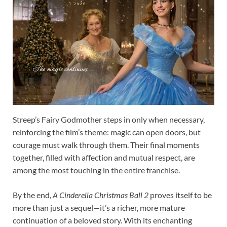
Streep’s Fairy Godmother steps in only when necessary,
reinforcing the film’s theme: magic can open doors, but
courage must walk through them. Their final moments
together, filled with affection and mutual respect, are
among the most touching in the entire franchise.
By the end,
A Cinderella Christmas Ball 2
proves itself to be
more than just a sequel—it’s a richer, more mature
continuation of a beloved story. With its enchanting