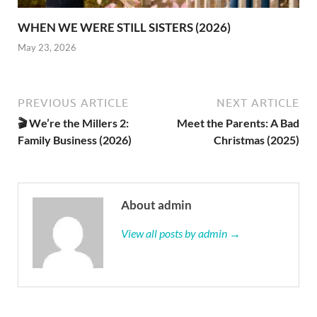
WHEN WE WERE STILL SISTERS (2026)
May 23, 2026
PREVIOUS ARTICLE
NEXT ARTICLE
🎬 We’re the Millers 2:
Meet the Parents: A Bad
Family Business (2026)
Christmas (2025)
About admin
View all posts by admin →