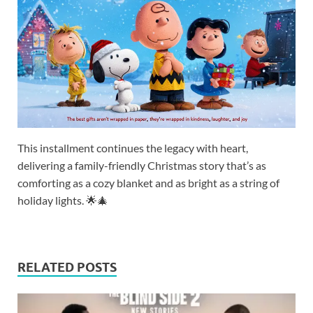
This installment continues the legacy with heart,
delivering a family-friendly Christmas story that’s as
comforting as a cozy blanket and as bright as a string of
holiday lights. 🌟🎄
RELATED POSTS