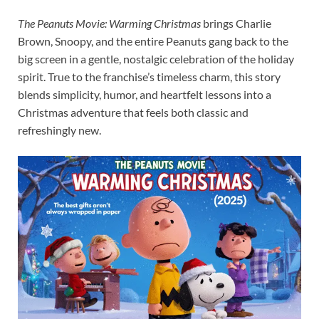
The Peanuts Movie: Warming Christmas
brings Charlie
Brown, Snoopy, and the entire Peanuts gang back to the
big screen in a gentle, nostalgic celebration of the holiday
spirit. True to the franchise’s timeless charm, this story
blends simplicity, humor, and heartfelt lessons into a
Christmas adventure that feels both classic and
refreshingly new.