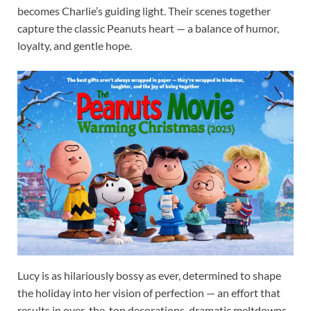
becomes Charlie’s guiding light. Their scenes together
capture the classic Peanuts heart — a balance of humor,
loyalty, and gentle hope.
Lucy is as hilariously bossy as ever, determined to shape
the holiday into her vision of perfection — an effort that
results in over-the-top decorations, dramatic meltdowns,