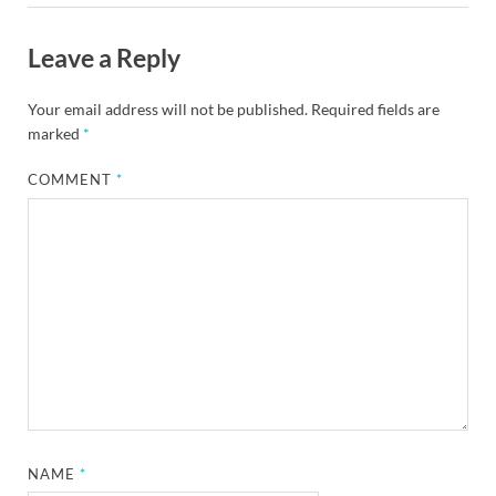
Leave a Reply
Your email address will not be published.
Required fields are
marked
*
COMMENT
*
NAME
*