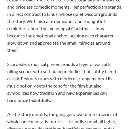
and priceless comedic moments. Her perfectionism stands
in direct contrast to Linus, whose quiet wisdom grounds
the story. With his calm demeanor and thoughtful
reminders about the meaning of Christmas, Linus
becomes the emotional anchor, helping each character
slow down and appreciate the small miracles around
them.
Schroeder’s musical presence adds a layer of warmth,
filling scenes with soft piano melodies that subtly blend
classic Peanuts tunes with modern arrangements. His
music not only sets the tone for the film but also
symbolizes how tradition and new experiences can
harmonize beautifully.
As the story unfolds, the gang gets swept into a series of
wholesome mini-adventures — friendly snowball fights,
disaster-prone decorations, heartfelt exchanges under