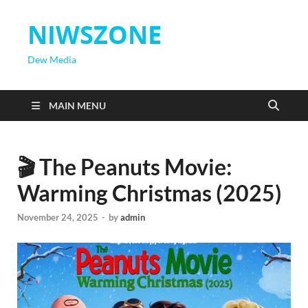
NIWSZONE
Dew Media
MAIN MENU
🎬 The Peanuts Movie:
Warming Christmas (2025)
November 24, 2025
-
by
admin