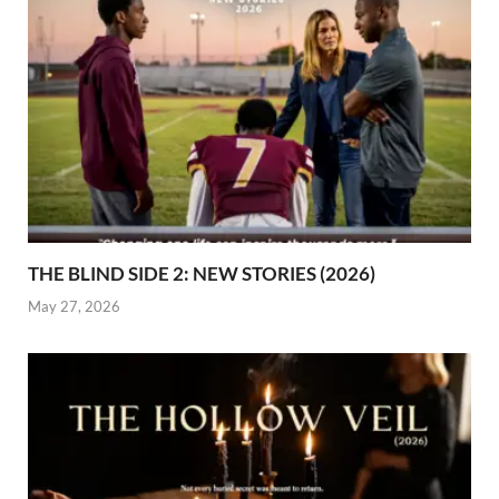
THE BLIND SIDE 2: NEW STORIES (2026)
May 27, 2026