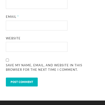
EMAIL
*
WEBSITE
SAVE MY NAME, EMAIL, AND WEBSITE IN THIS
BROWSER FOR THE NEXT TIME I COMMENT.