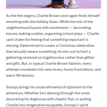
As the film begins, Charlie Brown once again finds himself
wrestling with the holiday blues. While the rest of the
neighborhood buzzes with excitement — decorating
houses, baking cookies, organizing school plays — Charlie
can’t shake the feeling that something important is
missing. Determined to create a Christmas celebration
that actually means something, he sets out to host a
gathering centered on togetherness rather than glitter
and gifts. But, in typical Charlie Brown fashion, every
attempt snowballs into new stress, funny frustrations, and
warm life lessons.
Snoopy brings his usual whirlwind of optimism to the
adventure. Whether he’s dancing through the snow,
decorating his doghouse with chaotic flair, or pulling
Charlie into imaginative escapades, Snoopy’s spirit