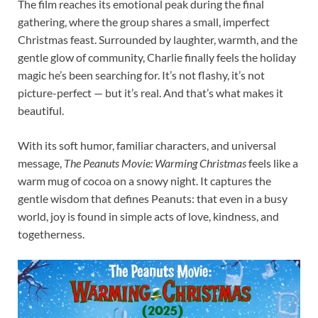
The film reaches its emotional peak during the final
gathering, where the group shares a small, imperfect
Christmas feast. Surrounded by laughter, warmth, and the
gentle glow of community, Charlie finally feels the holiday
magic he’s been searching for. It’s not flashy, it’s not
picture-perfect — but it’s real. And that’s what makes it
beautiful.
With its soft humor, familiar characters, and universal
message,
The Peanuts Movie: Warming Christmas
feels like a
warm mug of cocoa on a snowy night. It captures the
gentle wisdom that defines Peanuts: that even in a busy
world, joy is found in simple acts of love, kindness, and
togetherness.