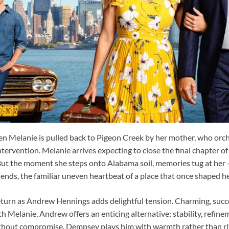
en Melanie is pulled back to Pigeon Creek by her mother, who orc
intervention. Melanie arrives expecting to close the final chapter of
 But the moment she steps onto Alabama soil, memories tug at her —
riends, the familiar uneven heartbeat of a place that once shaped he
turn as Andrew Hennings adds delightful tension. Charming, succes
th Melanie, Andrew offers an enticing alternative: stability, refine
ithout compromise. Dempsey plays him with warmth rather than riva