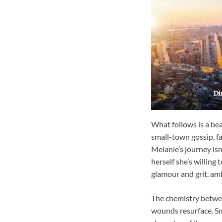
What follows is a be
small-town gossip, f
Melanie’s journey is
herself she’s willin
glamour and grit, amb
The chemistry betwee
wounds resurface. Sm