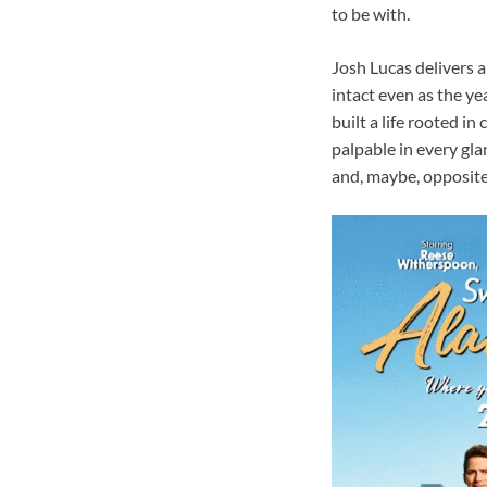
to be with.
Josh Lucas delivers 
intact even as the ye
built a life rooted in
palpable in every gla
and, maybe, opposite