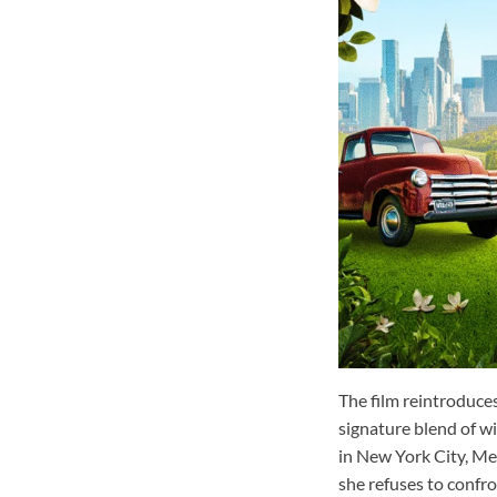
The film reintroduce
signature blend of w
in New York City, Mel
she refuses to confr