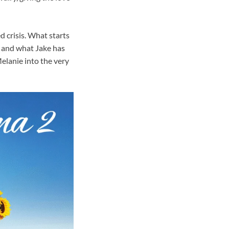
 crisis. What starts
, and what Jake has
elanie into the very