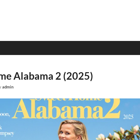
me Alabama 2 (2025)
y
admin