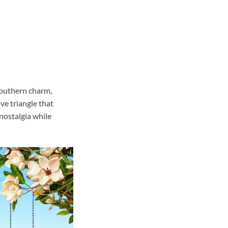
Southern charm,
ve triangle that
nostalgia while