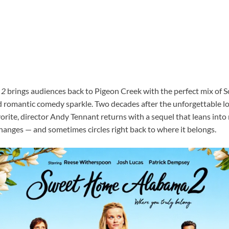
 2
brings audiences back to Pigeon Creek with the perfect mix of 
d romantic comedy sparkle. Two decades after the unforgettable lo
orite, director Andy Tennant returns with a sequel that leans into 
hanges — and sometimes circles right back to where it belongs.