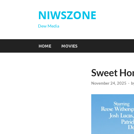
NIWSZONE
Dew Media
HOME
MOVIES
Sweet Ho
November 24, 2025
-
b