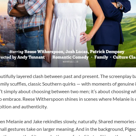
autifully layered clash between past and present. The screenplay
amily scuffles, classic Southern quirks — with moments of genuine 
n’t simply about choosing between two men; it’s about choosing wh
g to embrace. Reese Witherspoon shines in scenes where Melanie i
ition and authenticity.
n Melanie and Jake rekindles slowly, naturally. Shared memories 
all gestures take on larger meaning. And in the background, Pig