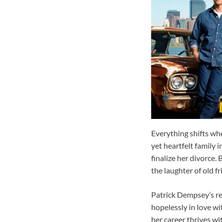
Everything shifts wh
yet heartfelt family 
finalize her divorce.
the laughter of old f
Patrick Dempsey’s re
hopelessly in love wi
her career thrives w