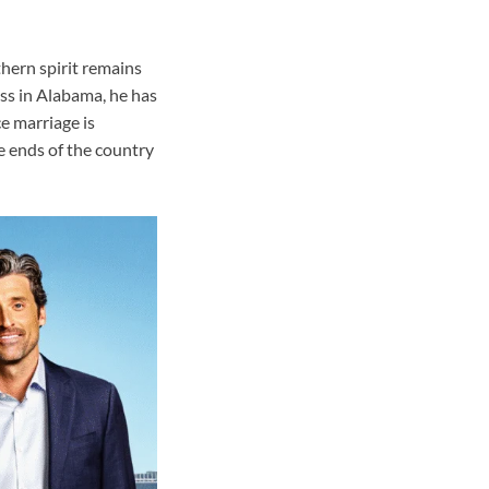
hern spirit remains
ess in Alabama, he has
ce marriage is
e ends of the country