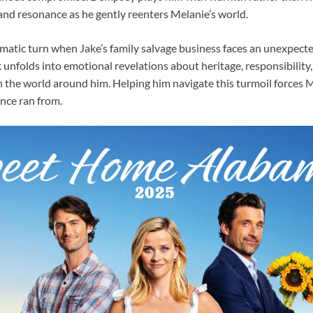
and resonance as he gently reenters Melanie’s world.
matic turn when Jake’s family salvage business faces an unexpected
 unfolds into emotional revelations about heritage, responsibility
n the world around him. Helping him navigate this turmoil forces M
once ran from.