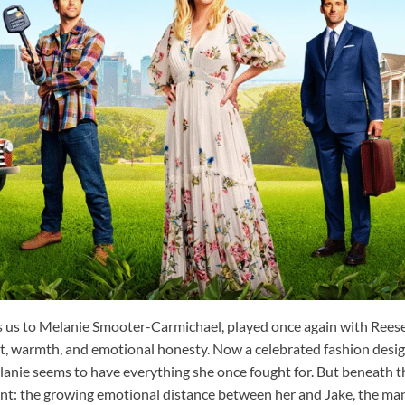
s us to Melanie Smooter-Carmichael, played once again with Rees
it, warmth, and emotional honesty. Now a celebrated fashion desig
anie seems to have everything she once fought for. But beneath th
ont: the growing emotional distance between her and Jake, the ma