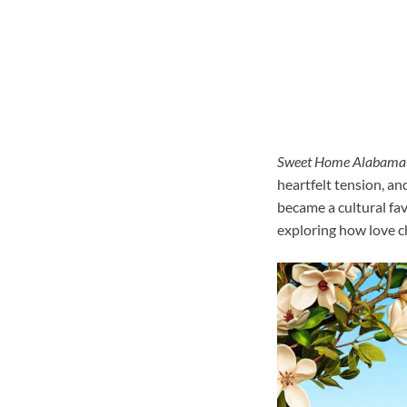
Sweet Home Alabama
heartfelt tension, an
became a cultural fav
exploring how love c