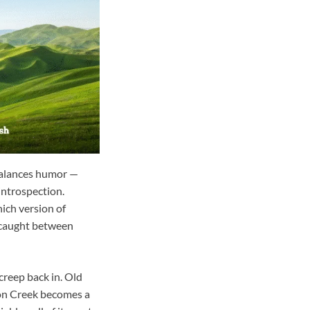
 balances humor —
introspection.
ich version of
s caught between
creep back in. Old
eon Creek becomes a