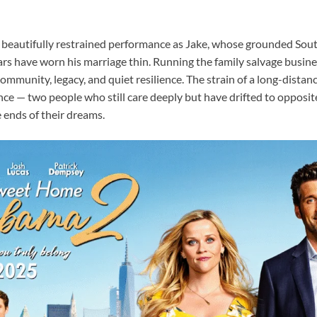
a beautifully restrained performance as Jake, whose grounded Sout
ars have worn his marriage thin. Running the family salvage busin
 community, legacy, and quiet resilience. The strain of a long-distan
nce — two people who still care deeply but have drifted to opposit
 ends of their dreams.