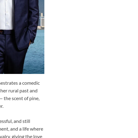
hestrates a comedic
 her rural past and
 the scent of pine,
r.
sful, and still
ment, and a life where
lry, giving the love