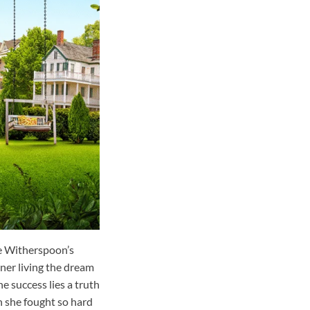
e Witherspoon’s
ner living the dream
e success lies a truth
n she fought so hard