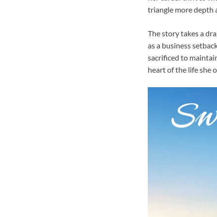
triangle more depth 
The story takes a dra
as a business setback
sacrificed to maintai
heart of the life she 