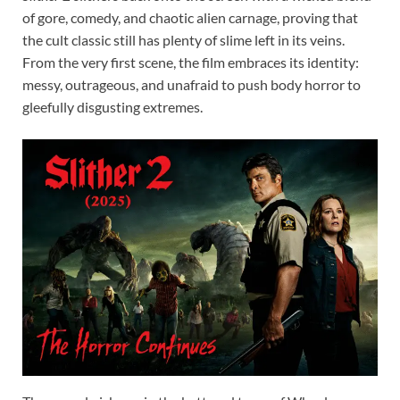
of gore, comedy, and chaotic alien carnage, proving that
the cult classic still has plenty of slime left in its veins.
From the very first scene, the film embraces its identity:
messy, outrageous, and unafraid to push body horror to
gleefully disgusting extremes.