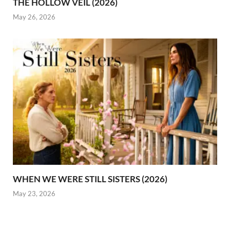
THE HOLLOW VEIL (2026)
May 26, 2026
WHEN WE WERE STILL SISTERS (2026)
May 23, 2026