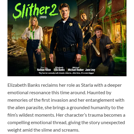
Elizabeth Banks reclaims her role as Starla with a deeper
emotional resonance this time around. Haunted by
memories of the first invasion and her entanglement with
the alien parasite, she brings a grounded humanity to the
film’s wildest moments. Her character’s trauma becomes a
compelling emotional thread, giving the story unexpected
weight amid the slime and screams.