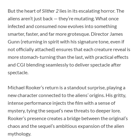
But the heart of
Slither 2
lies in its escalating horror. The
aliens aren’t just back — they’re mutating. What once
infected and consumed now evolves into something
smarter, faster, and far more grotesque. Director James
Gunn (returning in spirit with his signature tone, even if
not officially attached) ensures that each creature reveal is
more stomach-turning than the last, with practical effects
and CGI blending seamlessly to deliver spectacle after
spectacle.
Michael Rooker’s return is a standout surprise, playing a
new character connected to the aliens’ origins. His gritty,
intense performance injects the film with a sense of
mystery, tying the sequel’s new threats to deeper lore.
Rooker’s presence creates a bridge between the original’s
chaos and the sequel’s ambitious expansion of the alien
mythology.