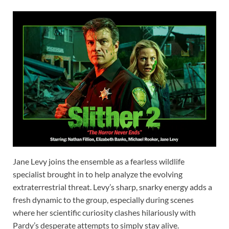
Jane Levy joins the ensemble as a fearless wildlife
specialist brought in to help analyze the evolving
extraterrestrial threat. Levy’s sharp, snarky energy adds a
fresh dynamic to the group, especially during scenes
where her scientific curiosity clashes hilariously with
Pardy’s desperate attempts to simply stay alive.