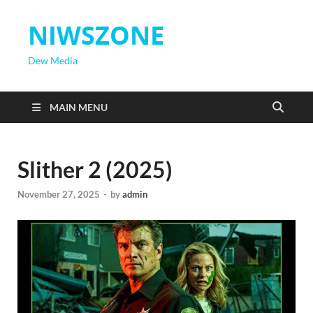
NIWSZONE
Dew Media
MAIN MENU
Slither 2 (2025)
November 27, 2025
-
by
admin