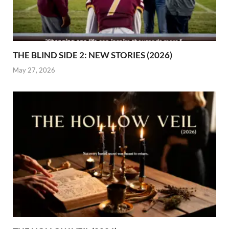
THE BLIND SIDE 2: NEW STORIES (2026)
May 27, 2026