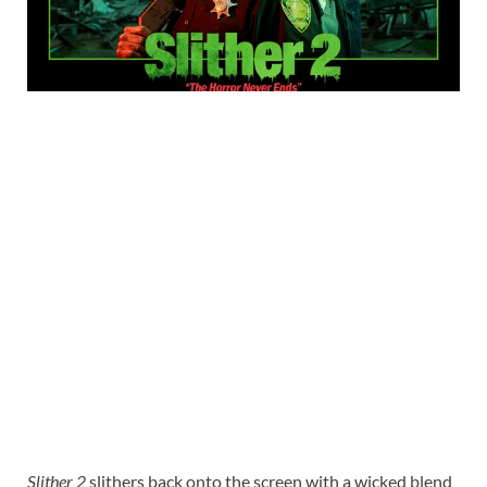
Slither 2
slithers back onto the screen with a wicked blend