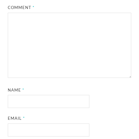
COMMENT
*
NAME
*
EMAIL
*