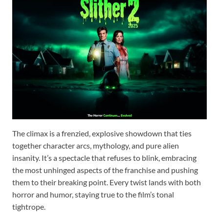
The climax is a frenzied, explosive showdown that ties
together character arcs, mythology, and pure alien
insanity. It’s a spectacle that refuses to blink, embracing
the most unhinged aspects of the franchise and pushing
them to their breaking point. Every twist lands with both
horror and humor, staying true to the film’s tonal
tightrope.