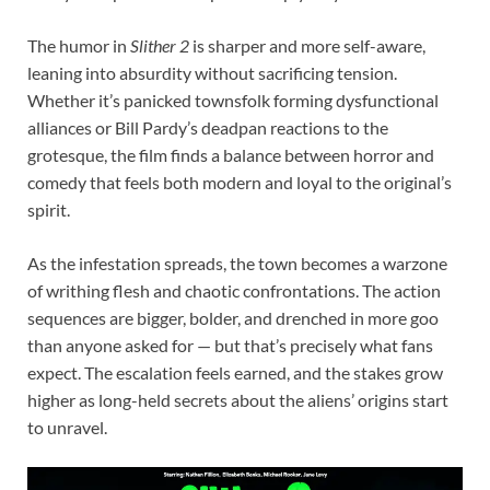
The humor in
Slither 2
is sharper and more self-aware,
leaning into absurdity without sacrificing tension.
Whether it’s panicked townsfolk forming dysfunctional
alliances or Bill Pardy’s deadpan reactions to the
grotesque, the film finds a balance between horror and
comedy that feels both modern and loyal to the original’s
spirit.
As the infestation spreads, the town becomes a warzone
of writhing flesh and chaotic confrontations. The action
sequences are bigger, bolder, and drenched in more goo
than anyone asked for — but that’s precisely what fans
expect. The escalation feels earned, and the stakes grow
higher as long-held secrets about the aliens’ origins start
to unravel.