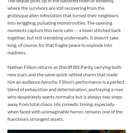
The sequel picks up in the battered town of Wheelsy,
where the survivors are still recovering from the
grotesque alien infestation that turned their neighbors
into wriggling, pulsating monstrosities. The opening
moments capture this eerie calm — a town stitched back
together, but still trembling underneath. It doesn’t take
long, of course, for that fragile peace to explode into
madness.
Nathan Fillion returns as Sheriff Bill Pardy, carrying both
new scars and the same quick-witted charm that made
him an audience favorite. Fillion’s performance is a perfect
blend of exhaustion and determination, portraying a man
who desperately wants normalcy but is always two steps
away from total chaos. His comedic timing, especially
when faced with unimaginable horror, remains one of the
franchise’s strongest assets.