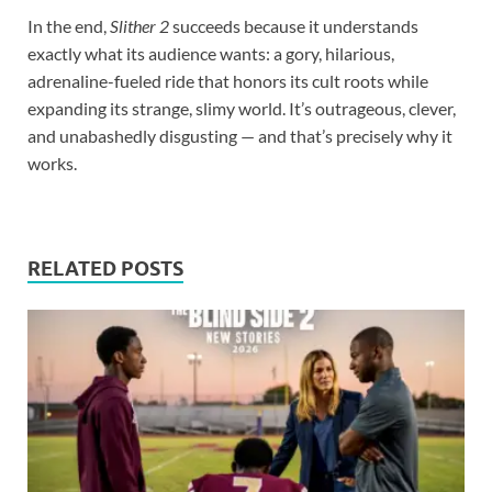
In the end,
Slither 2
succeeds because it understands
exactly what its audience wants: a gory, hilarious,
adrenaline-fueled ride that honors its cult roots while
expanding its strange, slimy world. It’s outrageous, clever,
and unabashedly disgusting — and that’s precisely why it
works.
RELATED POSTS