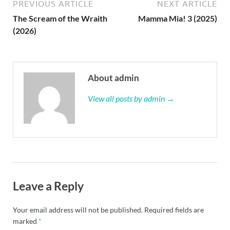
PREVIOUS ARTICLE
NEXT ARTICLE
The Scream of the Wraith
Mamma Mia! 3 (2025)
(2026)
About admin
View all posts by admin →
Leave a Reply
Your email address will not be published.
Required fields are
marked
*