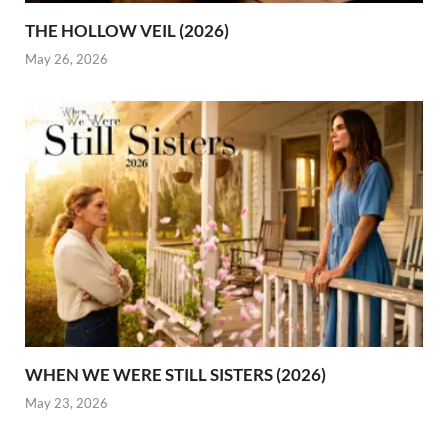
THE HOLLOW VEIL (2026)
May 26, 2026
WHEN WE WERE STILL SISTERS (2026)
May 23, 2026