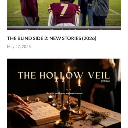
THE BLIND SIDE 2: NEW STORIES (2026)
May 27, 2026