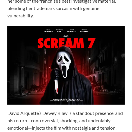
her some of the franchise’s best investigative material,
blending her trademark sarcasm with genuine
vulnerability.
David Arquette’s Dewey Riley is a standout presence, and
his return—controversial, shocking, and undeniably
emotional—injects the film with nostalgia and tension.