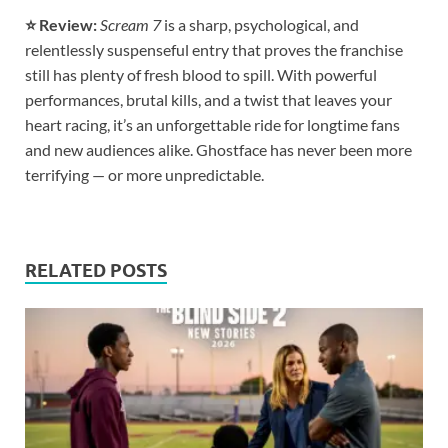
⭐ Review:
Scream 7
is a sharp, psychological, and
relentlessly suspenseful entry that proves the franchise
still has plenty of fresh blood to spill. With powerful
performances, brutal kills, and a twist that leaves your
heart racing, it’s an unforgettable ride for longtime fans
and new audiences alike. Ghostface has never been more
terrifying — or more unpredictable.
RELATED POSTS