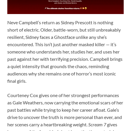
Neve Campbell’s return as Sidney Prescott is nothing
short of electric. Older, battle-worn, but still unbreakably
resilient, Sidney faces a Ghostface unlike any she’s
encountered. This isn’t just another masked killer — it’s
someone who understands her, studies her, and uses her
past against her with terrifying precision. Campbell brings
a quiet intensity that grounds the chaos, reminding
audiences why she remains one of horror’s most iconic
final girls.
Courteney Cox gives one of her strongest performances
as Gale Weathers, now carrying the emotional scars of her
past battles while trying to keep her career afloat. Gale’s
drive to uncover the truth is more personal than ever, and
her scenes carry a heartbreaking weight.
Scream 7
gives