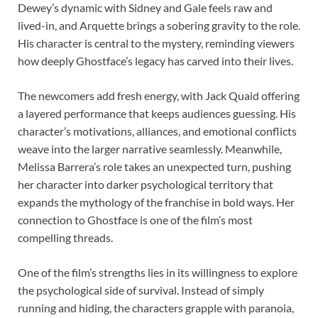
Dewey’s dynamic with Sidney and Gale feels raw and
lived-in, and Arquette brings a sobering gravity to the role.
His character is central to the mystery, reminding viewers
how deeply Ghostface’s legacy has carved into their lives.
The newcomers add fresh energy, with Jack Quaid offering
a layered performance that keeps audiences guessing. His
character’s motivations, alliances, and emotional conflicts
weave into the larger narrative seamlessly. Meanwhile,
Melissa Barrera’s role takes an unexpected turn, pushing
her character into darker psychological territory that
expands the mythology of the franchise in bold ways. Her
connection to Ghostface is one of the film’s most
compelling threads.
One of the film’s strengths lies in its willingness to explore
the psychological side of survival. Instead of simply
running and hiding, the characters grapple with paranoia,