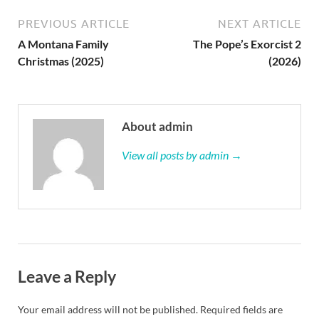
PREVIOUS ARTICLE
NEXT ARTICLE
A Montana Family
The Pope’s Exorcist 2
Christmas (2025)
(2026)
About admin
View all posts by admin →
Leave a Reply
Your email address will not be published.
Required fields are