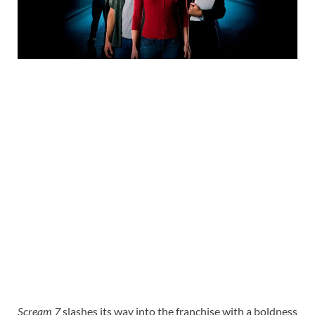
Scream 7
slashes its way into the franchise with a boldness