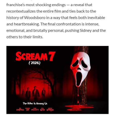
franchise’s most shocking endings — a reveal that
recontextualizes the entire film and ties back to the
history of Woodsboro in a way that feels both inevitable
and heartbreaking. The final confrontation is intense,
emotional, and brutally personal, pushing Sidney and the
others to their limits.