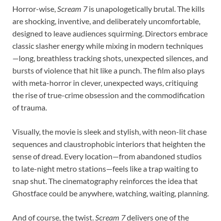
Horror-wise,
Scream 7
is unapologetically brutal. The kills
are shocking, inventive, and deliberately uncomfortable,
designed to leave audiences squirming. Directors embrace
classic slasher energy while mixing in modern techniques
—long, breathless tracking shots, unexpected silences, and
bursts of violence that hit like a punch. The film also plays
with meta-horror in clever, unexpected ways, critiquing
the rise of true-crime obsession and the commodification
of trauma.
Visually, the movie is sleek and stylish, with neon-lit chase
sequences and claustrophobic interiors that heighten the
sense of dread. Every location—from abandoned studios
to late-night metro stations—feels like a trap waiting to
snap shut. The cinematography reinforces the idea that
Ghostface could be anywhere, watching, waiting, planning.
And of course, the twist.
Scream 7
delivers one of the