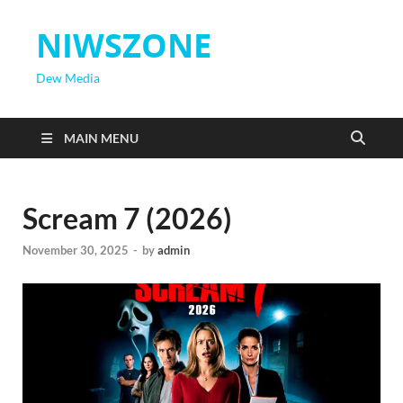
NIWSZONE
Dew Media
MAIN MENU
Scream 7 (2026)
November 30, 2025
-
by
admin