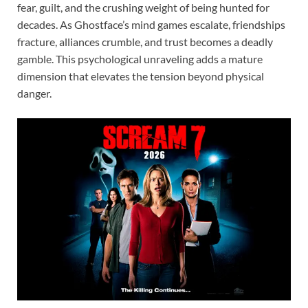
fear, guilt, and the crushing weight of being hunted for
decades. As Ghostface’s mind games escalate, friendships
fracture, alliances crumble, and trust becomes a deadly
gamble. This psychological unraveling adds a mature
dimension that elevates the tension beyond physical
danger.