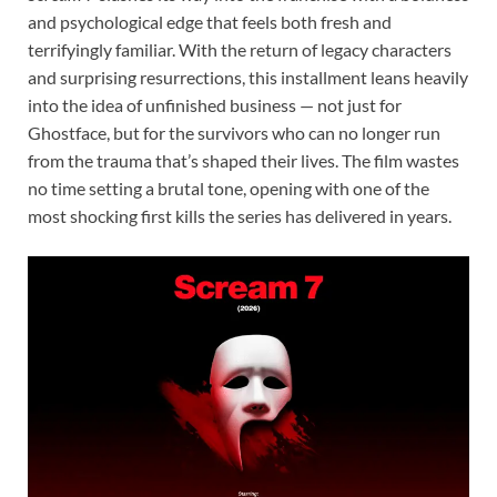
and psychological edge that feels both fresh and
terrifyingly familiar. With the return of legacy characters
and surprising resurrections, this installment leans heavily
into the idea of unfinished business — not just for
Ghostface, but for the survivors who can no longer run
from the trauma that’s shaped their lives. The film wastes
no time setting a brutal tone, opening with one of the
most shocking first kills the series has delivered in years.