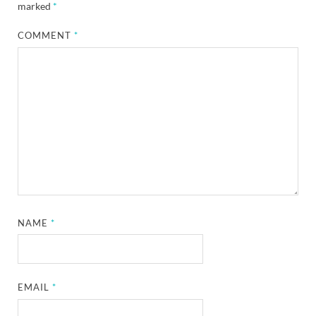
marked
*
COMMENT
*
NAME
*
EMAIL
*