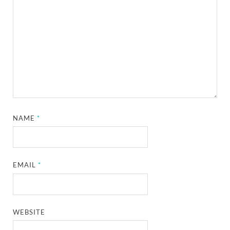
NAME
*
EMAIL
*
WEBSITE