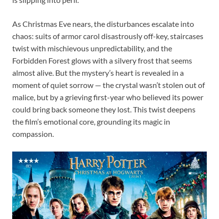
As Christmas Eve nears, the disturbances escalate into
chaos: suits of armor carol disastrously off-key, staircases
twist with mischievous unpredictability, and the
Forbidden Forest glows with a silvery frost that seems
almost alive. But the mystery’s heart is revealed in a
moment of quiet sorrow — the crystal wasn’t stolen out of
malice, but by a grieving first-year who believed its power
could bring back someone they lost. This twist deepens
the film’s emotional core, grounding its magic in
compassion.