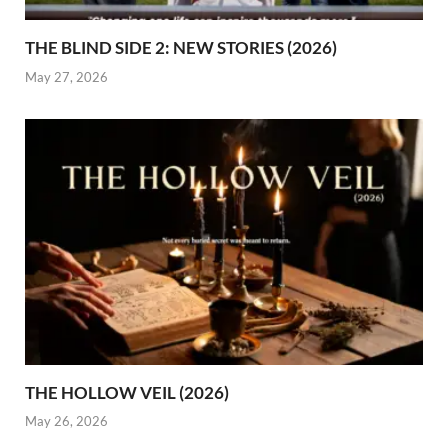
THE BLIND SIDE 2: NEW STORIES (2026)
May 27, 2026
THE HOLLOW VEIL (2026)
May 26, 2026