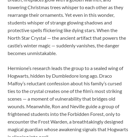
towering Christmas trees whisper to each other as they
rearrange their ornaments. Yet even in this wonder,
students whisper of strange glowing shadows and
protective spells flickering like dying stars. When the
North Star Crystal — the ancient artifact that powers the
castle’s winter magic — suddenly vanishes, the danger
becomes unmistakable.
Hermione’s research leads the group to a sealed wing of
Hogwarts, hidden by Dumbledore long ago. Draco
Malfoy’s reluctant confession about his family’s cursed
ties to the crystal creates one of the film’s most striking
scenes — a moment of vulnerability that bridges old
wounds. Meanwhile, Ron and Neville guide a group of
frightened students into the Forbidden Forest, only to
encounter the Frost Warden, a breathtakingly designed
magical guardian whose awakening signals that Hogwarts
is slipping into peril.