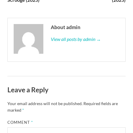
About admin
View all posts by admin →
Leave a Reply
Your email address will not be published.
Required fields are
marked
*
COMMENT
*