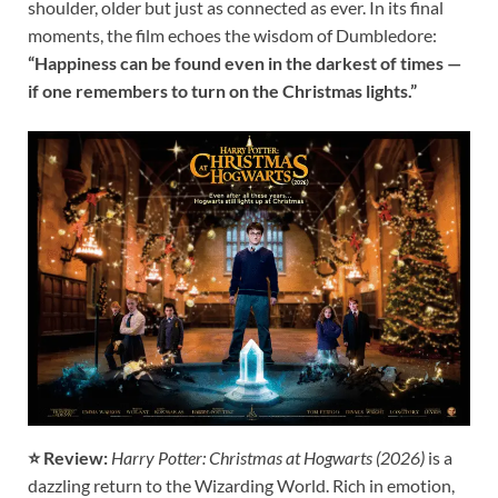
shoulder, older but just as connected as ever. In its final
moments, the film echoes the wisdom of Dumbledore:
“Happiness can be found even in the darkest of times —
if one remembers to turn on the Christmas lights.”
⭐ Review:
Harry Potter: Christmas at Hogwarts (2026)
is a
dazzling return to the Wizarding World. Rich in emotion,