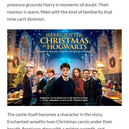
presence grounds Harry in moments of doubt. Their
reunion is warm, filled with the kind of familiarity that
time can’t diminish.
The castle itself becomes a character in the story.
Enchanted wreaths hum Christmas carols under their
breath, fireplaces glow with a golden warmth, and