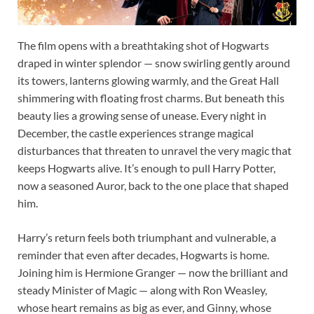
The film opens with a breathtaking shot of Hogwarts
draped in winter splendor — snow swirling gently around
its towers, lanterns glowing warmly, and the Great Hall
shimmering with floating frost charms. But beneath this
beauty lies a growing sense of unease. Every night in
December, the castle experiences strange magical
disturbances that threaten to unravel the very magic that
keeps Hogwarts alive. It’s enough to pull Harry Potter,
now a seasoned Auror, back to the one place that shaped
him.
Harry’s return feels both triumphant and vulnerable, a
reminder that even after decades, Hogwarts is home.
Joining him is Hermione Granger — now the brilliant and
steady Minister of Magic — along with Ron Weasley,
whose heart remains as big as ever, and Ginny, whose