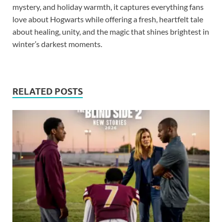
mystery, and holiday warmth, it captures everything fans
love about Hogwarts while offering a fresh, heartfelt tale
about healing, unity, and the magic that shines brightest in
winter’s darkest moments.
RELATED POSTS