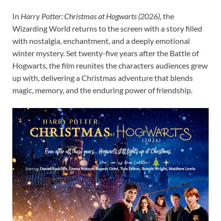
In
Harry Potter: Christmas at Hogwarts (2026)
, the
Wizarding World returns to the screen with a story filled
with nostalgia, enchantment, and a deeply emotional
winter mystery. Set twenty-five years after the Battle of
Hogwarts, the film reunites the characters audiences grew
up with, delivering a Christmas adventure that blends
magic, memory, and the enduring power of friendship.