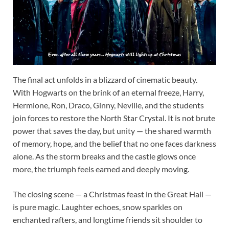
The final act unfolds in a blizzard of cinematic beauty.
With Hogwarts on the brink of an eternal freeze, Harry,
Hermione, Ron, Draco, Ginny, Neville, and the students
join forces to restore the North Star Crystal. It is not brute
power that saves the day, but unity — the shared warmth
of memory, hope, and the belief that no one faces darkness
alone. As the storm breaks and the castle glows once
more, the triumph feels earned and deeply moving.
The closing scene — a Christmas feast in the Great Hall —
is pure magic. Laughter echoes, snow sparkles on
enchanted rafters, and longtime friends sit shoulder to