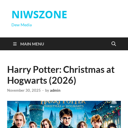
NIWSZONE
Dew Media
MAIN MENU
Harry Potter: Christmas at
Hogwarts (2026)
November 30, 2025
-
by
admin