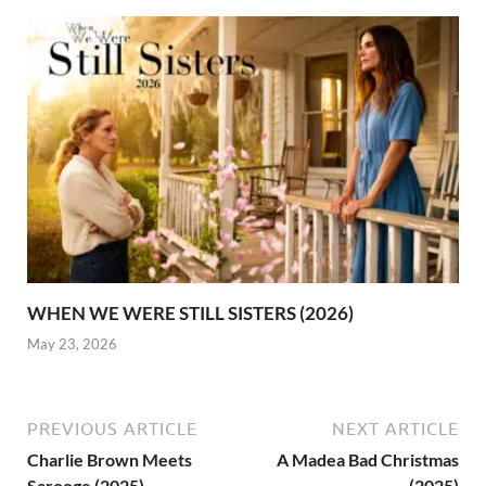
WHEN WE WERE STILL SISTERS (2026)
May 23, 2026
PREVIOUS ARTICLE
NEXT ARTICLE
Charlie Brown Meets
A Madea Bad Christmas
Scrooge (2025)
(2025)