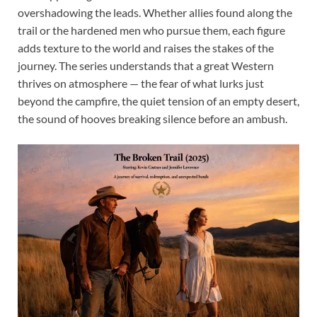
overshadowing the leads. Whether allies found along the
trail or the hardened men who pursue them, each figure
adds texture to the world and raises the stakes of the
journey. The series understands that a great Western
thrives on atmosphere — the fear of what lurks just
beyond the campfire, the quiet tension of an empty desert,
the sound of hooves breaking silence before an ambush.