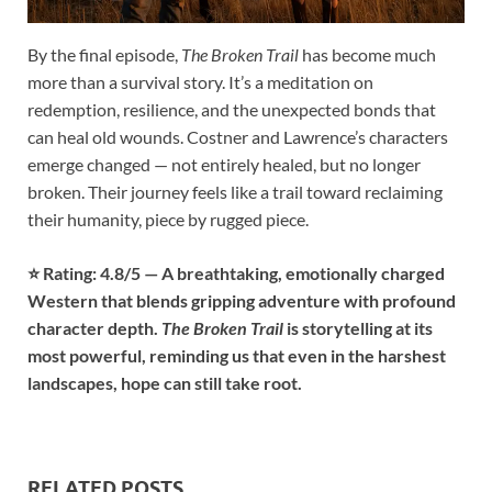
By the final episode,
The Broken Trail
has become much
more than a survival story. It’s a meditation on
redemption, resilience, and the unexpected bonds that
can heal old wounds. Costner and Lawrence’s characters
emerge changed — not entirely healed, but no longer
broken. Their journey feels like a trail toward reclaiming
their humanity, piece by rugged piece.
⭐ Rating: 4.8/5 — A breathtaking, emotionally charged
Western that blends gripping adventure with profound
character depth.
The Broken Trail
is storytelling at its
most powerful, reminding us that even in the harshest
landscapes, hope can still take root.
RELATED POSTS