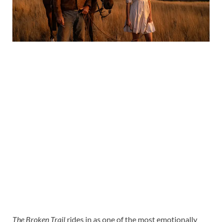
The Broken Trail
rides in as one of the most emotionally