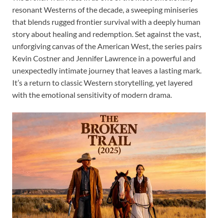
resonant Westerns of the decade, a sweeping miniseries
that blends rugged frontier survival with a deeply human
story about healing and redemption. Set against the vast,
unforgiving canvas of the American West, the series pairs
Kevin Costner and Jennifer Lawrence in a powerful and
unexpectedly intimate journey that leaves a lasting mark.
It’s a return to classic Western storytelling, yet layered
with the emotional sensitivity of modern drama.