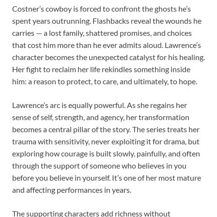
Costner’s cowboy is forced to confront the ghosts he’s
spent years outrunning. Flashbacks reveal the wounds he
carries — a lost family, shattered promises, and choices
that cost him more than he ever admits aloud. Lawrence’s
character becomes the unexpected catalyst for his healing.
Her fight to reclaim her life rekindles something inside
him: a reason to protect, to care, and ultimately, to hope.
Lawrence’s arc is equally powerful. As she regains her
sense of self, strength, and agency, her transformation
becomes a central pillar of the story. The series treats her
trauma with sensitivity, never exploiting it for drama, but
exploring how courage is built slowly, painfully, and often
through the support of someone who believes in you
before you believe in yourself. It’s one of her most mature
and affecting performances in years.
The supporting characters add richness without