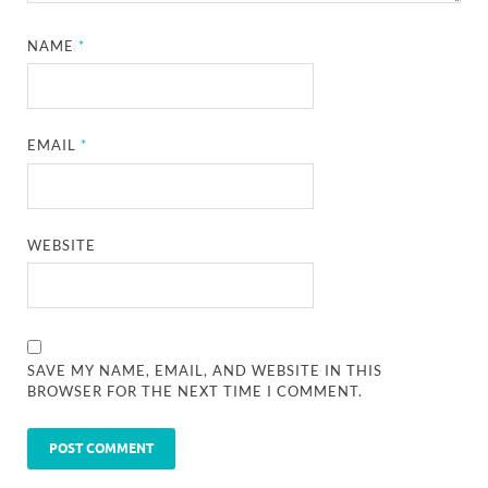
NAME
*
EMAIL
*
WEBSITE
SAVE MY NAME, EMAIL, AND WEBSITE IN THIS
BROWSER FOR THE NEXT TIME I COMMENT.