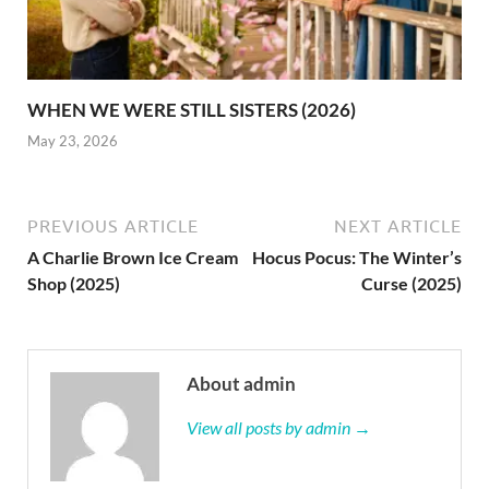
WHEN WE WERE STILL SISTERS (2026)
May 23, 2026
PREVIOUS ARTICLE
NEXT ARTICLE
A Charlie Brown Ice Cream
Hocus Pocus: The Winter’s
Shop (2025)
Curse (2025)
About admin
View all posts by admin →