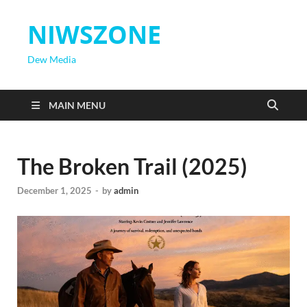
NIWSZONE
Dew Media
MAIN MENU
The Broken Trail (2025)
December 1, 2025
-
by
admin