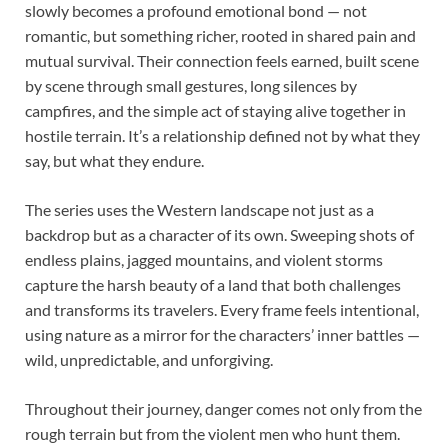
slowly becomes a profound emotional bond — not
romantic, but something richer, rooted in shared pain and
mutual survival. Their connection feels earned, built scene
by scene through small gestures, long silences by
campfires, and the simple act of staying alive together in
hostile terrain. It’s a relationship defined not by what they
say, but what they endure.
The series uses the Western landscape not just as a
backdrop but as a character of its own. Sweeping shots of
endless plains, jagged mountains, and violent storms
capture the harsh beauty of a land that both challenges
and transforms its travelers. Every frame feels intentional,
using nature as a mirror for the characters’ inner battles —
wild, unpredictable, and unforgiving.
Throughout their journey, danger comes not only from the
rough terrain but from the violent men who hunt them.