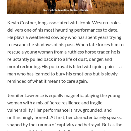
Kevin Costner, long associated with iconic Western roles,
delivers one of his most haunting performances to date.
He plays a weathered cowboy who has spent years trying
to escape the shadows of his past. When fate forces him to
rescue a young woman from a ruthless horse trader, he is
reluctantly pulled back into a life of dust, danger, and
moral reckoning. His portrayal is filled with quiet pain — a
man who has learned to bury his emotions but is slowly
reminded of what it means to care again.
Jennifer Lawrence is equally magnetic, playing the young
woman with a mix of fierce resilience and fragile
vulnerability. Her performance is raw, grounded, and
unflinchingly honest. At first, her character barely speaks,
shaped by the trauma of captivity and betrayal. But as the