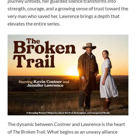
journey unfolds, her guarded silence transforms into
strength, courage, and a growing sense of trust toward the
very man who saved her. Lawrence brings a depth that
elevates the entire series.
The dynamic between Costner and Lawrence is the heart
of
The Broken Trail
. What begins as an uneasy alliance