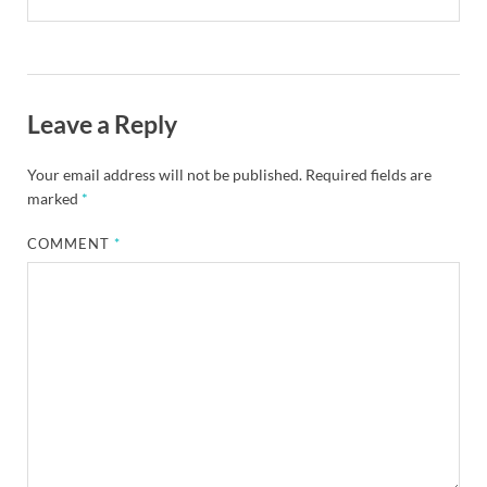
Leave a Reply
Your email address will not be published.
Required fields are
marked
*
COMMENT
*