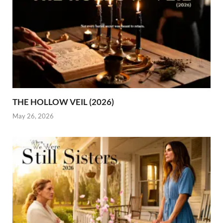
THE HOLLOW VEIL (2026)
May 26, 2026