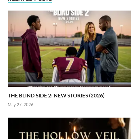
THE BLIND SIDE 2: NEW STORIES (2026)
May 27, 2026