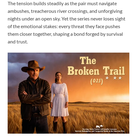
The tension builds steadily as the pair must navigate
ambushes, treacherous river crossings, and unforgiving
nights under an open sky. Yet the series never loses sight
of the emotional stakes: every threat they face pushes
them closer together, shaping a bond forged by survival
and trust.