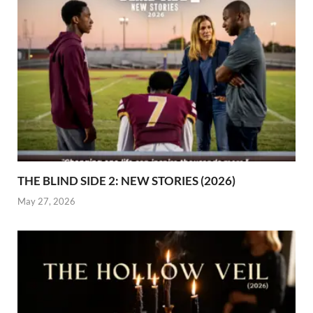
THE BLIND SIDE 2: NEW STORIES (2026)
May 27, 2026