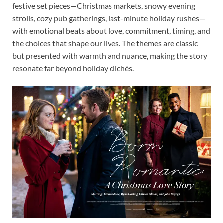
festive set pieces—Christmas markets, snowy evening
strolls, cozy pub gatherings, last-minute holiday rushes—
with emotional beats about love, commitment, timing, and
the choices that shape our lives. The themes are classic
but presented with warmth and nuance, making the story
resonate far beyond holiday clichés.