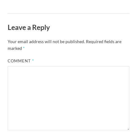
Leave a Reply
Your email address will not be published.
Required fields are
marked
*
COMMENT
*