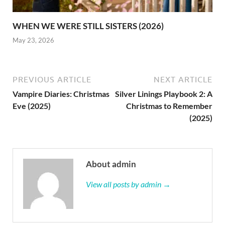
WHEN WE WERE STILL SISTERS (2026)
May 23, 2026
PREVIOUS ARTICLE
NEXT ARTICLE
Vampire Diaries: Christmas
Silver Linings Playbook 2: A
Eve (2025)
Christmas to Remember
(2025)
About admin
View all posts by admin →