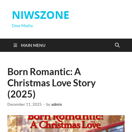
NIWSZONE
Dew Media
MAIN MENU
Born Romantic: A
Christmas Love Story
(2025)
December 11, 2025
-
by
admin