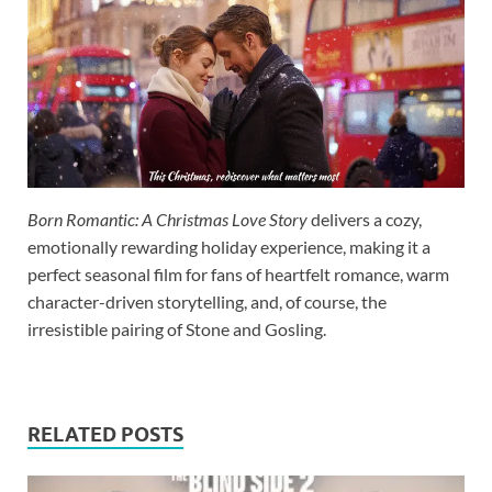
Born Romantic: A Christmas Love Story
delivers a cozy,
emotionally rewarding holiday experience, making it a
perfect seasonal film for fans of heartfelt romance, warm
character-driven storytelling, and, of course, the
irresistible pairing of Stone and Gosling.
RELATED POSTS