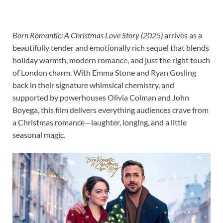
Born Romantic: A Christmas Love Story (2025)
arrives as a
beautifully tender and emotionally rich sequel that blends
holiday warmth, modern romance, and just the right touch
of London charm. With Emma Stone and Ryan Gosling
back in their signature whimsical chemistry, and
supported by powerhouses Olivia Colman and John
Boyega, this film delivers everything audiences crave from
a Christmas romance—laughter, longing, and a little
seasonal magic.