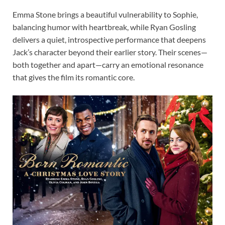
Emma Stone brings a beautiful vulnerability to Sophie,
balancing humor with heartbreak, while Ryan Gosling
delivers a quiet, introspective performance that deepens
Jack’s character beyond their earlier story. Their scenes—
both together and apart—carry an emotional resonance
that gives the film its romantic core.