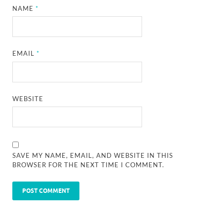
NAME
*
EMAIL
*
WEBSITE
SAVE MY NAME, EMAIL, AND WEBSITE IN THIS
BROWSER FOR THE NEXT TIME I COMMENT.