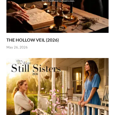
THE HOLLOW VEIL (2026)
May 26, 2026