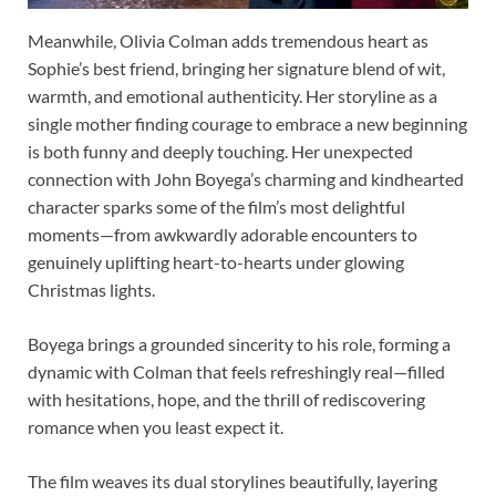
Meanwhile, Olivia Colman adds tremendous heart as
Sophie’s best friend, bringing her signature blend of wit,
warmth, and emotional authenticity. Her storyline as a
single mother finding courage to embrace a new beginning
is both funny and deeply touching. Her unexpected
connection with John Boyega’s charming and kindhearted
character sparks some of the film’s most delightful
moments—from awkwardly adorable encounters to
genuinely uplifting heart-to-hearts under glowing
Christmas lights.
Boyega brings a grounded sincerity to his role, forming a
dynamic with Colman that feels refreshingly real—filled
with hesitations, hope, and the thrill of rediscovering
romance when you least expect it.
The film weaves its dual storylines beautifully, layering