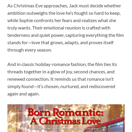
As Christmas Eve approaches, Jack must decide whether
ambition outweighs the love he’s fought so hard to keep,
while Sophie confronts her fears and realizes what she
truly wants. Their emotional reunion is crafted with
tenderness and quiet power, capturing everything the film
stands for—love that grows, adapts, and proves itself
through every season.
And in classic holiday-romance fashion, the film ties its
threads together in a glow of joy, second chances, and
renewed connection. It reminds us that romance isn’t
simply found—it’s chosen, nurtured, and rediscovered
again and again.