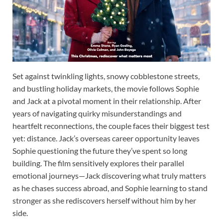
Set against twinkling lights, snowy cobblestone streets,
and bustling holiday markets, the movie follows Sophie
and Jack at a pivotal moment in their relationship. After
years of navigating quirky misunderstandings and
heartfelt reconnections, the couple faces their biggest test
yet: distance. Jack’s overseas career opportunity leaves
Sophie questioning the future they’ve spent so long
building. The film sensitively explores their parallel
emotional journeys—Jack discovering what truly matters
as he chases success abroad, and Sophie learning to stand
stronger as she rediscovers herself without him by her
side.