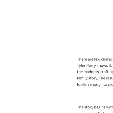
There are few charac
Tyler Perry knows it.
the madness, crafting
family story. The re
foolish enough to cro
The story begins wit