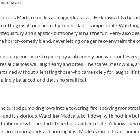
nst chaos.
mance as Madea remains as magnetic as ever. He knows this characte
 cutting insult or a perfectly-timed slap—is impeccable. Watching 
eous fury and slapstick buffoonery is half the fun. Perry also dese
the horror-comedy blend, never letting one genre overwhelm the ot
m sharp one-liners to pure physical comedy, and while not every g
es audiences will laugh early and often. The scares, meanwhile, a
rtained without alienating those who came solely for laughs. It’s t
uinely balanced, and that’s no small feat.
the cursed pumpkin grows into a towering, fire-spewing monstrosi
—and it’s glorious. Watching Madea take it down with nothing but
tubbornness is the kind of spectacle audiences didn’t know they
lize: no demon stands a chance against Madea’s mix of heart, humo