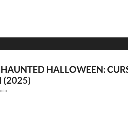
 HAUNTED HALLOWEEN: CURS
(2025)
dmin