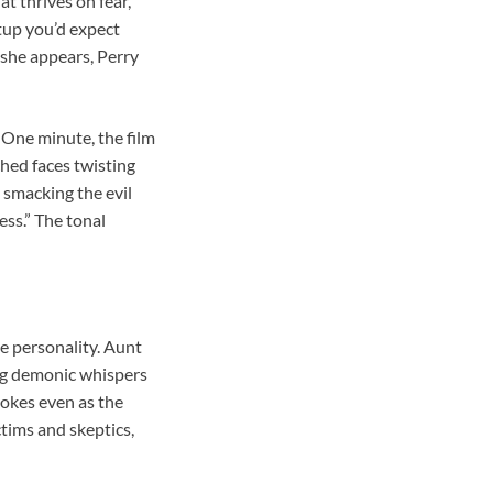
t thrives on fear,
etup you’d expect
 she appears, Perry
 One minute, the film
ched faces twisting
 smacking the evil
ss.” The tonal
le personality. Aunt
ing demonic whispers
 jokes even as the
tims and skeptics,