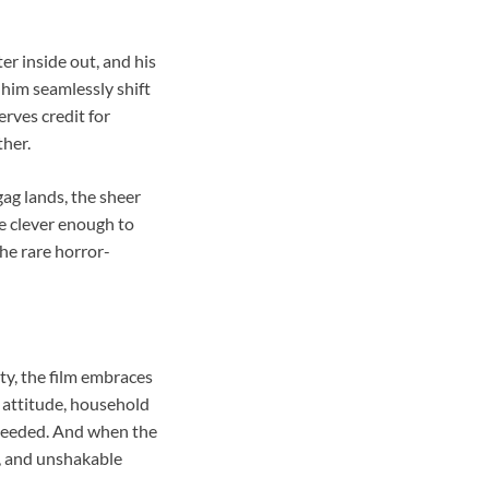
r inside out, and his
him seamlessly shift
rves credit for
her.
ag lands, the sheer
re clever enough to
he rare horror-
ty, the film embraces
 attitude, household
 needed. And when the
r, and unshakable