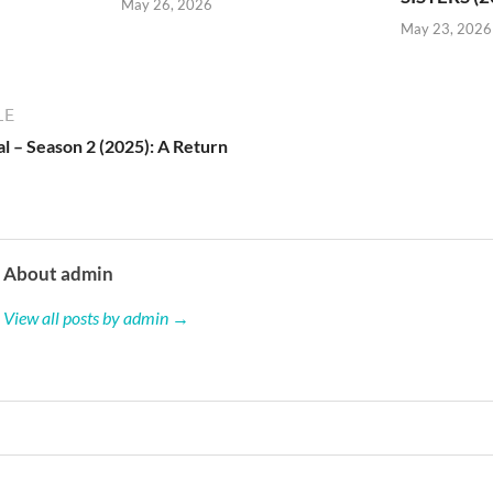
May 26, 2026
May 23, 2026
LE
l – Season 2 (2025): A Return
About admin
View all posts by admin →