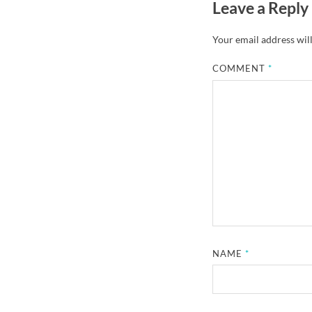
Leave a Reply
Your email address will
COMMENT
*
NAME
*