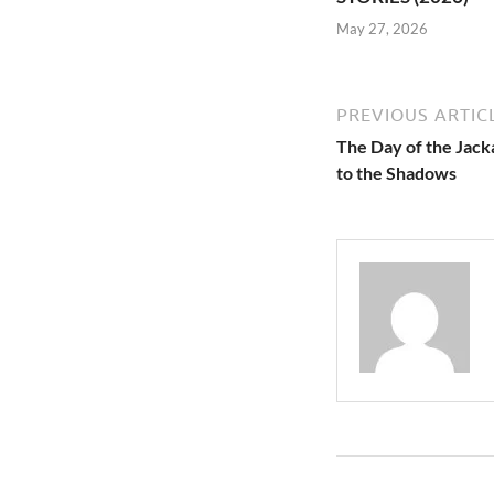
May 27, 2026
PREVIOUS ARTIC
The Day of the Jacka
to the Shadows