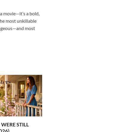
a movie—it’s a bold,
the most unkillable
utrageous—and most
WERE STILL
026)