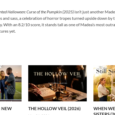
ted Halloween: Curse of the Pumpkin (2025)
isn’t just another Made
es and sass, a celebration of horror tropes turned upside down by 
y. With an 8.2/10 score, it stands tall as one of Madea’s most o
ures yet.
2: NEW
THE HOLLOW VEIL (2026)
WHEN WE 
SISTERS (2