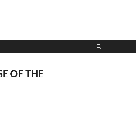
E OF THE