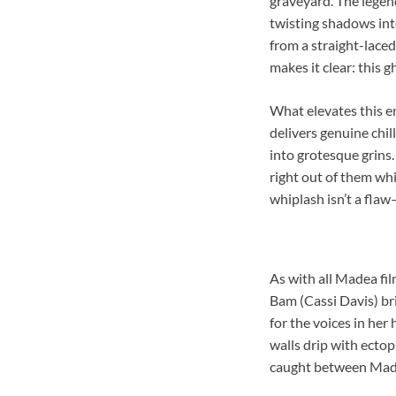
graveyard. The legend
twisting shadows into
from a straight-laced
makes it clear: this
What elevates this e
delivers genuine chil
into grotesque grins
right out of them wh
whiplash isn’t a flaw—
As with all Madea fil
Bam (Cassi Davis) br
for the voices in her 
walls drip with ecto
caught between Madea