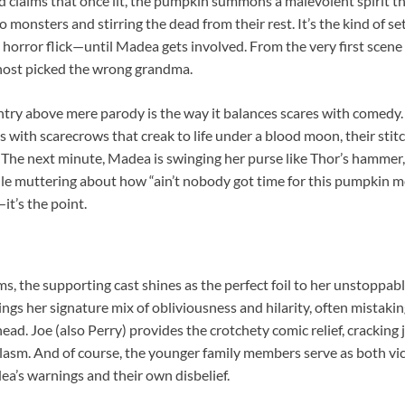
 claims that once lit, the pumpkin summons a malevolent spirit tha
 monsters and stirring the dead from their rest. It’s the kind of s
 horror flick—until Madea gets involved. From the very first scene
 ghost picked the wrong grandma.
ntry above mere parody is the way it balances scares with comedy.
ls with scarecrows that creak to life under a blood moon, their stit
. The next minute, Madea is swinging her purse like Thor’s hammer,
ile muttering about how “ain’t nobody got time for this pumpkin me
it’s the point.
ms, the supporting cast shines as the perfect foil to her unstoppab
ings her signature mix of obliviousness and hilarity, often mistak
head. Joe (also Perry) provides the crotchety comic relief, cracking
plasm. And of course, the younger family members serve as both vic
’s warnings and their own disbelief.