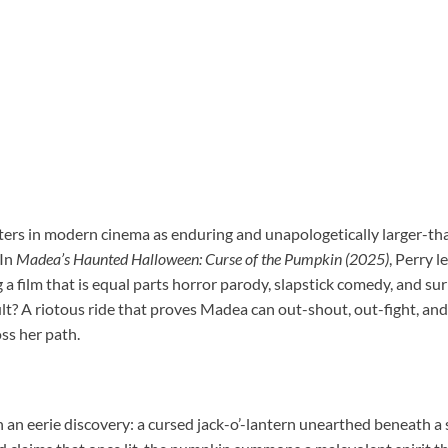
ters in modern cinema as enduring and unapologetically larger-th
 In
Madea’s Haunted Halloween: Curse of the Pumpkin (2025)
, Perry l
 a film that is equal parts horror parody, slapstick comedy, and sur
sult? A riotous ride that proves Madea can out-shout, out-fight, a
ss her path.
h an eerie discovery: a cursed jack-o’-lantern unearthed beneath a