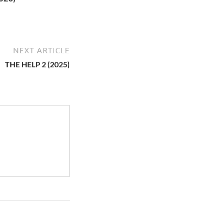
NEXT ARTICLE
THE HELP 2 (2025)