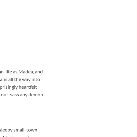
an-life as Madea, and
eans all the way into
prisingly heartfelt
nd out-sass any demon
 sleepy small-town