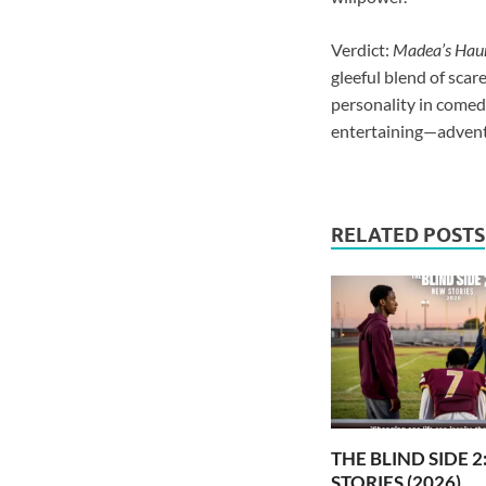
Verdict:
Madea’s Haun
gleeful blend of scar
personality in comed
entertaining—advent
RELATED POSTS
THE BLIND SIDE 
STORIES (2026)