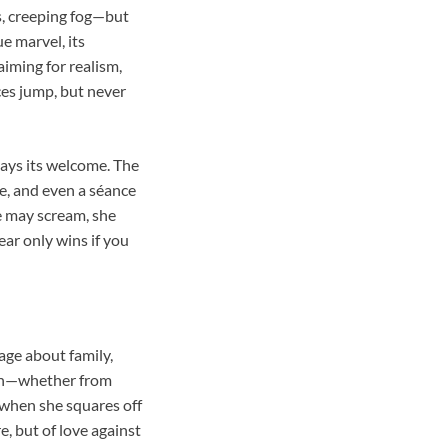
ts, creeping fog—but
e marvel, its
 aiming for realism,
ces jump, but never
stays its welcome. The
e, and even a séance
e may scream, she
ar only wins if you
age about family,
 kin—whether from
 when she squares off
re, but of love against