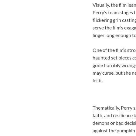
Visually, the film le
Perry’s team stages t
flickering grin castin
serve the film’s exag
linger long enough to
One of the film’s str
haunted set pieces c
gone horribly wrong
may curse, but she ne
let it.
Thematically, Perry s
faith, and resilienc
demons or bad decisi
against the pumpkin sp