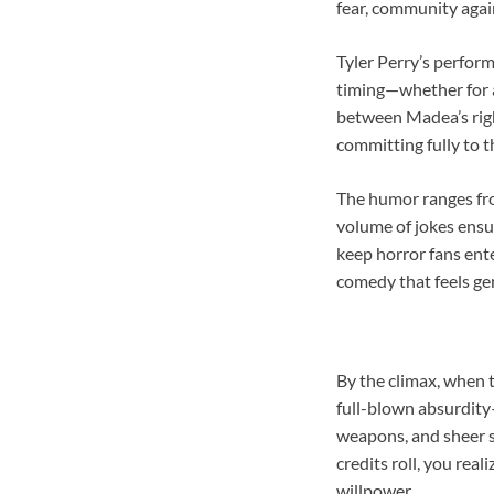
fear, community agai
Tyler Perry’s perfor
timing—whether for a
between Madea’s right
committing fully to 
The humor ranges fro
volume of jokes ensur
keep horror fans ente
comedy that feels gen
By the climax, when 
full-blown absurdity
weapons, and sheer s
credits roll, you rea
willpower.