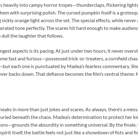
ans heavily into campy horror tropes—thunderclaps, flickering ligh
hem with surprising polish. The cursed pumpkin itself is a grotesqu
g sickly orange light across the set. The special effects, while never
gerated tone perfectly. The scares hit hard enough to make audien
 dull the laughter that follows.
ongest aspects is its pacing. At just under two hours, it never over
ome fast and furious—possessed trick-or-treaters, a cornfield chas
—but each one is punctuated by Madea’s fearless commentary. Sh
ver backs down. That defiance becomes the film’s central theme: fe
neaks in more than just jokes and scares. As always, there’s a mess
e buried beneath the chaos. Madea’s determination to protect her
ons—grounds the absurdity in something universal. By the finale,
irit itself, the battle feels not just like a showdown of fists and fi