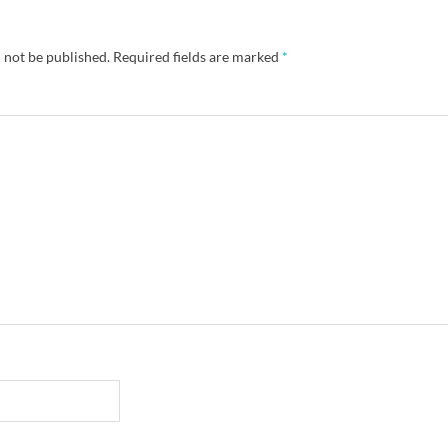
 not be published.
Required fields are marked
*