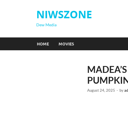
NIWSZONE
Dew Media
HOME
MOVIES
MADEA’S
PUMPKIN 
August 24, 2025
-
by
a