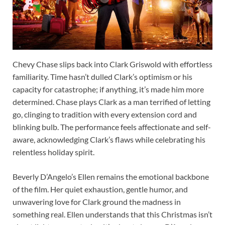
Chevy Chase slips back into Clark Griswold with effortless
familiarity. Time hasn’t dulled Clark’s optimism or his
capacity for catastrophe; if anything, it’s made him more
determined. Chase plays Clark as a man terrified of letting
go, clinging to tradition with every extension cord and
blinking bulb. The performance feels affectionate and self-
aware, acknowledging Clark’s flaws while celebrating his
relentless holiday spirit.
Beverly D’Angelo’s Ellen remains the emotional backbone
of the film. Her quiet exhaustion, gentle humor, and
unwavering love for Clark ground the madness in
something real. Ellen understands that this Christmas isn’t