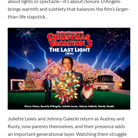
about lights or spectacle—it’s about closure. D’Angelo
brings warmth and subtlety that balances the film’s larger-
than-life slapstick.
Juliette Lewis and Johnny Galecki return as Audrey and
Rusty, now parents themselves, and their presence adds
an important generational layer. Watching them struggle