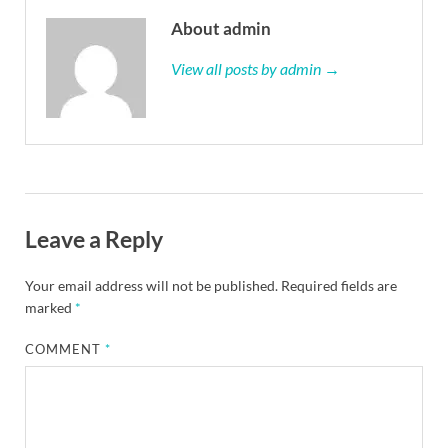
About admin
View all posts by admin →
Leave a Reply
Your email address will not be published.
Required fields are
marked
*
COMMENT
*