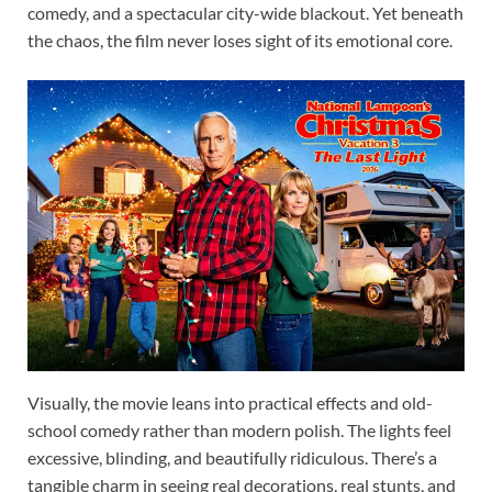
comedy, and a spectacular city-wide blackout. Yet beneath
the chaos, the film never loses sight of its emotional core.
Visually, the movie leans into practical effects and old-
school comedy rather than modern polish. The lights feel
excessive, blinding, and beautifully ridiculous. There’s a
tangible charm in seeing real decorations, real stunts, and