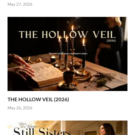
May 27, 2026
THE HOLLOW VEIL (2026)
May 26, 2026