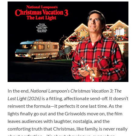
In the end,
National Lampoon’s Christmas Vacation 3: The
Last Light (2026)
is a fitting, affectionate send-off. It doesn’t
reinvent the formula—it perfects it one last time. As the
lights finally go out and the Griswolds move on, the film
leaves audiences with laughter, nostalgia, and the
comforting truth that Christmas, like family, is never really