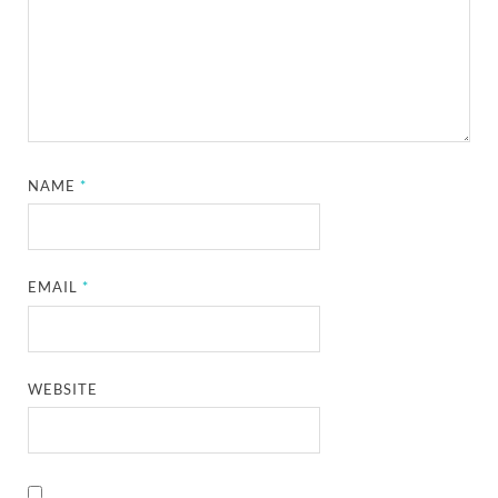
NAME
*
EMAIL
*
WEBSITE