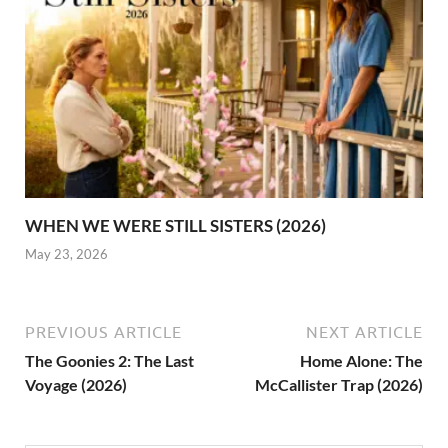
WHEN WE WERE STILL SISTERS (2026)
May 23, 2026
PREVIOUS ARTICLE
NEXT ARTICLE
The Goonies 2: The Last
Home Alone: The
Voyage (2026)
McCallister Trap (2026)