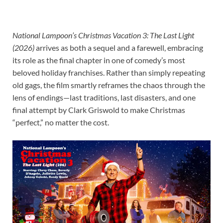
National Lampoon’s Christmas Vacation 3: The Last Light
(2026)
arrives as both a sequel and a farewell, embracing
its role as the final chapter in one of comedy’s most
beloved holiday franchises. Rather than simply repeating
old gags, the film smartly reframes the chaos through the
lens of endings—last traditions, last disasters, and one
final attempt by Clark Griswold to make Christmas
“perfect,” no matter the cost.