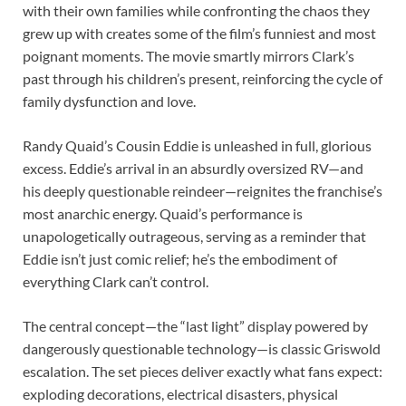
with their own families while confronting the chaos they
grew up with creates some of the film’s funniest and most
poignant moments. The movie smartly mirrors Clark’s
past through his children’s present, reinforcing the cycle of
family dysfunction and love.
Randy Quaid’s Cousin Eddie is unleashed in full, glorious
excess. Eddie’s arrival in an absurdly oversized RV—and
his deeply questionable reindeer—reignites the franchise’s
most anarchic energy. Quaid’s performance is
unapologetically outrageous, serving as a reminder that
Eddie isn’t just comic relief; he’s the embodiment of
everything Clark can’t control.
The central concept—the “last light” display powered by
dangerously questionable technology—is classic Griswold
escalation. The set pieces deliver exactly what fans expect:
exploding decorations, electrical disasters, physical