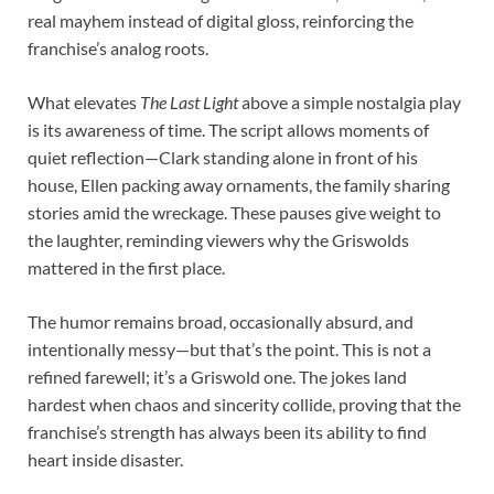
real mayhem instead of digital gloss, reinforcing the
franchise’s analog roots.
What elevates
The Last Light
above a simple nostalgia play
is its awareness of time. The script allows moments of
quiet reflection—Clark standing alone in front of his
house, Ellen packing away ornaments, the family sharing
stories amid the wreckage. These pauses give weight to
the laughter, reminding viewers why the Griswolds
mattered in the first place.
The humor remains broad, occasionally absurd, and
intentionally messy—but that’s the point. This is not a
refined farewell; it’s a Griswold one. The jokes land
hardest when chaos and sincerity collide, proving that the
franchise’s strength has always been its ability to find
heart inside disaster.