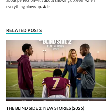
about perfection—it’s about showing up, even when
everything blows up. 🎄✨
RELATED POSTS
THE BLIND SIDE 2: NEW STORIES (2026)