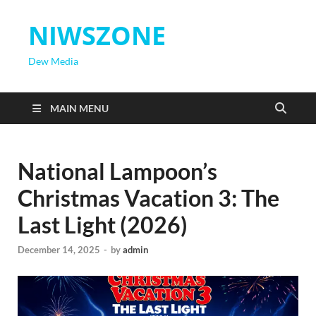
NIWSZONE
Dew Media
MAIN MENU
National Lampoon’s
Christmas Vacation 3: The
Last Light (2026)
December 14, 2025
-
by
admin