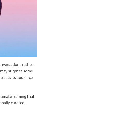
onversations rather
 may surprise some
 trusts its audience
ntimate framing that
onally curated,