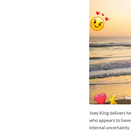
Joey King delivers h
who appears to have h
internal uncertainty