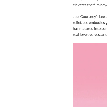
elevates the film be
Joel Courtney’s Lee 
relief, Lee embodies 
has matured into some
real love evolves, an