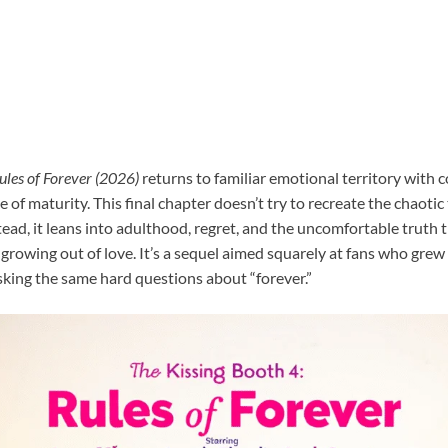
ules of Forever (2026)
returns to familiar emotional territory with c
e of maturity. This final chapter doesn’t try to recreate the chaoti
tead, it leans into adulthood, regret, and the uncomfortable truth
rowing out of love. It’s a sequel aimed squarely at fans who grew 
king the same hard questions about “forever.”