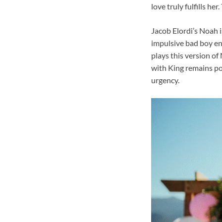
love truly fulfills he
Jacob Elordi’s Noah 
impulsive bad boy ene
plays this version of
with King remains po
urgency.