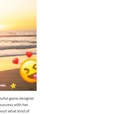
essful game designer
 success with her
out what kind of