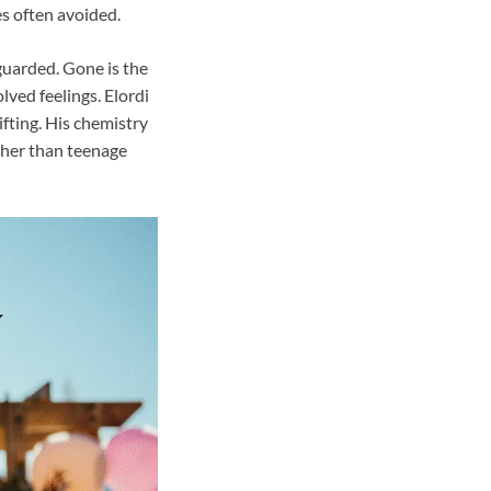
ies often avoided.
guarded. Gone is the
lved feelings. Elordi
ifting. His chemistry
ther than teenage