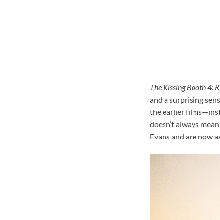
The Kissing Booth 4: R
and a surprising sens
the earlier films—ins
doesn’t always mean g
Evans and are now as