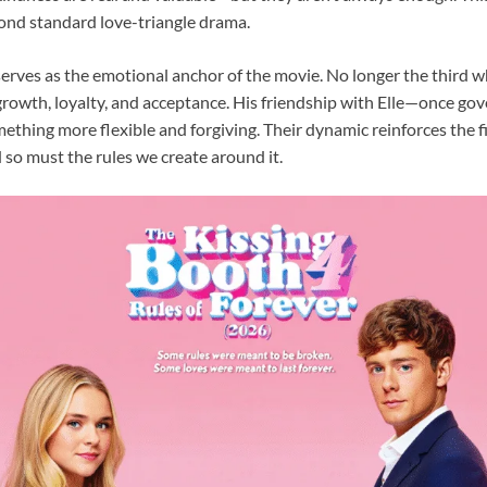
yond standard love-triangle drama.
serves as the emotional anchor of the movie. No longer the third 
growth, loyalty, and acceptance. His friendship with Elle—once gov
thing more flexible and forgiving. Their dynamic reinforces the f
d so must the rules we create around it.