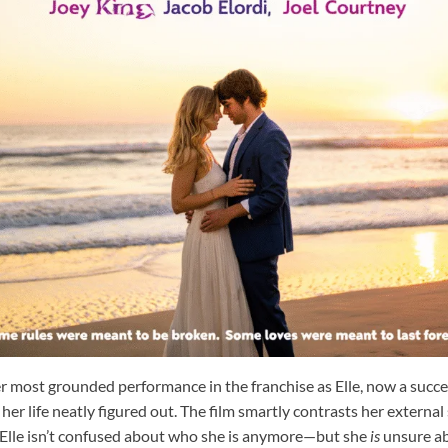
er most grounded performance in the franchise as Elle, now a succ
er life neatly figured out. The film smartly contrasts her external
. Elle isn’t confused about who she is anymore—but she
is
unsure ab