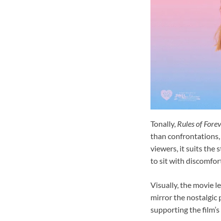
Tonally,
Rules of Fore
than confrontations,
viewers, it suits the
to sit with discomfor
Visually, the movie 
mirror the nostalgic 
supporting the film’