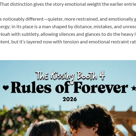
r. That distinction gives the story emotional weight the earlier entr
is noticeably different—quieter, more restrained, and emotionally 
rgy; in its place is a man shaped by distance, mistakes, and unreso
 Noah with subtlety, allowing silences and glances to do the heavy l
tent, but it’s layered now with tension and emotional restraint ra