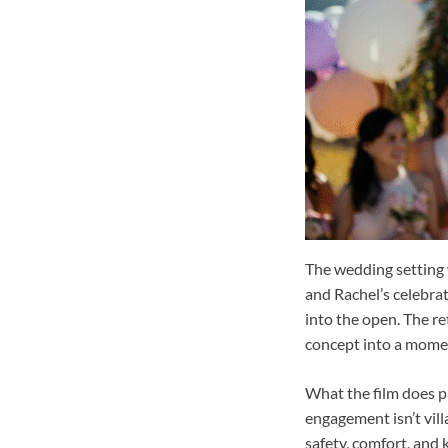
The wedding setting 
and Rachel’s celebrat
into the open. The re
concept into a momen
What the film does pa
engagement isn’t vill
safety, comfort, and