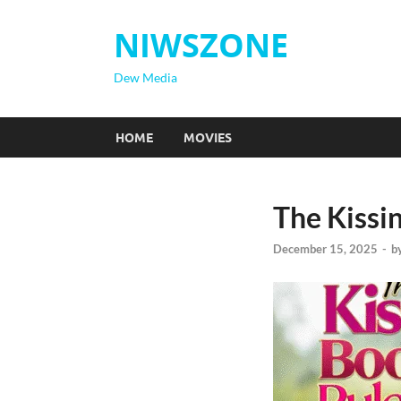
NIWSZONE
Dew Media
HOME
MOVIES
The Kissin
December 15, 2025
-
b