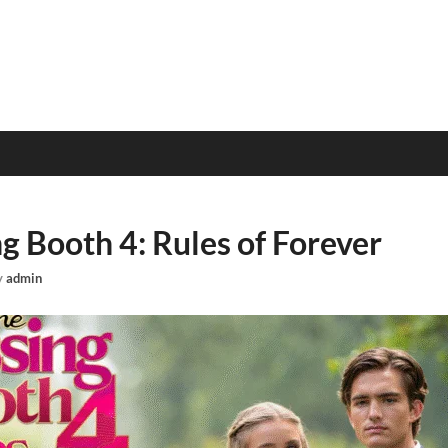
g Booth 4: Rules of Forever
y
admin