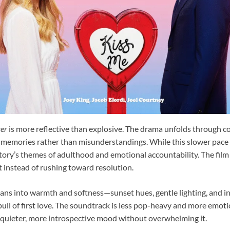
ver
is more reflective than explosive. The drama unfolds through c
 memories rather than misunderstandings. While this slower pace
 story’s themes of adulthood and emotional accountability. The film
t instead of rushing toward resolution.
leans into warmth and softness—sunset hues, gentle lighting, and i
pull of first love. The soundtrack is less pop-heavy and more emoti
s quieter, more introspective mood without overwhelming it.