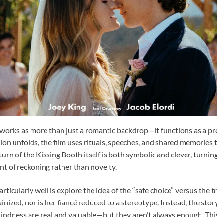
works as more than just a romantic backdrop—it functions as a pr
ion unfolds, the film uses rituals, speeches, and shared memories 
turn of the Kissing Booth itself is both symbolic and clever, turnin
t of reckoning rather than novelty.
rticularly well is explore the idea of the “safe choice” versus the
t
ainized, nor is her fiancé reduced to a stereotype. Instead, the st
 kindness are real and valuable—but they aren’t always enough. Th