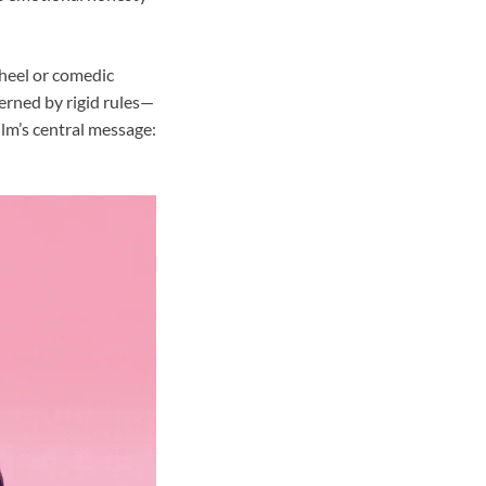
wheel or comedic
erned by rigid rules—
ilm’s central message: