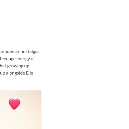
onfidence, nostalgia,
c teenage energy of
 that growing up
up alongside Elle