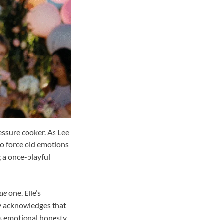
essure cooker. As Lee
to force old emotions
g a once-playful
rue
one. Elle’s
ory acknowledges that
is emotional honesty