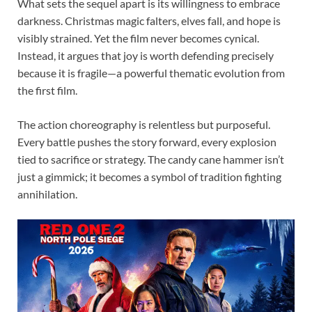
What sets the sequel apart is its willingness to embrace
darkness. Christmas magic falters, elves fall, and hope is
visibly strained. Yet the film never becomes cynical.
Instead, it argues that joy is worth defending precisely
because it is fragile—a powerful thematic evolution from
the first film.
The action choreography is relentless but purposeful.
Every battle pushes the story forward, every explosion
tied to sacrifice or strategy. The candy cane hammer isn’t
just a gimmick; it becomes a symbol of tradition fighting
annihilation.