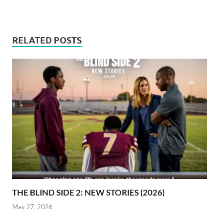
RELATED POSTS
THE BLIND SIDE 2: NEW STORIES (2026)
May 27, 2026