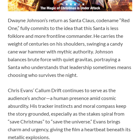
Dwayne Johnson’s return as Santa Claus, codename “Red
One,” fully commits to the idea that this Santa is less
folklore and more frontline commander. He carries the
weight of centuries on his shoulders, swinging a candy
cane war hammer with mythic authority. Johnson
balances brute force with quiet gravitas, portraying a
Santa who understands that leadership sometimes means
choosing who survives the night.
Chris Evans’ Callum Drift continues to serve as the
audience’s anchor—a human presence amid cosmic
absurdity. His tracker instincts and moral compass keep
the story grounded, especially as the stakes spiral from
“save Christmas” to “save the universe.” Evans brings
charm and urgency, giving the film a heartbeat beneath its
metallic explosions.