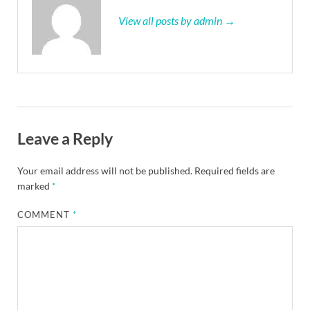
View all posts by admin →
Leave a Reply
Your email address will not be published.
Required fields are
marked
*
COMMENT
*