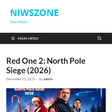
NIWSZONE
Dew Media
MAIN MENU
Red One 2: North Pole
Siege (2026)
December 21, 2025
-
by
admin