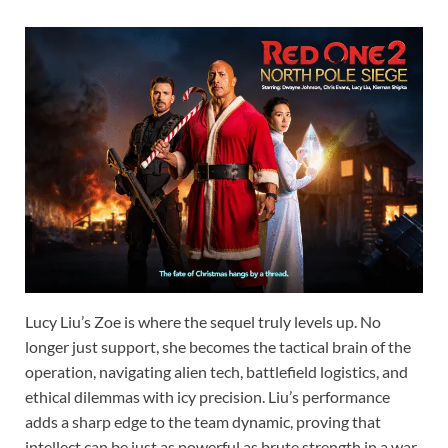
Lucy Liu’s Zoe is where the sequel truly levels up. No
longer just support, she becomes the tactical brain of the
operation, navigating alien tech, battlefield logistics, and
ethical dilemmas with icy precision. Liu’s performance
adds a sharp edge to the team dynamic, proving that
intellect can be just as powerful as brute strength in a war