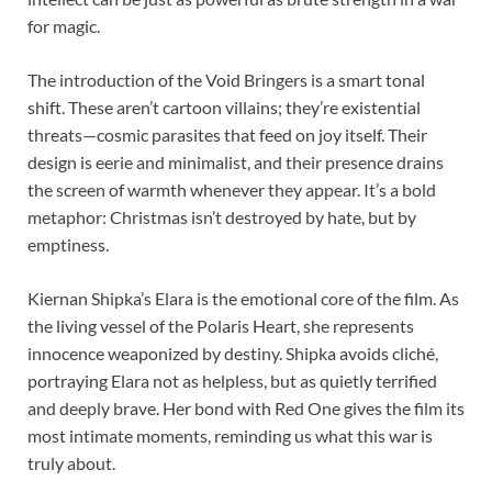
for magic.
The introduction of the Void Bringers is a smart tonal
shift. These aren’t cartoon villains; they’re existential
threats—cosmic parasites that feed on joy itself. Their
design is eerie and minimalist, and their presence drains
the screen of warmth whenever they appear. It’s a bold
metaphor: Christmas isn’t destroyed by hate, but by
emptiness.
Kiernan Shipka’s Elara is the emotional core of the film. As
the living vessel of the Polaris Heart, she represents
innocence weaponized by destiny. Shipka avoids cliché,
portraying Elara not as helpless, but as quietly terrified
and deeply brave. Her bond with Red One gives the film its
most intimate moments, reminding us what this war is
truly about.