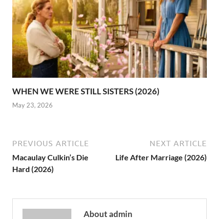
WHEN WE WERE STILL SISTERS (2026)
May 23, 2026
PREVIOUS ARTICLE
NEXT ARTICLE
Macaulay Culkin’s Die
Life After Marriage (2026)
Hard (2026)
About admin