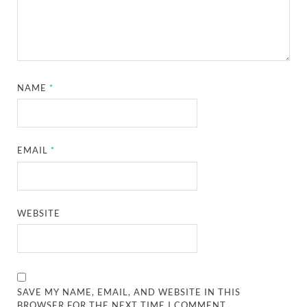
NAME
*
EMAIL
*
WEBSITE
SAVE MY NAME, EMAIL, AND WEBSITE IN THIS
BROWSER FOR THE NEXT TIME I COMMENT.