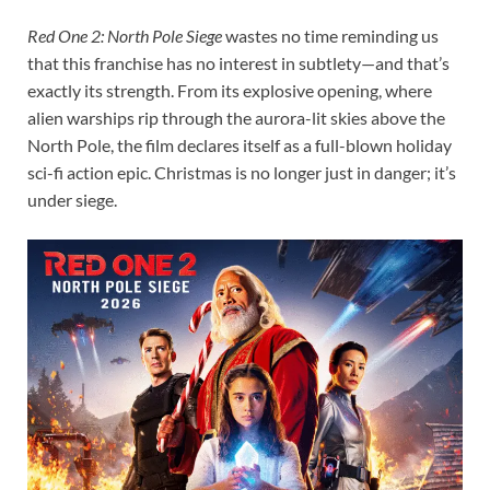
Red One 2: North Pole Siege
wastes no time reminding us
that this franchise has no interest in subtlety—and that’s
exactly its strength. From its explosive opening, where
alien warships rip through the aurora-lit skies above the
North Pole, the film declares itself as a full-blown holiday
sci-fi action epic. Christmas is no longer just in danger; it’s
under siege.