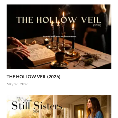
THE HOLLOW VEIL (2026)
May 26, 2026