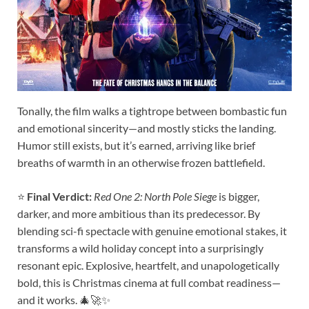
Tonally, the film walks a tightrope between bombastic fun
and emotional sincerity—and mostly sticks the landing.
Humor still exists, but it’s earned, arriving like brief
breaths of warmth in an otherwise frozen battlefield.
⭐
Final Verdict:
Red One 2: North Pole Siege
is bigger,
darker, and more ambitious than its predecessor. By
blending sci-fi spectacle with genuine emotional stakes, it
transforms a wild holiday concept into a surprisingly
resonant epic. Explosive, heartfelt, and unapologetically
bold, this is Christmas cinema at full combat readiness—
and it works. 🎄🚀✨