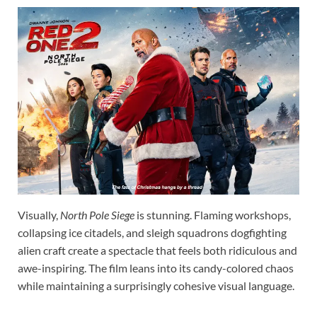
Visually,
North Pole Siege
is stunning. Flaming workshops,
collapsing ice citadels, and sleigh squadrons dogfighting
alien craft create a spectacle that feels both ridiculous and
awe-inspiring. The film leans into its candy-colored chaos
while maintaining a surprisingly cohesive visual language.