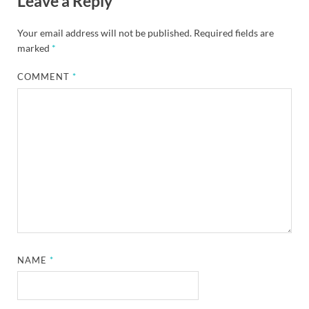
Leave a Reply
Your email address will not be published.
Required fields are
marked
*
COMMENT
*
NAME
*