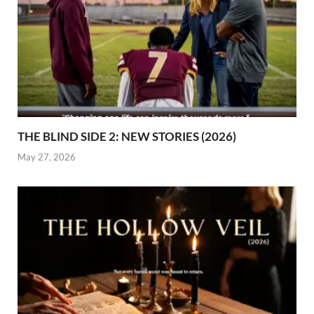
THE BLIND SIDE 2: NEW STORIES (2026)
May 27, 2026