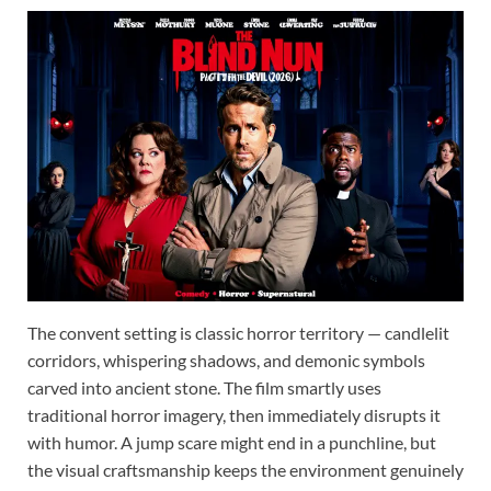
The convent setting is classic horror territory — candlelit
corridors, whispering shadows, and demonic symbols
carved into ancient stone. The film smartly uses
traditional horror imagery, then immediately disrupts it
with humor. A jump scare might end in a punchline, but
the visual craftsmanship keeps the environment genuinely