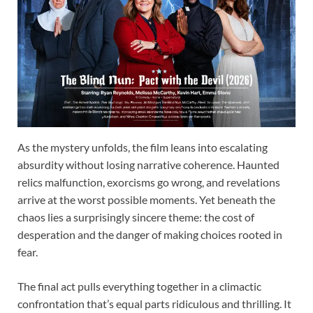
As the mystery unfolds, the film leans into escalating
absurdity without losing narrative coherence. Haunted
relics malfunction, exorcisms go wrong, and revelations
arrive at the worst possible moments. Yet beneath the
chaos lies a surprisingly sincere theme: the cost of
desperation and the danger of making choices rooted in
fear.
The final act pulls everything together in a climactic
confrontation that’s equal parts ridiculous and thrilling. It