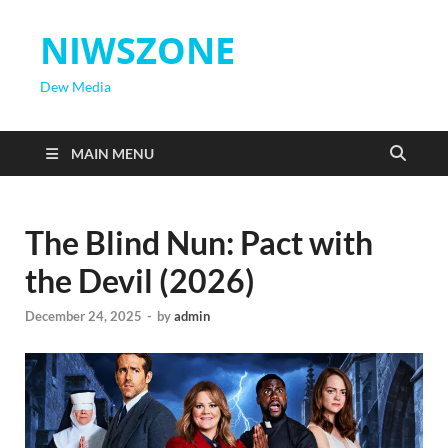
NIWSZONE
Dew Media
MAIN MENU
The Blind Nun: Pact with
the Devil (2026)
December 24, 2025
-
by
admin