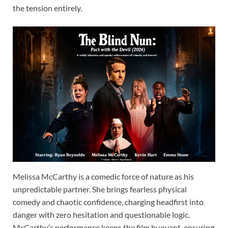
the tension entirely.
Melissa McCarthy is a comedic force of nature as his
unpredictable partner. She brings fearless physical
comedy and chaotic confidence, charging headfirst into
danger with zero hesitation and questionable logic.
McCarthy’s performance keeps the film buoyant, ensuring