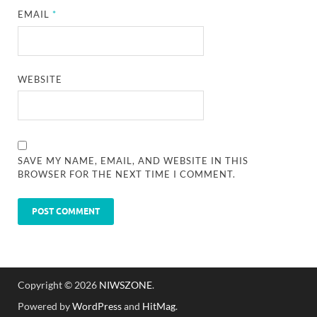
EMAIL
*
WEBSITE
SAVE MY NAME, EMAIL, AND WEBSITE IN THIS
BROWSER FOR THE NEXT TIME I COMMENT.
Copyright © 2026
NIWSZONE
.
Powered by
WordPress
and
HitMag
.