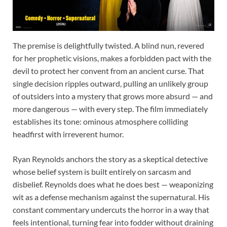
The premise is delightfully twisted. A blind nun, revered
for her prophetic visions, makes a forbidden pact with the
devil to protect her convent from an ancient curse. That
single decision ripples outward, pulling an unlikely group
of outsiders into a mystery that grows more absurd — and
more dangerous — with every step. The film immediately
establishes its tone: ominous atmosphere colliding
headfirst with irreverent humor.
Ryan Reynolds anchors the story as a skeptical detective
whose belief system is built entirely on sarcasm and
disbelief. Reynolds does what he does best — weaponizing
wit as a defense mechanism against the supernatural. His
constant commentary undercuts the horror in a way that
feels intentional, turning fear into fodder without draining