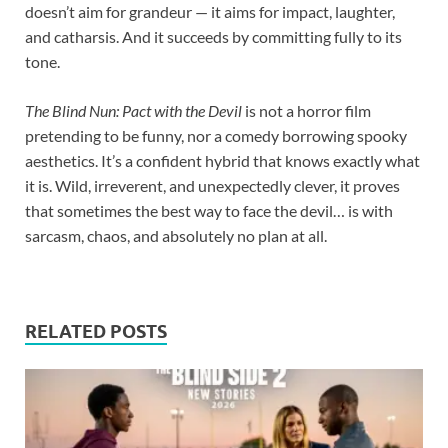
doesn’t aim for grandeur — it aims for impact, laughter,
and catharsis. And it succeeds by committing fully to its
tone.
The Blind Nun: Pact with the Devil
is not a horror film
pretending to be funny, nor a comedy borrowing spooky
aesthetics. It’s a confident hybrid that knows exactly what
it is. Wild, irreverent, and unexpectedly clever, it proves
that sometimes the best way to face the devil… is with
sarcasm, chaos, and absolutely no plan at all.
RELATED POSTS