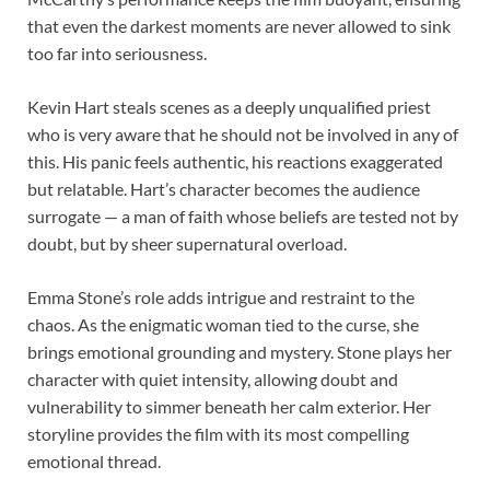
that even the darkest moments are never allowed to sink
too far into seriousness.
Kevin Hart steals scenes as a deeply unqualified priest
who is very aware that he should not be involved in any of
this. His panic feels authentic, his reactions exaggerated
but relatable. Hart’s character becomes the audience
surrogate — a man of faith whose beliefs are tested not by
doubt, but by sheer supernatural overload.
Emma Stone’s role adds intrigue and restraint to the
chaos. As the enigmatic woman tied to the curse, she
brings emotional grounding and mystery. Stone plays her
character with quiet intensity, allowing doubt and
vulnerability to simmer beneath her calm exterior. Her
storyline provides the film with its most compelling
emotional thread.