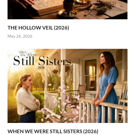
THE HOLLOW VEIL (2026)
May 26, 2026
WHEN WE WERE STILL SISTERS (2026)