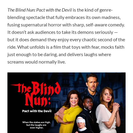
The Blind Nun: Pact with the Devil
is the kind of genre-
blending spectacle that fully embraces its own madness,
fusing supernatural horror with sharp, self-aware comedy.
It doesn’t ask audiences to take its demons seriously —
but it does demand they enjoy every chaotic second of the
ride. What unfolds is a film that toys with fear, mocks faith
just enough to be daring, and delivers laughs where
screams would normally live.