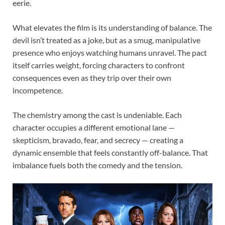
eerie.
What elevates the film is its understanding of balance. The
devil isn’t treated as a joke, but as a smug, manipulative
presence who enjoys watching humans unravel. The pact
itself carries weight, forcing characters to confront
consequences even as they trip over their own
incompetence.
The chemistry among the cast is undeniable. Each
character occupies a different emotional lane —
skepticism, bravado, fear, and secrecy — creating a
dynamic ensemble that feels constantly off-balance. That
imbalance fuels both the comedy and the tension.