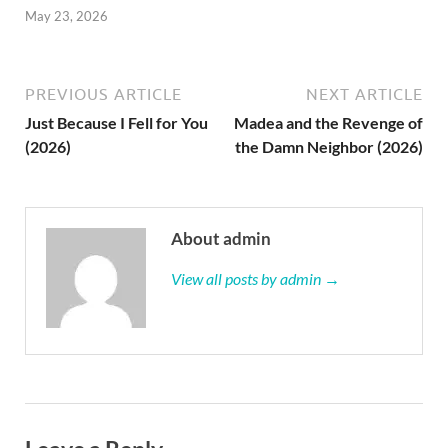
May 23, 2026
PREVIOUS ARTICLE
NEXT ARTICLE
Just Because I Fell for You
Madea and the Revenge of
(2026)
the Damn Neighbor (2026)
About admin
View all posts by admin →