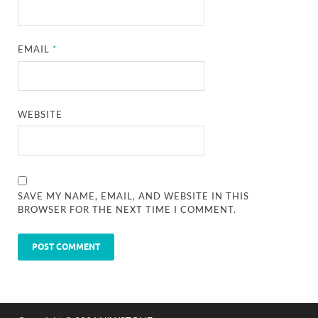
EMAIL
*
WEBSITE
SAVE MY NAME, EMAIL, AND WEBSITE IN THIS
BROWSER FOR THE NEXT TIME I COMMENT.