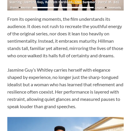
From its opening moments, the film understands its
audience. It does not rush to recreate the youthful energy
of the original series, nor does it lean too heavily on
sentimentality. Instead, it embraces maturity. Hillman
stands tall, familiar yet altered, mirroring the lives of those
who once walked its halls full of certainty and dreams.
Jasmine Guy’s Whitley carries herself with elegance
shaped by experience, no longer just the sharp-tongued
idealist but a woman who has learned that refinement and
resilience often coexist. Her performance is layered with
restraint, allowing quiet glances and measured pauses to
speak louder than grand speeches.