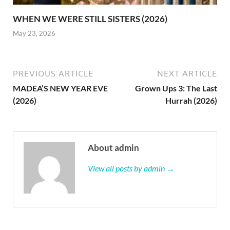
WHEN WE WERE STILL SISTERS (2026)
May 23, 2026
PREVIOUS ARTICLE
NEXT ARTICLE
MADEA’S NEW YEAR EVE
Grown Ups 3: The Last
(2026)
Hurrah (2026)
About admin
View all posts by admin →