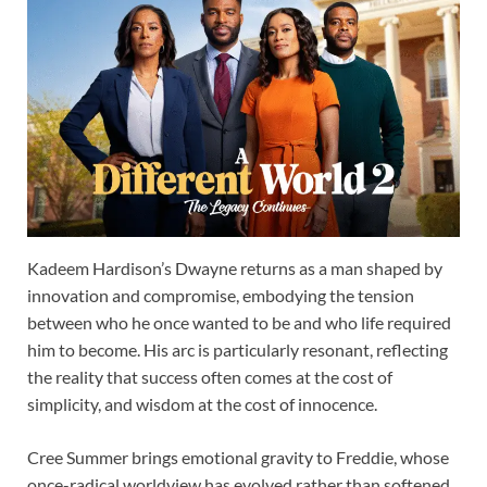
Kadeem Hardison’s Dwayne returns as a man shaped by
innovation and compromise, embodying the tension
between who he once wanted to be and who life required
him to become. His arc is particularly resonant, reflecting
the reality that success often comes at the cost of
simplicity, and wisdom at the cost of innocence.
Cree Summer brings emotional gravity to Freddie, whose
once-radical worldview has evolved rather than softened.