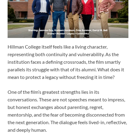
Hillman College itself feels like a living character,
representing both continuity and vulnerability. As the
institution faces a defining crossroads, the film smartly
parallels its struggle with that of its alumni. What does it
mean to protect a legacy without freezing it in time?
One of the film’s greatest strengths lies in its
conversations. These are not speeches meant to impress,
but honest exchanges about parenting, regret,
mentorship, and the fear of becoming disconnected from
the next generation. The dialogue feels lived-in, reflective,
and deeply human.