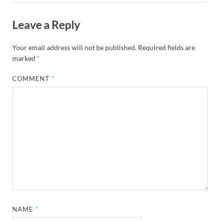
Leave a Reply
Your email address will not be published.
Required fields are
marked
*
COMMENT
*
NAME
*