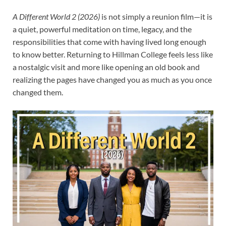
A Different World 2 (2026)
is not simply a reunion film—it is
a quiet, powerful meditation on time, legacy, and the
responsibilities that come with having lived long enough
to know better. Returning to Hillman College feels less like
a nostalgic visit and more like opening an old book and
realizing the pages have changed you as much as you once
changed them.