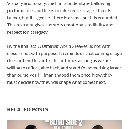
Visually and tonally, the film is understated, allowing
performances and ideas to take center stage. There is
humor, but it is gentle. There is drama, but it is grounded.
This restraint gives the story emotional credibility and
respect for its legacy.
By the final act,
A Different World 2
leaves us not with
closure, but with purpose. It reminds us that coming of age
does not end in youth—it continues as long as we are
willing to reflect, give back, and stand for something larger
than ourselves. Hillman shaped them once. Now, they
must decide how they will shape what comes next.
RELATED POSTS