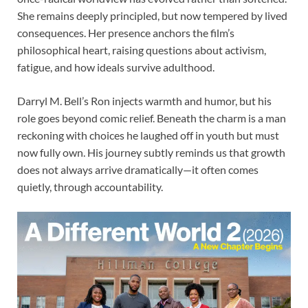
She remains deeply principled, but now tempered by lived
consequences. Her presence anchors the film’s
philosophical heart, raising questions about activism,
fatigue, and how ideals survive adulthood.
Darryl M. Bell’s Ron injects warmth and humor, but his
role goes beyond comic relief. Beneath the charm is a man
reckoning with choices he laughed off in youth but must
now fully own. His journey subtly reminds us that growth
does not always arrive dramatically—it often comes
quietly, through accountability.