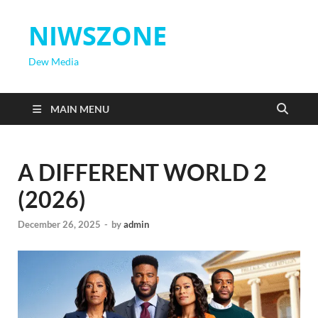
NIWSZONE
Dew Media
MAIN MENU
A DIFFERENT WORLD 2
(2026)
December 26, 2025
-
by
admin