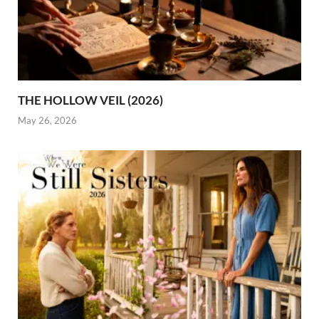
THE HOLLOW VEIL (2026)
May 26, 2026