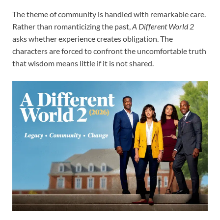
The theme of community is handled with remarkable care.
Rather than romanticizing the past,
A Different World 2
asks whether experience creates obligation. The
characters are forced to confront the uncomfortable truth
that wisdom means little if it is not shared.