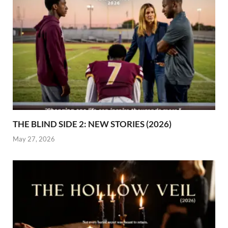
THE BLIND SIDE 2: NEW STORIES (2026)
May 27, 2026