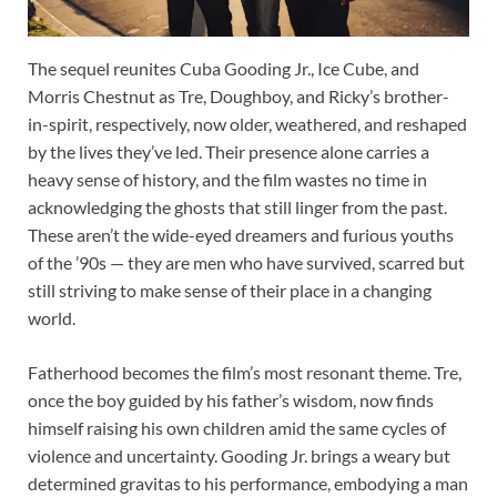
The sequel reunites Cuba Gooding Jr., Ice Cube, and
Morris Chestnut as Tre, Doughboy, and Ricky’s brother-
in-spirit, respectively, now older, weathered, and reshaped
by the lives they’ve led. Their presence alone carries a
heavy sense of history, and the film wastes no time in
acknowledging the ghosts that still linger from the past.
These aren’t the wide-eyed dreamers and furious youths
of the ’90s — they are men who have survived, scarred but
still striving to make sense of their place in a changing
world.
Fatherhood becomes the film’s most resonant theme. Tre,
once the boy guided by his father’s wisdom, now finds
himself raising his own children amid the same cycles of
violence and uncertainty. Gooding Jr. brings a weary but
determined gravitas to his performance, embodying a man