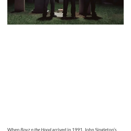
When
Boyz n the Hood
arrived in 1991, John Singleton’s