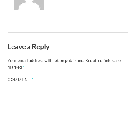
Leave a Reply
Your email address will not be published.
Required fields are
marked
*
COMMENT
*