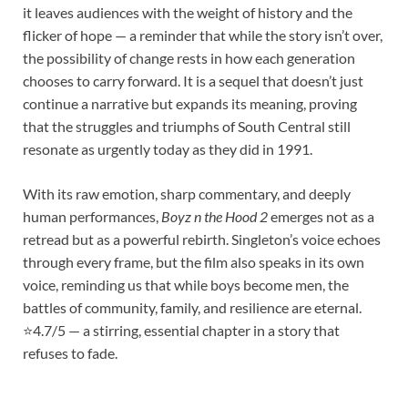
it leaves audiences with the weight of history and the
flicker of hope — a reminder that while the story isn’t over,
the possibility of change rests in how each generation
chooses to carry forward. It is a sequel that doesn’t just
continue a narrative but expands its meaning, proving
that the struggles and triumphs of South Central still
resonate as urgently today as they did in 1991.
With its raw emotion, sharp commentary, and deeply
human performances,
Boyz n the Hood 2
emerges not as a
retread but as a powerful rebirth. Singleton’s voice echoes
through every frame, but the film also speaks in its own
voice, reminding us that while boys become men, the
battles of community, family, and resilience are eternal.
⭐4.7/5 — a stirring, essential chapter in a story that
refuses to fade.