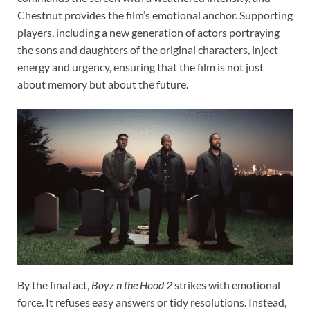
Chestnut provides the film’s emotional anchor. Supporting
players, including a new generation of actors portraying
the sons and daughters of the original characters, inject
energy and urgency, ensuring that the film is not just
about memory but about the future.
By the final act,
Boyz n the Hood 2
strikes with emotional
force. It refuses easy answers or tidy resolutions. Instead,