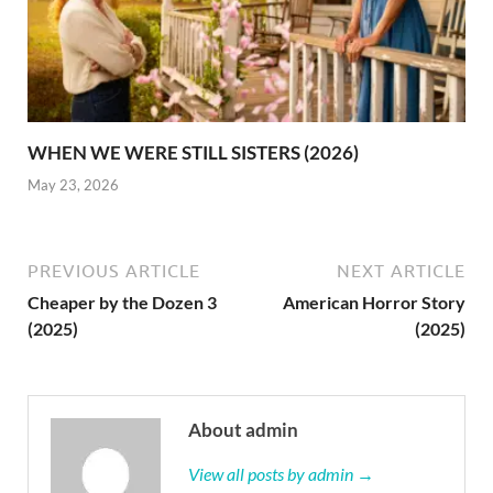
WHEN WE WERE STILL SISTERS (2026)
May 23, 2026
PREVIOUS ARTICLE
NEXT ARTICLE
Cheaper by the Dozen 3
American Horror Story
(2025)
(2025)
About admin
View all posts by admin →