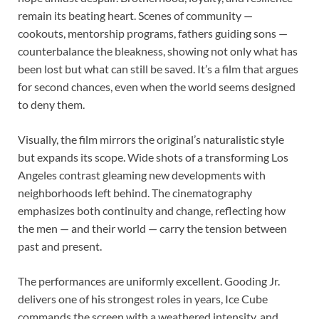
remain its beating heart. Scenes of community —
cookouts, mentorship programs, fathers guiding sons —
counterbalance the bleakness, showing not only what has
been lost but what can still be saved. It’s a film that argues
for second chances, even when the world seems designed
to deny them.
Visually, the film mirrors the original’s naturalistic style
but expands its scope. Wide shots of a transforming Los
Angeles contrast gleaming new developments with
neighborhoods left behind. The cinematography
emphasizes both continuity and change, reflecting how
the men — and their world — carry the tension between
past and present.
The performances are uniformly excellent. Gooding Jr.
delivers one of his strongest roles in years, Ice Cube
commands the screen with a weathered intensity, and