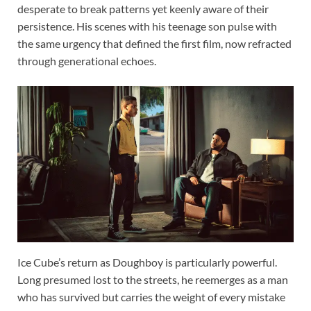
desperate to break patterns yet keenly aware of their
persistence. His scenes with his teenage son pulse with
the same urgency that defined the first film, now refracted
through generational echoes.
Ice Cube’s return as Doughboy is particularly powerful.
Long presumed lost to the streets, he reemerges as a man
who has survived but carries the weight of every mistake