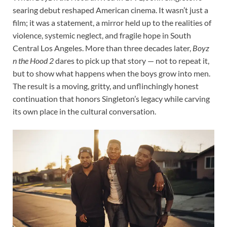
searing debut reshaped American cinema. It wasn’t just a
film; it was a statement, a mirror held up to the realities of
violence, systemic neglect, and fragile hope in South
Central Los Angeles. More than three decades later,
Boyz
n the Hood 2
dares to pick up that story — not to repeat it,
but to show what happens when the boys grow into men.
The result is a moving, gritty, and unflinchingly honest
continuation that honors Singleton’s legacy while carving
its own place in the cultural conversation.