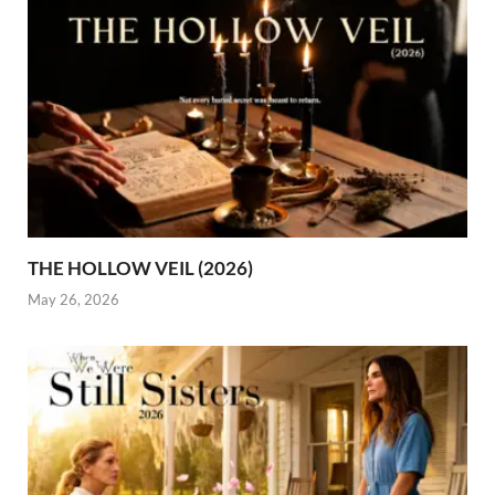
THE HOLLOW VEIL (2026)
May 26, 2026