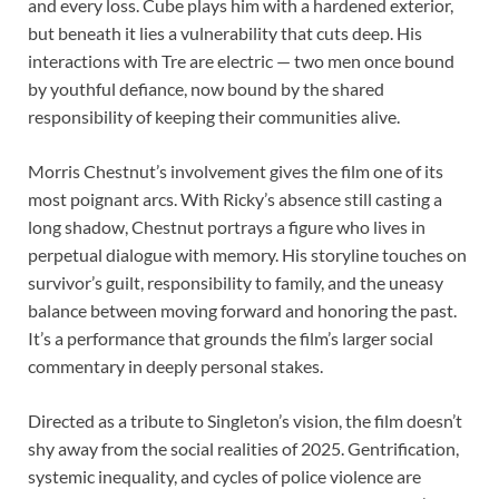
and every loss. Cube plays him with a hardened exterior,
but beneath it lies a vulnerability that cuts deep. His
interactions with Tre are electric — two men once bound
by youthful defiance, now bound by the shared
responsibility of keeping their communities alive.
Morris Chestnut’s involvement gives the film one of its
most poignant arcs. With Ricky’s absence still casting a
long shadow, Chestnut portrays a figure who lives in
perpetual dialogue with memory. His storyline touches on
survivor’s guilt, responsibility to family, and the uneasy
balance between moving forward and honoring the past.
It’s a performance that grounds the film’s larger social
commentary in deeply personal stakes.
Directed as a tribute to Singleton’s vision, the film doesn’t
shy away from the social realities of 2025. Gentrification,
systemic inequality, and cycles of police violence are