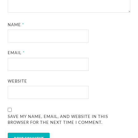
NAME
*
EMAIL
*
WEBSITE
SAVE MY NAME, EMAIL, AND WEBSITE IN THIS
BROWSER FOR THE NEXT TIME I COMMENT.