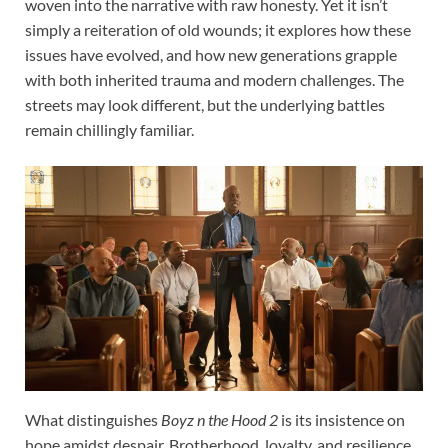
woven into the narrative with raw honesty. Yet it isn’t
simply a reiteration of old wounds; it explores how these
issues have evolved, and how new generations grapple
with both inherited trauma and modern challenges. The
streets may look different, but the underlying battles
remain chillingly familiar.
What distinguishes
Boyz n the Hood 2
is its insistence on
hope amidst despair. Brotherhood, loyalty, and resilience