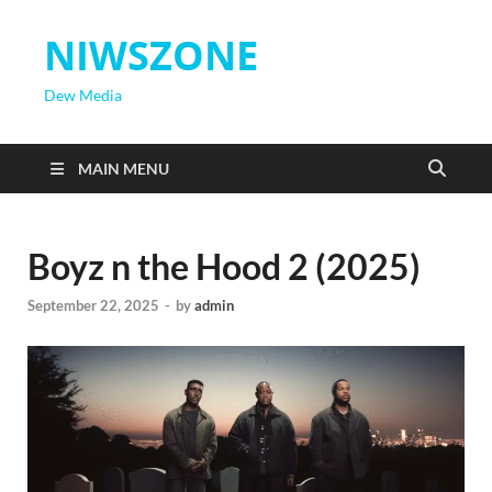
NIWSZONE
Dew Media
MAIN MENU
Boyz n the Hood 2 (2025)
September 22, 2025
-
by
admin