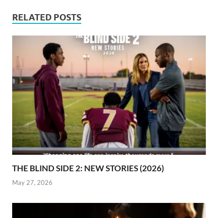
RELATED POSTS
THE BLIND SIDE 2: NEW STORIES (2026)
May 27, 2026