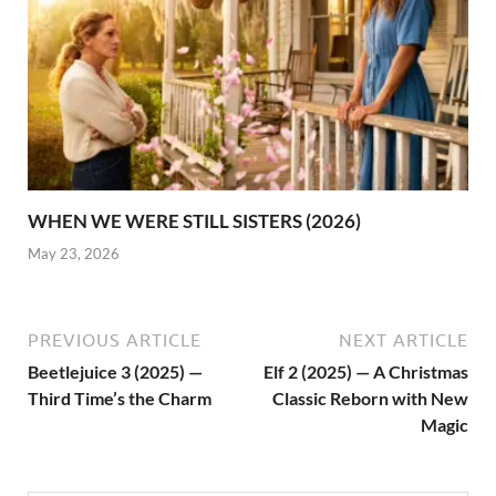
WHEN WE WERE STILL SISTERS (2026)
May 23, 2026
PREVIOUS ARTICLE
NEXT ARTICLE
Beetlejuice 3 (2025) —
Elf 2 (2025) — A Christmas
Third Time’s the Charm
Classic Reborn with New
Magic