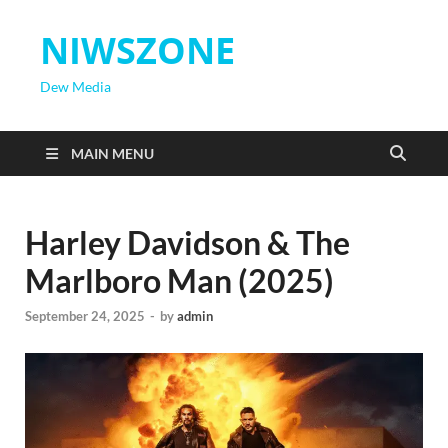
NIWSZONE
Dew Media
MAIN MENU
Harley Davidson & The
Marlboro Man (2025)
September 24, 2025
-
by
admin