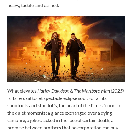
heavy, tactile, and earned.
What elevates
Harley Davidson & The Marlboro Man (2025)
is its refusal to let spectacle eclipse soul. For all its
shootouts and standoffs, the heart of the film is found in
the quiet moments: a glance exchanged over a dying
campfire, a joke cracked in the face of certain death, a
promise between brothers that no corporation can buy.