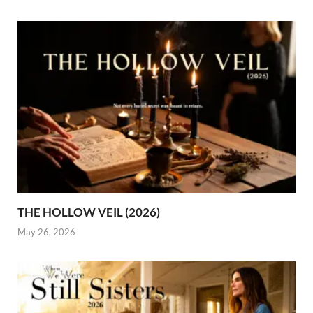
THE HOLLOW VEIL (2026)
May 26, 2026