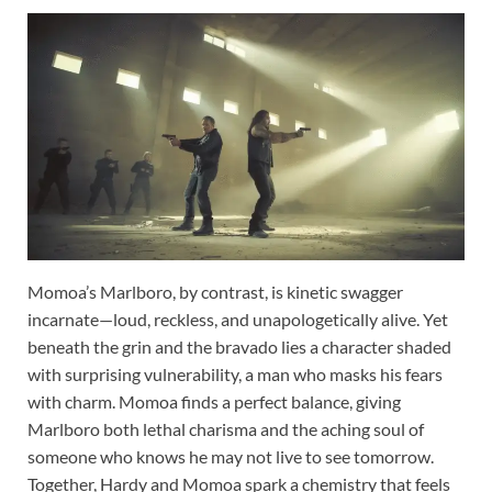
Momoa’s Marlboro, by contrast, is kinetic swagger
incarnate—loud, reckless, and unapologetically alive. Yet
beneath the grin and the bravado lies a character shaded
with surprising vulnerability, a man who masks his fears
with charm. Momoa finds a perfect balance, giving
Marlboro both lethal charisma and the aching soul of
someone who knows he may not live to see tomorrow.
Together, Hardy and Momoa spark a chemistry that feels