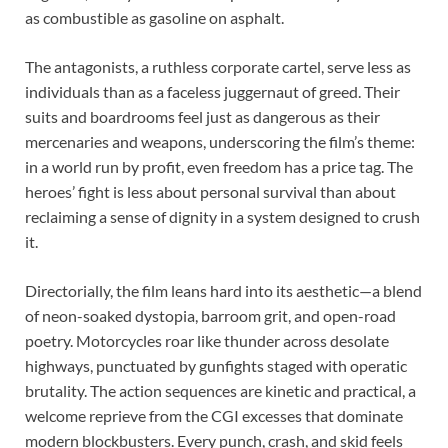
as combustible as gasoline on asphalt.
The antagonists, a ruthless corporate cartel, serve less as
individuals than as a faceless juggernaut of greed. Their
suits and boardrooms feel just as dangerous as their
mercenaries and weapons, underscoring the film’s theme:
in a world run by profit, even freedom has a price tag. The
heroes’ fight is less about personal survival than about
reclaiming a sense of dignity in a system designed to crush
it.
Directorially, the film leans hard into its aesthetic—a blend
of neon-soaked dystopia, barroom grit, and open-road
poetry. Motorcycles roar like thunder across desolate
highways, punctuated by gunfights staged with operatic
brutality. The action sequences are kinetic and practical, a
welcome reprieve from the CGI excesses that dominate
modern blockbusters. Every punch, crash, and skid feels