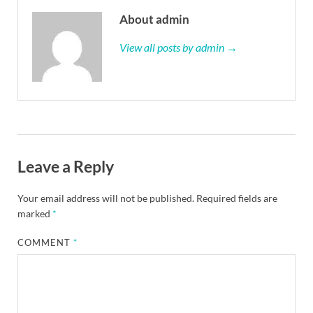
About admin
View all posts by admin →
Leave a Reply
Your email address will not be published.
Required fields are
marked
*
COMMENT
*