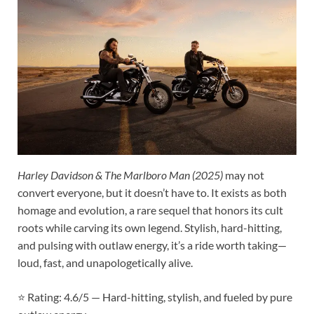
Harley Davidson & The Marlboro Man (2025)
may not
convert everyone, but it doesn’t have to. It exists as both
homage and evolution, a rare sequel that honors its cult
roots while carving its own legend. Stylish, hard-hitting,
and pulsing with outlaw energy, it’s a ride worth taking—
loud, fast, and unapologetically alive.
⭐ Rating: 4.6/5 — Hard-hitting, stylish, and fueled by pure