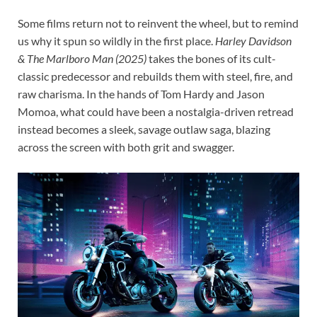
Some films return not to reinvent the wheel, but to remind
us why it spun so wildly in the first place.
Harley Davidson
& The Marlboro Man (2025)
takes the bones of its cult-
classic predecessor and rebuilds them with steel, fire, and
raw charisma. In the hands of Tom Hardy and Jason
Momoa, what could have been a nostalgia-driven retread
instead becomes a sleek, savage outlaw saga, blazing
across the screen with both grit and swagger.