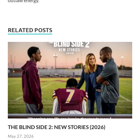
outlaw energy.
RELATED POSTS
THE BLIND SIDE 2: NEW STORIES (2026)
May 27, 2026