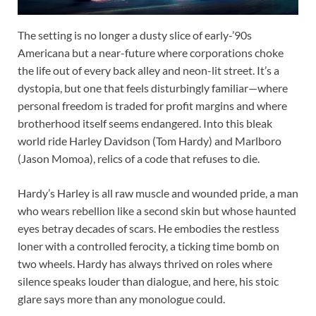
The setting is no longer a dusty slice of early-’90s
Americana but a near-future where corporations choke
the life out of every back alley and neon-lit street. It’s a
dystopia, but one that feels disturbingly familiar—where
personal freedom is traded for profit margins and where
brotherhood itself seems endangered. Into this bleak
world ride Harley Davidson (Tom Hardy) and Marlboro
(Jason Momoa), relics of a code that refuses to die.
Hardy’s Harley is all raw muscle and wounded pride, a man
who wears rebellion like a second skin but whose haunted
eyes betray decades of scars. He embodies the restless
loner with a controlled ferocity, a ticking time bomb on
two wheels. Hardy has always thrived on roles where
silence speaks louder than dialogue, and here, his stoic
glare says more than any monologue could.