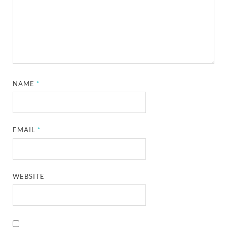
NAME
*
EMAIL
*
WEBSITE