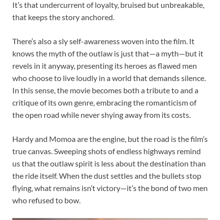
It’s that undercurrent of loyalty, bruised but unbreakable,
that keeps the story anchored.
There’s also a sly self-awareness woven into the film. It
knows the myth of the outlaw is just that—a myth—but it
revels in it anyway, presenting its heroes as flawed men
who choose to live loudly in a world that demands silence.
In this sense, the movie becomes both a tribute to and a
critique of its own genre, embracing the romanticism of
the open road while never shying away from its costs.
Hardy and Momoa are the engine, but the road is the film’s
true canvas. Sweeping shots of endless highways remind
us that the outlaw spirit is less about the destination than
the ride itself. When the dust settles and the bullets stop
flying, what remains isn’t victory—it’s the bond of two men
who refused to bow.