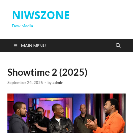
NIWSZONE
Dew Media
MAIN MENU
Showtime 2 (2025)
September 24, 2025
-
by
admin