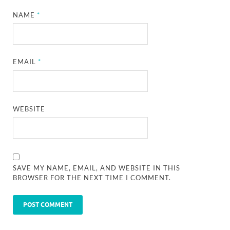
NAME
*
EMAIL
*
WEBSITE
SAVE MY NAME, EMAIL, AND WEBSITE IN THIS
BROWSER FOR THE NEXT TIME I COMMENT.