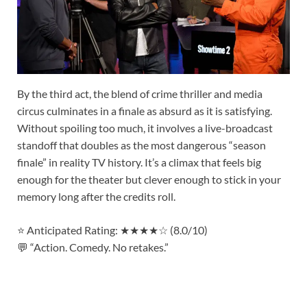
By the third act, the blend of crime thriller and media
circus culminates in a finale as absurd as it is satisfying.
Without spoiling too much, it involves a live-broadcast
standoff that doubles as the most dangerous “season
finale” in reality TV history. It’s a climax that feels big
enough for the theater but clever enough to stick in your
memory long after the credits roll.
⭐ Anticipated Rating: ★★★★☆ (8.0/10)
💬 “Action. Comedy. No retakes.”