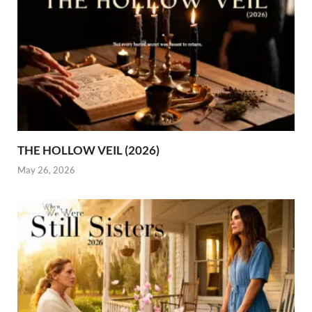
THE HOLLOW VEIL (2026)
May 26, 2026