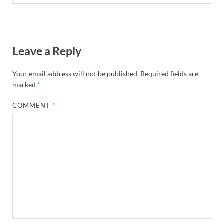
Leave a Reply
Your email address will not be published.
Required fields are
marked
*
COMMENT
*