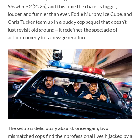
Showtime 2 (2025)
, and this time the chaos is bigger,
louder, and funnier than ever. Eddie Murphy, Ice Cube, and
Chris Tucker team up in a buddy cop sequel that doesn’t
just revisit old ground—it redefines the spectacle of
action-comedy for a new generation.
The setup is deliciously absurd: once again, two
mismatched cops find their professional lives hijacked by a