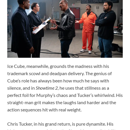
Ice Cube, meanwhile, grounds the madness with his
trademark scowl and deadpan delivery. The genius of
Cube’s role has always been how much he says with
silence, and in
Showtime 2
, he uses that stillness as a
perfect foil for Murphy’s chaos and Tucker’s whirlwind. His
straight-man grit makes the laughs land harder and the
action sequences hit with real weight.
Chris Tucker, in his grand return, is pure dynamite. His