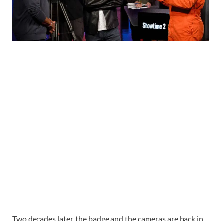
Two decades later, the badge and the cameras are back in