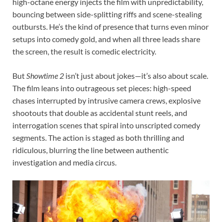
high-octane energy injects the film with unpredictability,
bouncing between side-splitting riffs and scene-stealing
outbursts. He’s the kind of presence that turns even minor
setups into comedy gold, and when all three leads share
the screen, the result is comedic electricity.
But
Showtime 2
isn’t just about jokes—it’s also about scale.
The film leans into outrageous set pieces: high-speed
chases interrupted by intrusive camera crews, explosive
shootouts that double as accidental stunt reels, and
interrogation scenes that spiral into unscripted comedy
segments. The action is staged as both thrilling and
ridiculous, blurring the line between authentic
investigation and media circus.