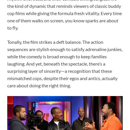
the kind of dynamic that reminds viewers of classic buddy
cop films while giving the formula fresh vitality. Every time
one of them walks on screen, you know sparks are about
to fly.
Tonally, the film strikes a deft balance. The action
sequences are stylish enough to satisfy adrenaline junkies,
while the comedy is broad enough to keep families
laughing. And yet, beneath the spectacle, there’s a
surprising layer of sincerity—a recognition that these
mismatched cops, despite their egos and antics, actually
care about doing the right thing.