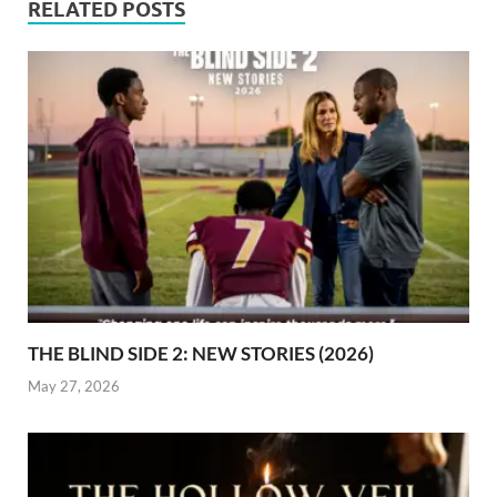
RELATED POSTS
THE BLIND SIDE 2: NEW STORIES (2026)
May 27, 2026