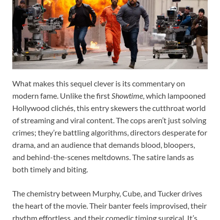
What makes this sequel clever is its commentary on
modern fame. Unlike the first
Showtime
, which lampooned
Hollywood clichés, this entry skewers the cutthroat world
of streaming and viral content. The cops aren’t just solving
crimes; they’re battling algorithms, directors desperate for
drama, and an audience that demands blood, bloopers,
and behind-the-scenes meltdowns. The satire lands as
both timely and biting.
The chemistry between Murphy, Cube, and Tucker drives
the heart of the movie. Their banter feels improvised, their
rhythm effortless, and their comedic timing surgical. It’s