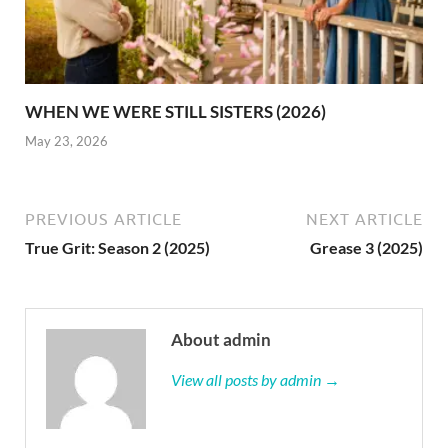
WHEN WE WERE STILL SISTERS (2026)
May 23, 2026
PREVIOUS ARTICLE
NEXT ARTICLE
True Grit: Season 2 (2025)
Grease 3 (2025)
About admin
View all posts by admin →