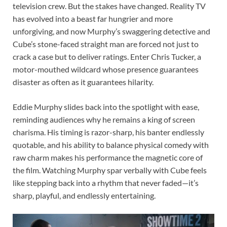
television crew. But the stakes have changed. Reality TV
has evolved into a beast far hungrier and more
unforgiving, and now Murphy’s swaggering detective and
Cube’s stone-faced straight man are forced not just to
crack a case but to deliver ratings. Enter Chris Tucker, a
motor-mouthed wildcard whose presence guarantees
disaster as often as it guarantees hilarity.
Eddie Murphy slides back into the spotlight with ease,
reminding audiences why he remains a king of screen
charisma. His timing is razor-sharp, his banter endlessly
quotable, and his ability to balance physical comedy with
raw charm makes his performance the magnetic core of
the film. Watching Murphy spar verbally with Cube feels
like stepping back into a rhythm that never faded—it’s
sharp, playful, and endlessly entertaining.