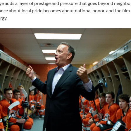
age adds a layer of prestige and pressure that goes beyond neighbo
nce about local pride becomes about national honor, and the film c
rgy.