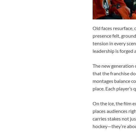
Old faces resurface, 
presence felt, ground
tension in every sce
leadership is forged
The new generation of
that the franchise do
montages balance com
place. Each player’s 
On the ice, the film e
places audiences righ
carries stakes not ju
hockey—they’re about