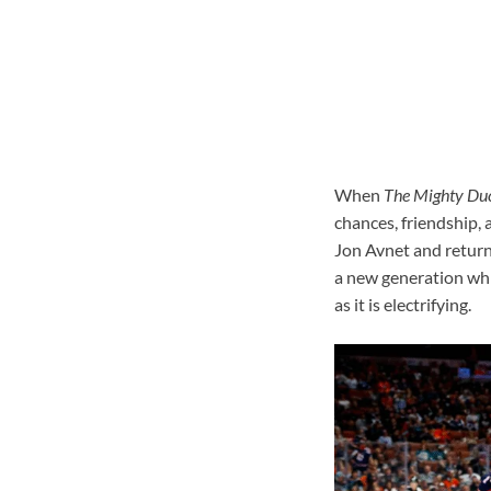
When
The Mighty Du
chances, friendship, 
Jon Avnet and returni
a new generation while
as it is electrifying.