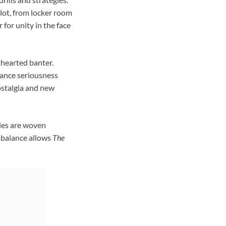
lot, from locker room
or unity in the face
thearted banter.
lance seriousness
nostalgia and new
ries are woven
l balance allows
The