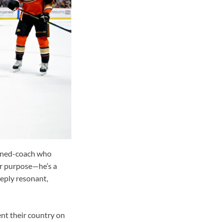
urned-coach who
or purpose—he’s a
eply resonant,
ent their country on