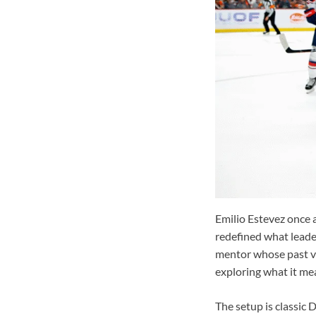
Emilio Estevez once 
redefined what leade
mentor whose past vi
exploring what it mea
The setup is classic 