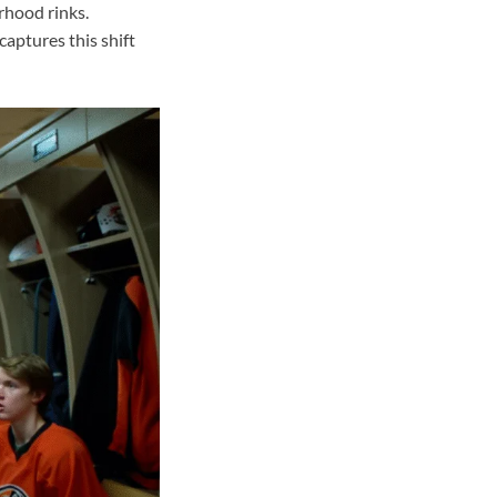
rhood rinks.
aptures this shift