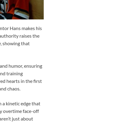
mentor Hans makes his
authority raises the
y, showing that
, and humor, ensuring
and training
 hearts in the first
and chaos.
h a kinetic edge that
ry overtime face-off
aren’t just about