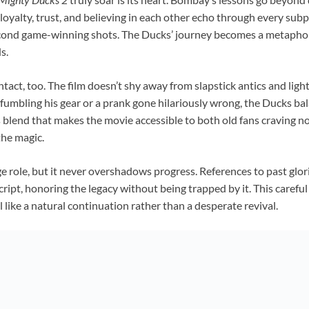
oyalty, trust, and believing in each other echo through every subp
cond game-winning shots. The Ducks’ journey becomes a metaphor f
s.
act, too. The film doesn’t shy away from slapstick antics and ligh
 fumbling his gear or a prank gone hilariously wrong, the Ducks ba
this blend that makes the movie accessible to both old fans craving 
the magic.
e role, but it never overshadows progress. References to past glo
cript, honoring the legacy without being trapped by it. This carefu
l like a natural continuation rather than a desperate revival.