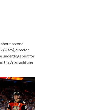
as about second
 2 (2025)
, director
e underdog spirit for
m that’s as uplifting