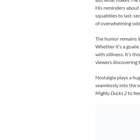
His reminders about l
squabbles to last-se
of overwhelming odd
The humor remains int
Whether it’s a goalie
with silliness. It’s 
viewers discovering 
Nostalgia plays a hug
seamlessly into the s
Mighty Ducks 2
to fee