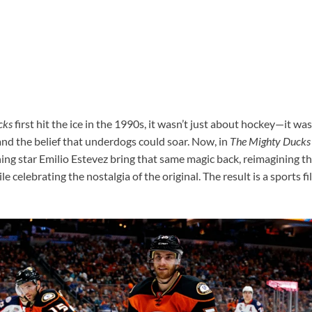
cks
first hit the ice in the 1990s, it wasn’t just about hockey—it w
and the belief that underdogs could soar. Now, in
The Mighty Ducks
ng star Emilio Estevez bring that same magic back, reimagining th
 celebrating the nostalgia of the original. The result is a sports fil