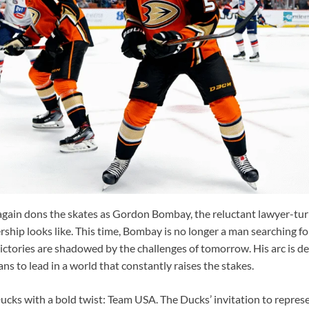
again dons the skates as Gordon Bombay, the reluctant lawyer-t
rship looks like. This time, Bombay is no longer a man searching f
ctories are shadowed by the challenges of tomorrow. His arc is de
ns to lead in a world that constantly raises the stakes.
Ducks with a bold twist: Team USA. The Ducks’ invitation to repres