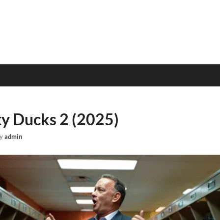
y Ducks 2 (2025)
y
admin