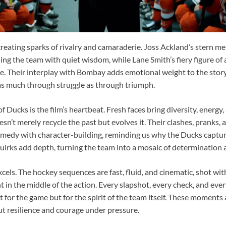
creating sparks of rivalry and camaraderie. Joss Ackland’s stern 
ing the team with quiet wisdom, while Lane Smith’s fiery figure of 
ne. Their interplay with Bombay adds emotional weight to the stor
 as much through struggle as through triumph.
 Ducks is the film’s heartbeat. Fresh faces bring diversity, energy
esn’t merely recycle the past but evolves it. Their clashes, pranks, 
edy with character-building, reminding us why the Ducks captured
quirks add depth, turning the team into a mosaic of determination 
xcels. The hockey sequences are fast, fluid, and cinematic, shot wit
t in the middle of the action. Every slapshot, every check, and eve
st for the game but for the spirit of the team itself. These moments 
 resilience and courage under pressure.