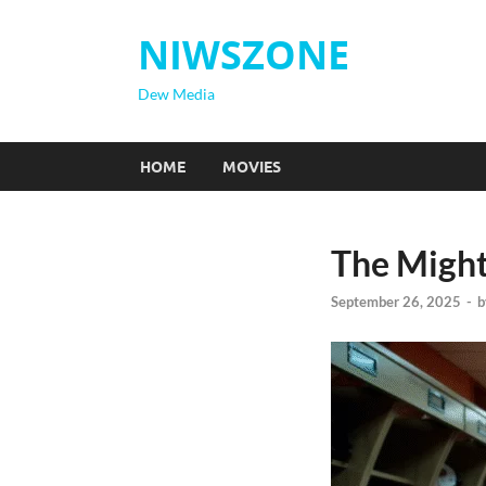
NIWSZONE
Dew Media
HOME
MOVIES
The Might
September 26, 2025
-
b