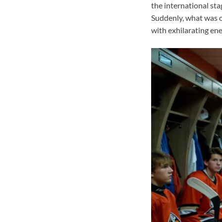
the international st
Suddenly, what was o
with exhilarating ene