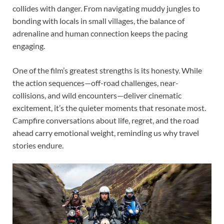
collides with danger. From navigating muddy jungles to
bonding with locals in small villages, the balance of
adrenaline and human connection keeps the pacing
engaging.
One of the film’s greatest strengths is its honesty. While
the action sequences—off-road challenges, near-
collisions, and wild encounters—deliver cinematic
excitement, it’s the quieter moments that resonate most.
Campfire conversations about life, regret, and the road
ahead carry emotional weight, reminding us why travel
stories endure.