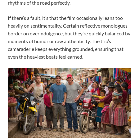
rhythms of the road perfectly.
If there’s a fault, it’s that the film occasionally leans too
heavily on sentimentality. Certain reflective monologues
border on overindulgence, but they’re quickly balanced by
moments of humor or raw authenticity. The trio’s
camaraderie keeps everything grounded, ensuring that
even the heaviest beats feel earned.