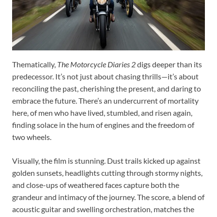
Thematically,
The Motorcycle Diaries 2
digs deeper than its
predecessor. It’s not just about chasing thrills—it’s about
reconciling the past, cherishing the present, and daring to
embrace the future. There’s an undercurrent of mortality
here, of men who have lived, stumbled, and risen again,
finding solace in the hum of engines and the freedom of
two wheels.
Visually, the film is stunning. Dust trails kicked up against
golden sunsets, headlights cutting through stormy nights,
and close-ups of weathered faces capture both the
grandeur and intimacy of the journey. The score, a blend of
acoustic guitar and swelling orchestration, matches the