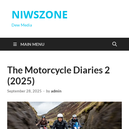
NIWSZONE
Dew Media
MAIN MENU
The Motorcycle Diaries 2
(2025)
September 28, 2025
-
by
admin