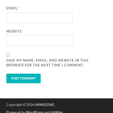
EMAIL
*
WEBSITE
SAVE MY NAME, EMAIL, AND WEBSITE IN THIS
BROWSER FOR THE NEXT TIME I COMMENT.
Copyright © 2026
NIWSZONE
.
Powered by
WordPress
and
HitMag
.