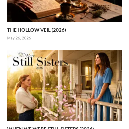
THE HOLLOW VEIL (2026)
May 26, 2026
WHEN WE WERE STILL SISTERS (2026)