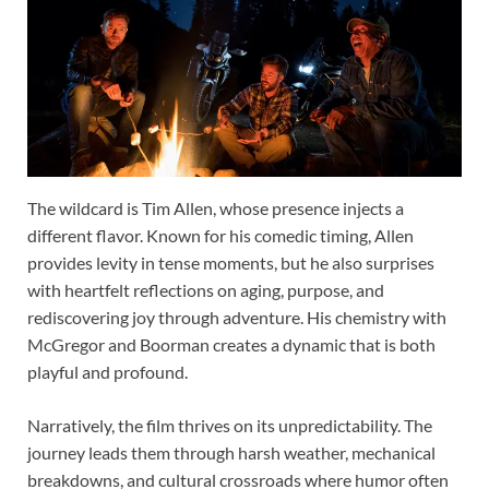
The wildcard is Tim Allen, whose presence injects a
different flavor. Known for his comedic timing, Allen
provides levity in tense moments, but he also surprises
with heartfelt reflections on aging, purpose, and
rediscovering joy through adventure. His chemistry with
McGregor and Boorman creates a dynamic that is both
playful and profound.
Narratively, the film thrives on its unpredictability. The
journey leads them through harsh weather, mechanical
breakdowns, and cultural crossroads where humor often