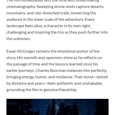
cinematography. Sweeping drone shots capture deserts,
mountains, and rain-drenched trails, immersing the
audience in the sheer scale of the adventure. Every
landscape feels alive, a character in its own right,
challenging and inspiring the trio as they push further into
the unknown.
Ewan McGregor remains the emotional anchor of the
story. His warmth and openness shine as he reflects on
the passage of time and the lessons learned since his
earlier journeys. Charley Boorman balances him perfectly,
bringing energy, humor, and resilience. Their bond—tested
by distance and years—feels authentic and unshakable,
grounding the film in genuine friendship.