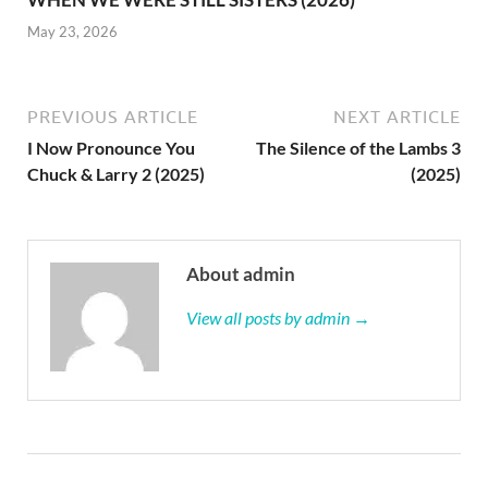
May 23, 2026
PREVIOUS ARTICLE
NEXT ARTICLE
I Now Pronounce You
The Silence of the Lambs 3
Chuck & Larry 2 (2025)
(2025)
About admin
View all posts by admin →