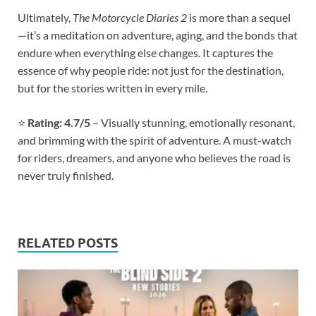
Ultimately,
The Motorcycle Diaries 2
is more than a sequel
—it’s a meditation on adventure, aging, and the bonds that
endure when everything else changes. It captures the
essence of why people ride: not just for the destination,
but for the stories written in every mile.
⭐
Rating: 4.7/5
– Visually stunning, emotionally resonant,
and brimming with the spirit of adventure. A must-watch
for riders, dreamers, and anyone who believes the road is
never truly finished.
RELATED POSTS