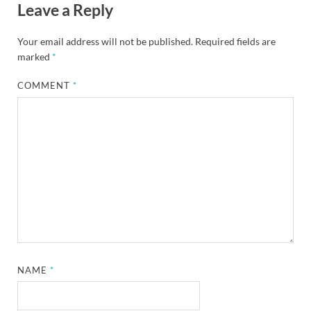
Leave a Reply
Your email address will not be published.
Required fields are
marked
*
COMMENT
*
NAME
*