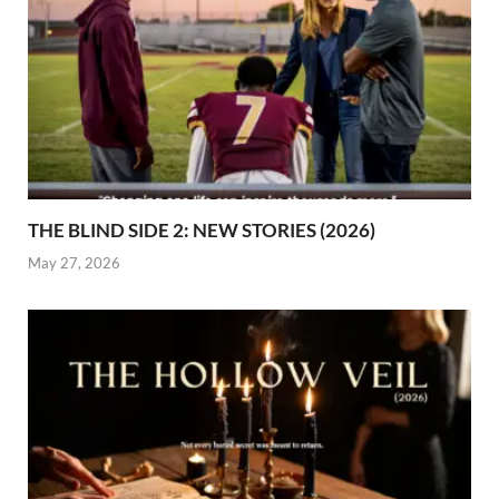
THE BLIND SIDE 2: NEW STORIES (2026)
May 27, 2026