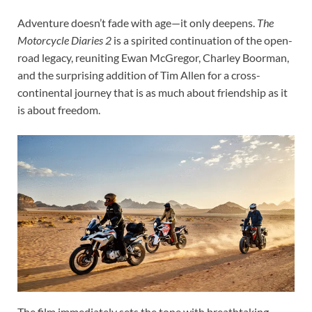
Adventure doesn’t fade with age—it only deepens.
The
Motorcycle Diaries 2
is a spirited continuation of the open-
road legacy, reuniting Ewan McGregor, Charley Boorman,
and the surprising addition of Tim Allen for a cross-
continental journey that is as much about friendship as it
is about freedom.
The film immediately sets the tone with breathtaking