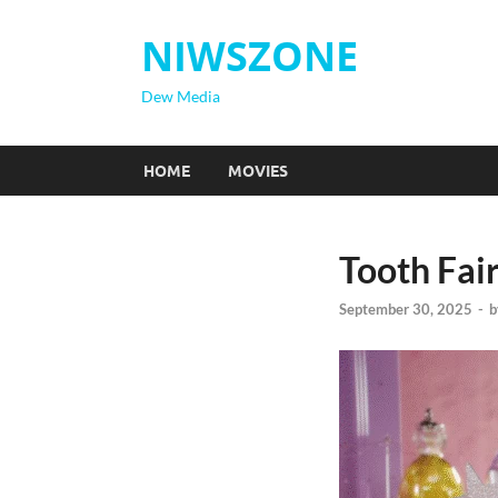
NIWSZONE
Dew Media
HOME
MOVIES
Tooth Fai
September 30, 2025
-
b