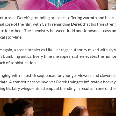
returns as Derek’s grounding presence, offering warmth and heart. 
 core of the film, with Carly reminding Derek that his true strength
 care for others. The chemistry between Judd and Johnson is easy an
al storyline.
e again, a scene-stealer as Lily. Her regal authority mixed with sly
k’s bumbling antics. Every time she appears, she elevates the humor
uch of sophistication.
nging, with slapstick sequences for younger viewers and clever di
iate. A standout scene involves Derek trying to infiltrate a hocke
ing his fairy wings—his attempt at blending in results in one of the 