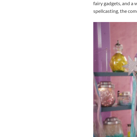
fairy gadgets, and a 
spellcasting, the co