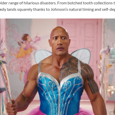
wider range of hilarious disasters. From botched tooth collections 
medy lands squarely thanks to Johnson’s natural timing and self-de