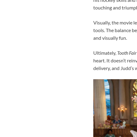
touching and triump
Visually, the movie le
tools. The balance b
and visually fun.
Ultimately,
Tooth Fair
heart. It doesn’t rei
delivery, and Judd’s 