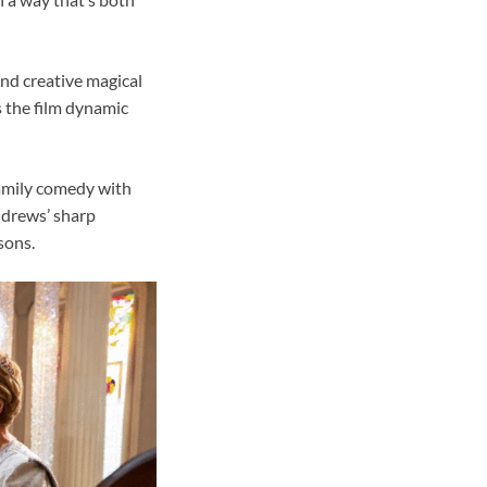
 and creative magical
s the film dynamic
family comedy with
Andrews’ sharp
sons.