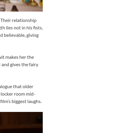
Their relationship
 lies not in his fists,
d believable, giving
 wit makes her the
 and gives the fairy
alogue that older
y locker room mid-
film’s biggest laughs.