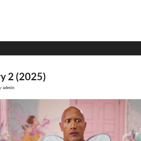
ry 2 (2025)
y
admin