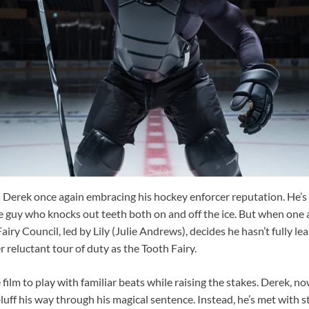
 Derek once again embracing his hockey enforcer reputation. He’s t
e guy who knocks out teeth both on and off the ice. But when one 
Fairy Council, led by Lily (Julie Andrews), decides he hasn’t fully le
reluctant tour of duty as the Tooth Fairy.
 film to play with familiar beats while raising the stakes. Derek, no
bluff his way through his magical sentence. Instead, he’s met with st