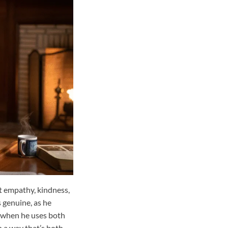
t empathy, kindness,
 genuine, as he
, when he uses both
in a way that’s both