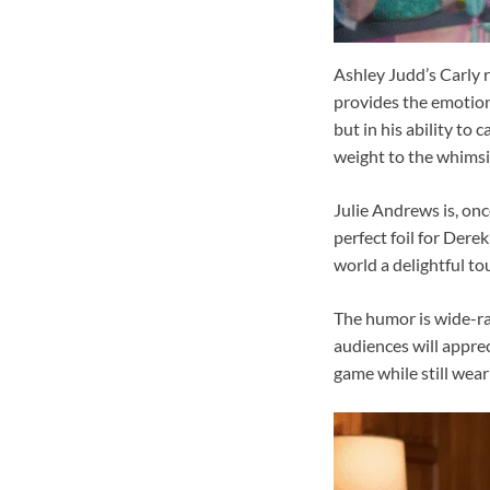
Ashley Judd’s Carly 
provides the emotional
but in his ability to
weight to the whimsic
Julie Andrews is, onc
perfect foil for Dere
world a delightful to
The humor is wide-ra
audiences will apprec
game while still wear