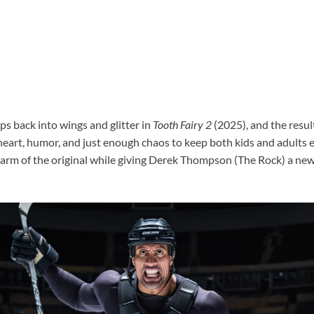
 back into wings and glitter in
Tooth Fairy 2
(2025), and the result
eart, humor, and just enough chaos to keep both kids and adults e
charm of the original while giving Derek Thompson (The Rock) a new