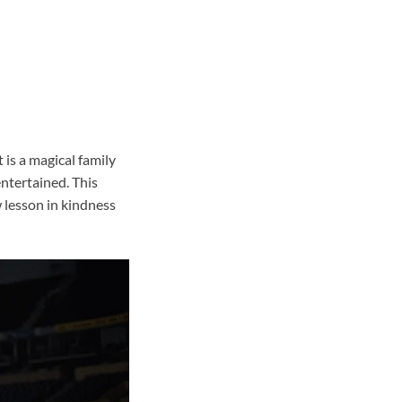
 is a magical family
ntertained. This
 lesson in kindness