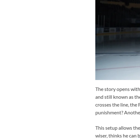
The story opens with
and still known as th
crosses the line, the 
punishment? Another 
This setup allows the
wiser, thinks he can 