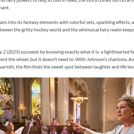
hant.
ans into its fantasy elements with colorful sets, sparkling effects,
etween the gritty hockey world and the whimsical fairy realm keep
y 2 (2025)
succeeds by knowing exactly what it is: a lighthearted 
nvent the wheel, but it doesn’t need to. With Johnson’s charisma, 
warmth, the film finds the sweet spot between laughter and life les