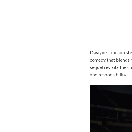
Dwayne Johnson steps
comedy that blends h
sequel revisits the 
and responsibility.