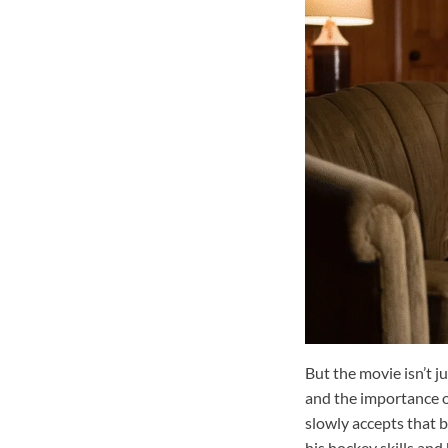
But the movie isn’t ju
and the importance of
slowly accepts that 
his hockey skills and 