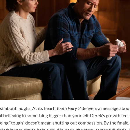
st about laughs. At its heart,
Tooth Fairy 2
delivers a message abou
 believing in something bigger than yourself. Derek’s growth feels
being “tough” doesn’t mean shutting out compassion. By the finale
his fairy powers to help a child in need, the story comes full circle 