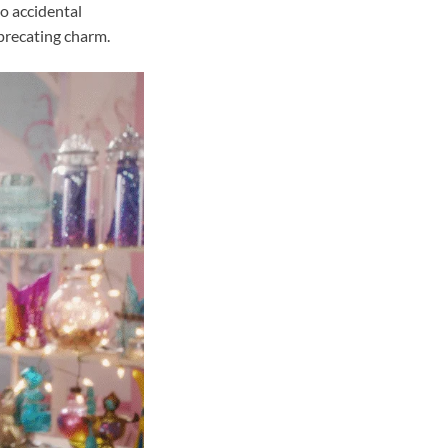
to accidental
precating charm.