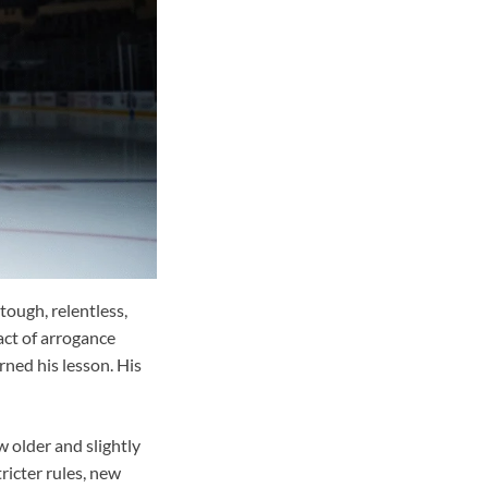
ough, relentless,
act of arrogance
arned his lesson. His
w older and slightly
ricter rules, new