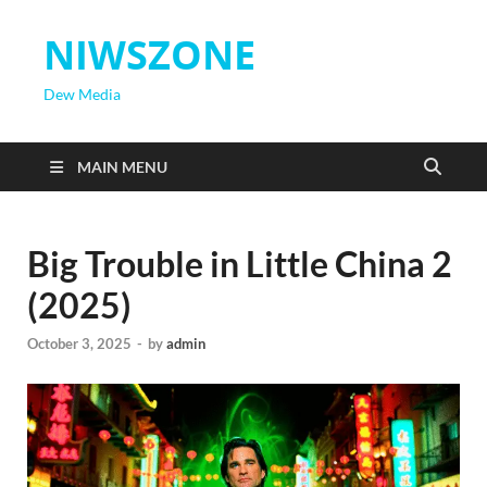
NIWSZONE
Dew Media
MAIN MENU
Big Trouble in Little China 2
(2025)
October 3, 2025
-
by
admin