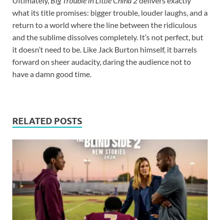
Ultimately,
Big Trouble in Little China 2
delivers exactly
what its title promises: bigger trouble, louder laughs, and a
return to a world where the line between the ridiculous
and the sublime dissolves completely. It’s not perfect, but
it doesn’t need to be. Like Jack Burton himself, it barrels
forward on sheer audacity, daring the audience not to
have a damn good time.
RELATED POSTS