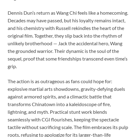
Dennis Dun’s return as Wang Chi feels like a homecoming.
Decades may have passed, but his loyalty remains intact,
and his chemistry with Russell rekindles the heart of the
original film. Together, they slip back into the rhythm of
unlikely brotherhood — Jack the accidental hero, Wang
the grounded warrior. Their dynamic is the soul of the
sequel, proof that some friendships transcend even time’s
grip.
The action is as outrageous as fans could hope for:
explosive martial arts showdowns, gravity-defying duels
against armored spirits, and a climactic battle that
transforms Chinatown into a kaleidoscope of fire,
lightning, and myth. Practical stunt work blends
seamlessly with CGI flourishes, keeping the spectacle
tactile without sacrificing scale. The film embraces its pulp
roots, refusing to apologize for its larger-than-life