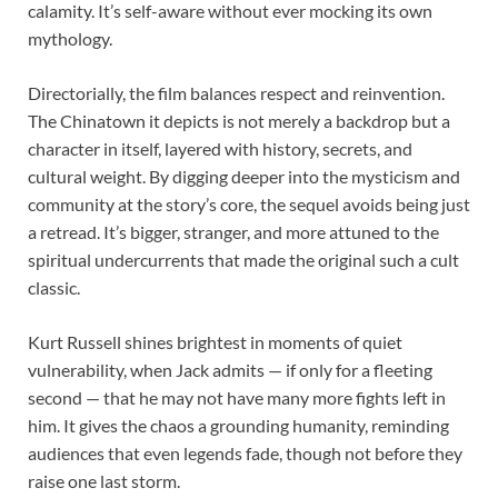
calamity. It’s self-aware without ever mocking its own
mythology.
Directorially, the film balances respect and reinvention.
The Chinatown it depicts is not merely a backdrop but a
character in itself, layered with history, secrets, and
cultural weight. By digging deeper into the mysticism and
community at the story’s core, the sequel avoids being just
a retread. It’s bigger, stranger, and more attuned to the
spiritual undercurrents that made the original such a cult
classic.
Kurt Russell shines brightest in moments of quiet
vulnerability, when Jack admits — if only for a fleeting
second — that he may not have many more fights left in
him. It gives the chaos a grounding humanity, reminding
audiences that even legends fade, though not before they
raise one last storm.