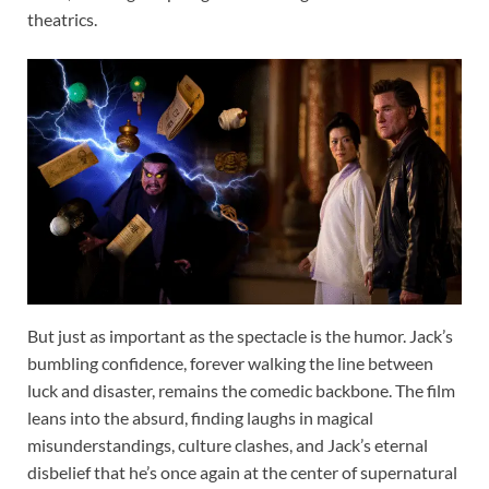
theatrics.
But just as important as the spectacle is the humor. Jack’s
bumbling confidence, forever walking the line between
luck and disaster, remains the comedic backbone. The film
leans into the absurd, finding laughs in magical
misunderstandings, culture clashes, and Jack’s eternal
disbelief that he’s once again at the center of supernatural