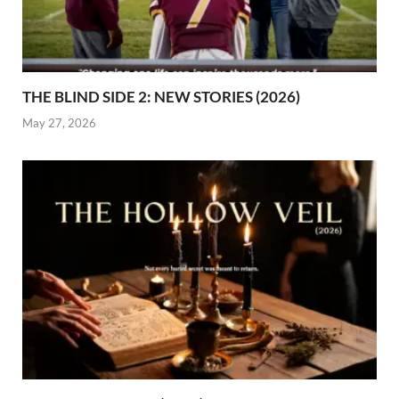
THE BLIND SIDE 2: NEW STORIES (2026)
May 27, 2026