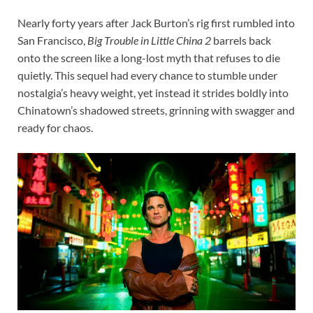
Nearly forty years after Jack Burton’s rig first rumbled into
San Francisco,
Big Trouble in Little China 2
barrels back
onto the screen like a long-lost myth that refuses to die
quietly. This sequel had every chance to stumble under
nostalgia’s heavy weight, yet instead it strides boldly into
Chinatown’s shadowed streets, grinning with swagger and
ready for chaos.