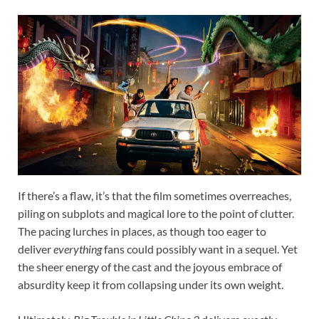
If there’s a flaw, it’s that the film sometimes overreaches,
piling on subplots and magical lore to the point of clutter.
The pacing lurches in places, as though too eager to
deliver
everything
fans could possibly want in a sequel. Yet
the sheer energy of the cast and the joyous embrace of
absurdity keep it from collapsing under its own weight.