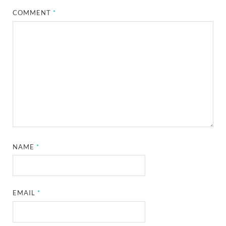
COMMENT
*
NAME
*
EMAIL
*