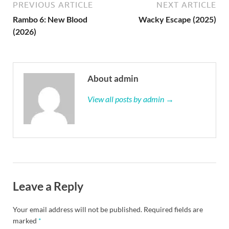
PREVIOUS ARTICLE
NEXT ARTICLE
Rambo 6: New Blood
Wacky Escape (2025)
(2026)
About admin
View all posts by admin →
Leave a Reply
Your email address will not be published.
Required fields are
marked
*