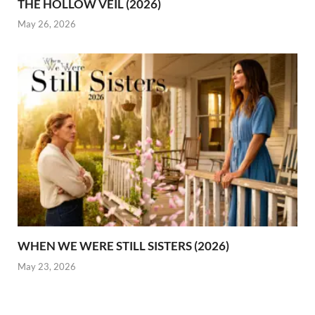
THE HOLLOW VEIL (2026)
May 26, 2026
WHEN WE WERE STILL SISTERS (2026)
May 23, 2026