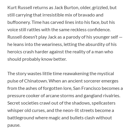
Kurt Russell returns as Jack Burton, older, grizzled, but
still carrying that irresistible mix of bravado and
buffoonery. Time has carved lines into his face, but his
voice still rattles with the same reckless confidence.
Russell doesn’t play Jack as a parody of his younger self —
he leans into the weariness, letting the absurdity of his
heroics crash harder against the reality of a man who
should probably know better.
The story wastes little time reawakening the mystical
pulse of Chinatown. When an ancient sorcerer emerges
from the ashes of forgotten lore, San Francisco becomes a
pressure cooker of arcane storms and gangland rivalries.
Secret societies crawl out of the shadows, spellcasters
whisper old curses, and the neon-lit streets become a
battleground where magic and bullets clash without
pause.