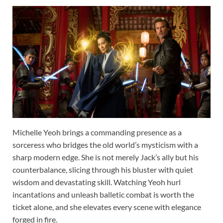
Michelle Yeoh brings a commanding presence as a
sorceress who bridges the old world’s mysticism with a
sharp modern edge. She is not merely Jack’s ally but his
counterbalance, slicing through his bluster with quiet
wisdom and devastating skill. Watching Yeoh hurl
incantations and unleash balletic combat is worth the
ticket alone, and she elevates every scene with elegance
forged in fire.