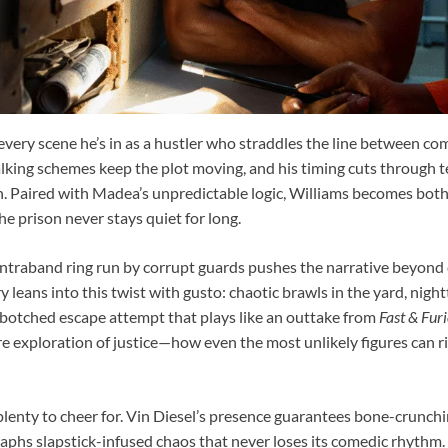
every scene he’s in as a hustler who straddles the line between comi
-talking schemes keep the plot moving, and his timing cuts through
n. Paired with Madea’s unpredictable logic, Williams becomes both
he prison never stays quiet for long.
ontraband ring run by corrupt guards pushes the narrative beyond
rry leans into this twist with gusto: chaotic brawls in the yard, nig
 botched escape attempt that plays like an outtake from
Fast & Fur
ere exploration of justice—how even the most unlikely figures can ri
 plenty to cheer for. Vin Diesel’s presence guarantees bone-crunchi
aphs slapstick-infused chaos that never loses its comedic rhythm