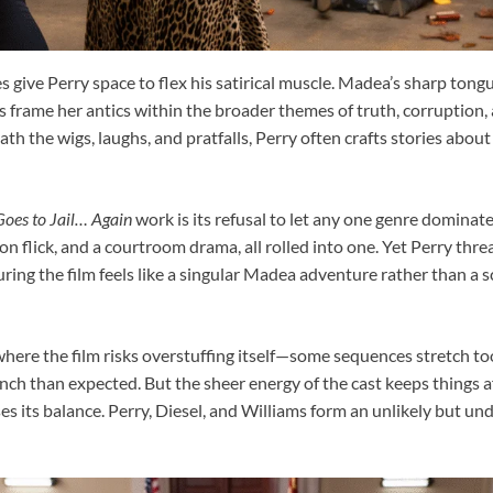
 give Perry space to flex his satirical muscle. Madea’s sharp tong
es frame her antics within the broader themes of truth, corruption,
th the wigs, laughs, and pratfalls, Perry often crafts stories about
oes to Jail… Again
work is its refusal to let any one genre dominate.
n flick, and a courtroom drama, all rolled into one. Yet Perry thr
ring the film feels like a singular Madea adventure rather than a s
ere the film risks overstuffing itself—some sequences stretch too
unch than expected. But the sheer energy of the cast keeps things a
oses its balance. Perry, Diesel, and Williams form an unlikely but u