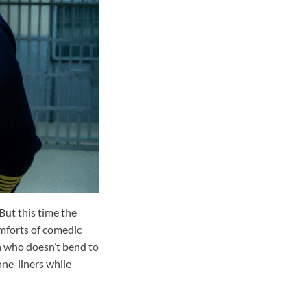
But this time the
omforts of comedic
n who doesn’t bend to
one-liners while