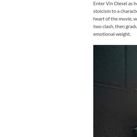
Enter Vin Diesel as h
stoicism to a charact
heart of the movie, w
two clash, then grad
emotional weight.