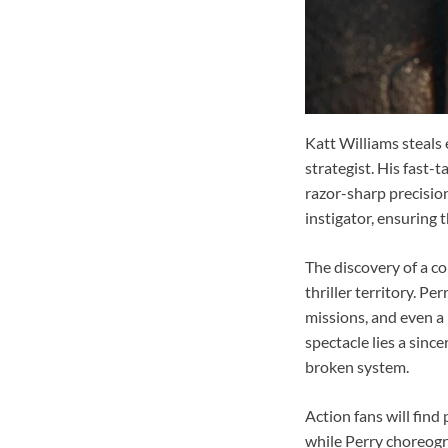
Katt Williams steals 
strategist. His fast
razor-sharp precisio
instigator, ensuring t
The discovery of a c
thriller territory. Pe
missions, and even a
spectacle lies a sinc
broken system.
Action fans will find
while Perry choreogr