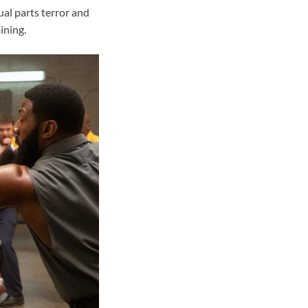
al parts terror and
ining.