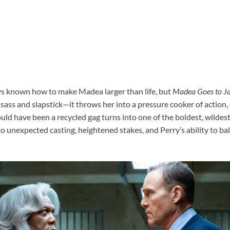
ys known how to make Madea larger than life, but
Madea Goes to Ja
 sass and slapstick—it throws her into a pressure cooker of action
d have been a recycled gag turns into one of the boldest, wildest
 unexpected casting, heightened stakes, and Perry’s ability to bal