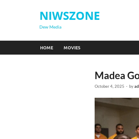
NIWSZONE
Dew Media
HOME
MOVIES
Madea Goe
October 4, 2025
-
by
ad