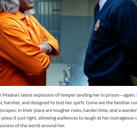
th Madea’s latest explosion of temper landing her in prison—again. 
, harsher, and designed to test her spirit. Gone are the familiar c
scapes; in their place are tougher rules, harder time, and a warde
 plays it just right, allowing audiences to laugh at her outrageous 
ousness of the world around her.