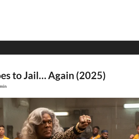
s to Jail… Again (2025)
min