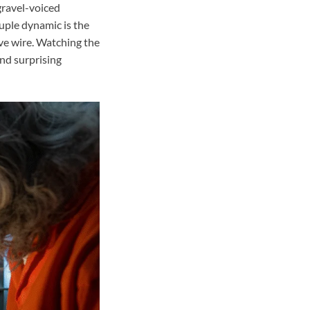
 gravel-voiced
uple dynamic is the
ive wire. Watching the
nd surprising