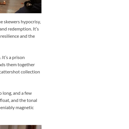
ue skewers hypocrisy,
 and redemption. It’s
 resilience and the
 It’s a prison
eads them together
cattershot collection
 long, and a few
float, and the tonal
ndeniably magnetic