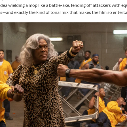
a wielding a mop like a battle-axe, fending off attackers with equ
us—and exactly the kind of tonal mix that makes the film so enterta