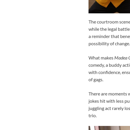
The courtroom scenes
while the legal battl
a reminder that benea
possibility of change.
What makes
Madea G
comedy, a buddy actio
with confidence, ensu
of gags.
There are moments wh
jokes hit with less p
juggling act rarely l
trio.