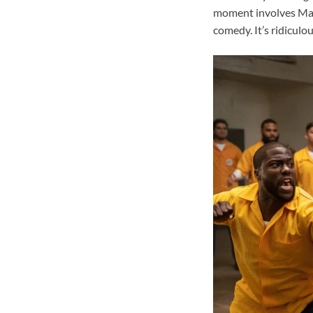
moment involves Made
comedy. It’s ridiculo