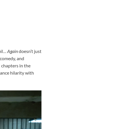
il… Again
doesn’t just
, comedy, and
 chapters in the
ance hilarity with