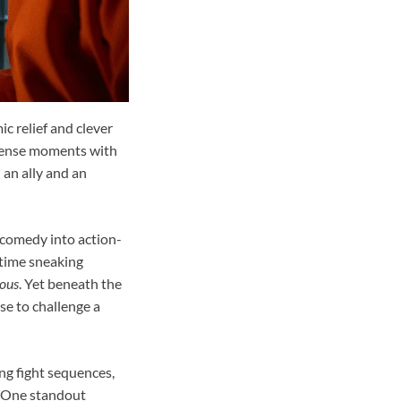
c relief and clever
 tense moments with
 an ally and an
 comedy into action-
httime sneaking
ious
. Yet beneath the
se to challenge a
ng fight sequences,
. One standout