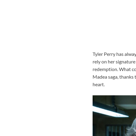
Tyler Perry has alwa
rely on her signature
redemption. What coul
Madea saga, thanks to
heart.