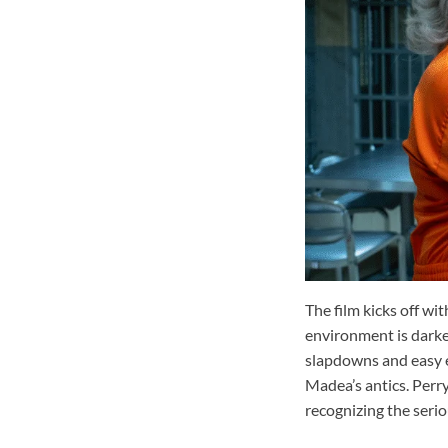
The film kicks off wi
environment is darker
slapdowns and easy e
Madea’s antics. Perry
recognizing the seri