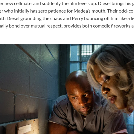
er new cellmate, and suddenly the film levels up. Diesel brings his
er who initially has zero patience for Madea’s mouth. Their odd-co
ith Diesel grounding the chaos and Perry bouncing off him like a l
ually bond over mutual respect, provides both comedic fireworks a