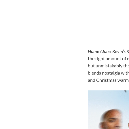
Home Alone: Kevin’s 
the right amount of m
but unmistakably the
blends nostalgia with
and Christmas warm