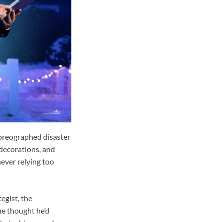
horeographed disaster
 decorations, and
never relying too
egist, the
he thought he’d