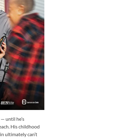
— until he’s
each. His childhood
n ultimately can’t