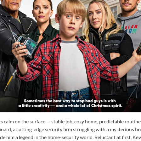
oks calm on the surface — stable job, cozy home, predictable routine 
rd, a cutting-edge security firm struggling with a mysterious br
e him a legend in the home-security world. Reluctant at first, Kevi