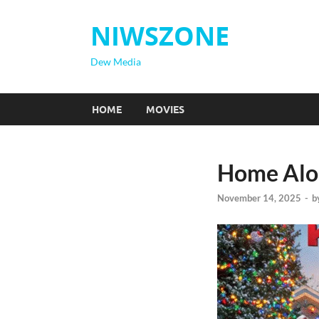
NIWSZONE
Dew Media
HOME
MOVIES
Home Alon
November 14, 2025
-
b