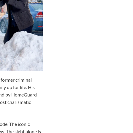
 former criminal
ly up for life. His
ehind by HomeGuard
ost charismatic
ode. The iconic
s. The sight alone is