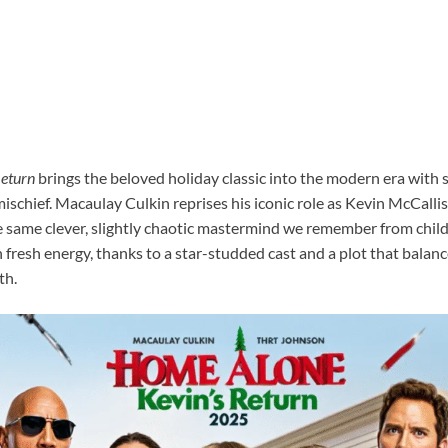
Return
brings the beloved holiday classic into the modern era with st
ischief. Macaulay Culkin reprises his iconic role as Kevin McCalli
 same clever, slightly chaotic mastermind we remember from child
 fresh energy, thanks to a star-studded cast and a plot that balan
th.