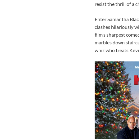
resist the thrill of 
Enter Samantha Black
clashes hilariously 
film’s sharpest come
marbles down staircas
whiz who treats Kevin