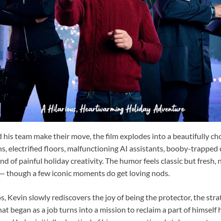
 his team make their move, the film explodes into a beautifully c
ons, electrified floors, malfunctioning AI assistants, booby-trapped
nd of painful holiday creativity. The humor feels classic but fresh, 
 — though a few iconic moments do get loving nods.
 Kevin slowly rediscovers the joy of being the protector, the strat
 began as a job turns into a mission to reclaim a part of himself 