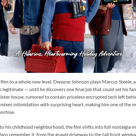
e film to a whole new level. Dwayne Johnson plays Marcus Steele, a
o legitimate — until he discovers one final job that could set his fami
ister house, rumored to contain priceless encrypted tech left b
mixes intimidation with surprising heart, making him one of the m
anchise.
 his childhood neighborhood, the film shifts into full nostalgia m
fans remember it, from the gravel driveway to the tall front window