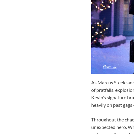
As Marcus Steele and
of pratfalls, explosi
Kevin’s signature bra
heavily on past gags
Throughout the chaos,
unexpected hero. What