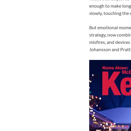
enough to make longt
slowly, touching the o
But emotional moment
strategy, now combin
misfires, and devices
Johansson and Pratt h