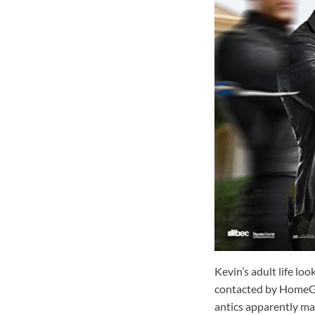
Kevin’s adult life lo
contacted by HomeGua
antics apparently mad