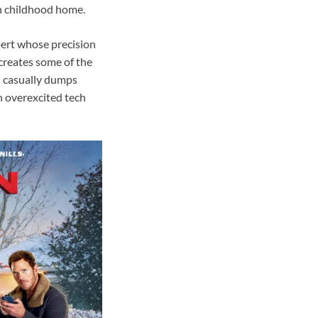
own childhood home.
pert whose precision
creates some of the
n casually dumps
n overexcited tech