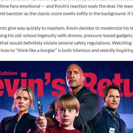
ime fans emotional — and Kevin’s reaction seals the deal. He wa
ld banister as the classic score swells softly in the background. It’
s give way quickly to mayhem. Kevin decides to modernize his l
ing his old-school ingenuity with drones, pressure-based gadget
 that would definitely violate several safety regulations. Watching
ow to “think like a burglar” is both hilarious and weirdly inspiring