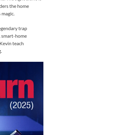
nders the home
s magic.
egendary trap
s, smart-home
 Kevin teach
.