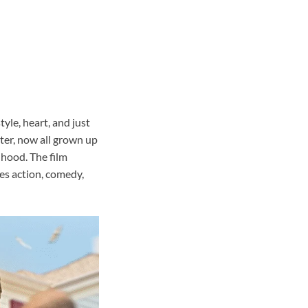
yle, heart, and just
ster, now all grown up
hood. The film
ces action, comedy,