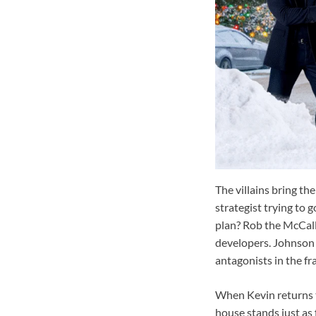
The villains bring th
strategist trying to g
plan? Rob the McCall
developers. Johnson 
antagonists in the fr
When Kevin returns to
house stands just as 