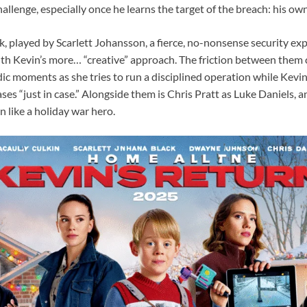
a challenge, especially once he learns the target of the breach: his 
, played by Scarlett Johansson, a fierce, no-nonsense security ex
with Kevin’s more… “creative” approach. The friction between them 
dic moments as she tries to run a disciplined operation while Kevi
es “just in case.” Alongside them is Chris Pratt as Luke Daniels, a
 like a holiday war hero.