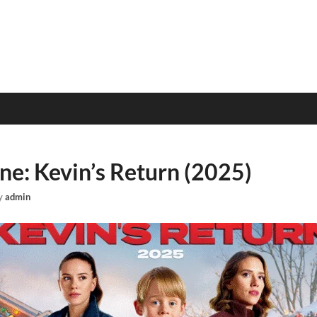
e: Kevin’s Return (2025)
y
admin