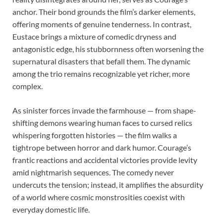
anchor. Their bond grounds the film’s darker elements,
offering moments of genuine tenderness. In contrast,
Eustace brings a mixture of comedic dryness and
antagonistic edge, his stubbornness often worsening the
supernatural disasters that befall them. The dynamic
among the trio remains recognizable yet richer, more
complex.
As sinister forces invade the farmhouse — from shape-
shifting demons wearing human faces to cursed relics
whispering forgotten histories — the film walks a
tightrope between horror and dark humor. Courage’s
frantic reactions and accidental victories provide levity
amid nightmarish sequences. The comedy never
undercuts the tension; instead, it amplifies the absurdity
of a world where cosmic monstrosities coexist with
everyday domestic life.