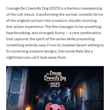
Courage the Cowardly Dog (2025)
is a fearless reawakening
of the cult classic, transforming the surreal, comedic terror
of the original cartoon into a mature, visually stunning
live-action experience. The film manages to be unsettling,
heartbreaking, and strangely funny — a rare combination
that captures the spirit of the series while presenting
something entirely new. From its isolated desert setting to
its unnerving creature designs, the movie feels like a
nightmare you can’t look away from.