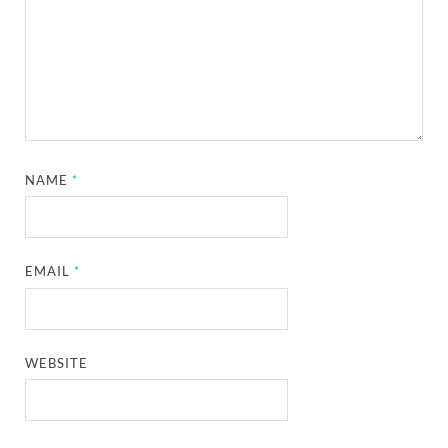
NAME
*
EMAIL
*
WEBSITE