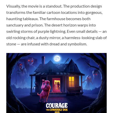
Visually, the movie is a standout. The production design
transforms the familiar cartoon locations into gorgeous,
haunting tableaux. The farmhouse becomes both
sanctuary and prison. The desert horizon warps into
swirling storms of purple lightning. Even small details — an
old rocking chair, a dusty mirror, a harmless-looking slab of
stone — are infused with dread and symbolism.