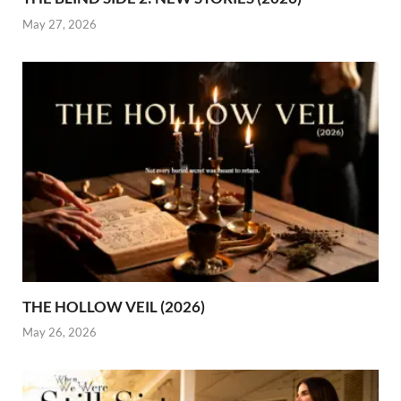
May 27, 2026
THE HOLLOW VEIL (2026)
May 26, 2026