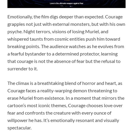
Emotionally, the film digs deeper than expected. Courage
grapples not just with external monsters, but with his own
psyche. Night terrors, visions of losing Muriel, and
whispered taunts from cosmic entities push him toward
breaking points. The audience watches as he evolves from
a fearful bystander to a determined protector, learning
that courage is not the absence of fear but the refusal to
surrender to it.
The climax is a breathtaking blend of horror and heart, as
Courage faces a reality-warping demon threatening to
erase Muriel from existence. In a moment that mirrors the
cartoon’s most iconic themes, Courage chooses love over
fear and confronts the creature with every ounce of
willpower he has. It’s emotionally resonant and visually
spectacular.