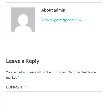
About admin
View all posts by admin →
Leave a Reply
Your email address will not be published.
Required fields are
marked
*
COMMENT
*