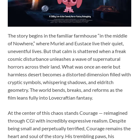
The story begins in the familiar farmhouse “in the middle
of Nowhere,” where Muriel and Eustace live their quiet,
uneventful lives. But that calm is shattered when a freak
cosmic disturbance unleashes a wave of supernatural
horrors across their land. What was once an eerie but
harmless desert becomes a distorted dimension filled with
cryptic symbols, whispering shadows, and eldritch
geometry. The world bends, breaks, and reforms as the
film leans fully into Lovecraftian fantasy.
At the center of this chaos stands Courage — reimagined
through CGI with incredibly expressive realism. Despite
being small and perpetually terrified, Courage remains the
heart and soul of the story. His trembling paws, his