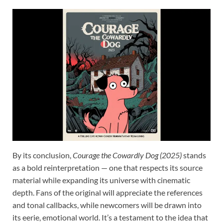
By its conclusion,
Courage the Cowardly Dog (2025)
stands
as a bold reinterpretation — one that respects its source
material while expanding its universe with cinematic
depth. Fans of the original will appreciate the references
and tonal callbacks, while newcomers will be drawn into
its eerie, emotional world. It’s a testament to the idea that