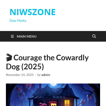
NIWSZONE
Dew Media
MAIN MENU
🎬 Courage the Cowardly
Dog (2025)
November 14, 2025
-
by
admin