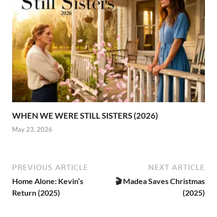
WHEN WE WERE STILL SISTERS (2026)
May 23, 2026
PREVIOUS ARTICLE
NEXT ARTICLE
Home Alone: Kevin’s
🎬 Madea Saves Christmas
Return (2025)
(2025)