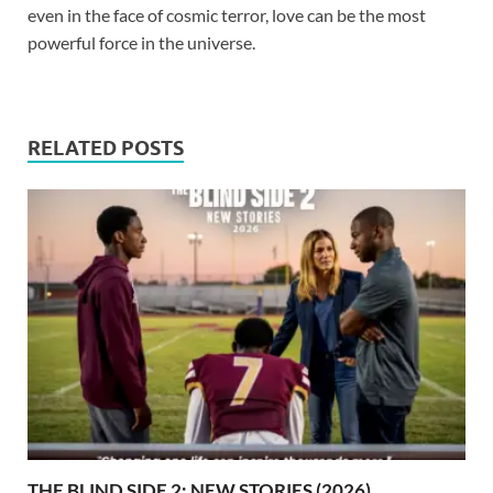
even in the face of cosmic terror, love can be the most
powerful force in the universe.
RELATED POSTS
THE BLIND SIDE 2: NEW STORIES (2026)