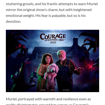
stuttering growls, and his frantic attempts to warn Muriel
mirror the original show’s charm, but with heightened
emotional weight. His fear is palpable, but so is his
devotion.
Muriel, portrayed with warmth and resilience even as
reality disintegrates around her, serves as Courage’s